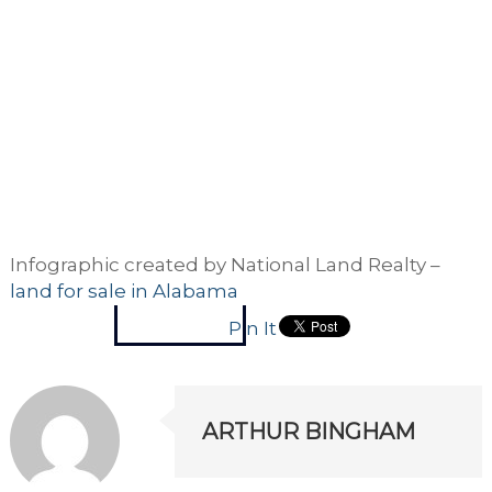
Infographic created by National Land Realty –
land for sale in Alabama
Pin It
ARTHUR BINGHAM