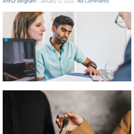
Arthur Bingham
•
January 12, 2022
•
No Comments