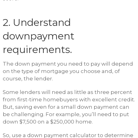
2. Understand
downpayment
requirements.
The down payment you need to pay will depend
on the type of mortgage you choose and, of
course, the lender.
Some lenders will need as little as three percent
from first-time homebuyers with excellent credit.
But, saving even for a small down payment can
be challenging. For example, you’ll need to put
down $7,500 on a $250,000 home.
So, use a down payment calculator to determine