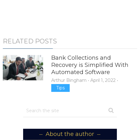
RELATED POSTS
Bank Collections and
Recovery is Simplified With
Automated Software
Arthur Bingham
•
April 1, 2022
•
Tips
About the author