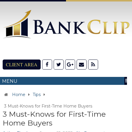
CLIENT AREA
MENU
Home
Tips
3 Must-Knows for First-Time Home Buyers
3 Must-Knows for First-Time
Home Buyers