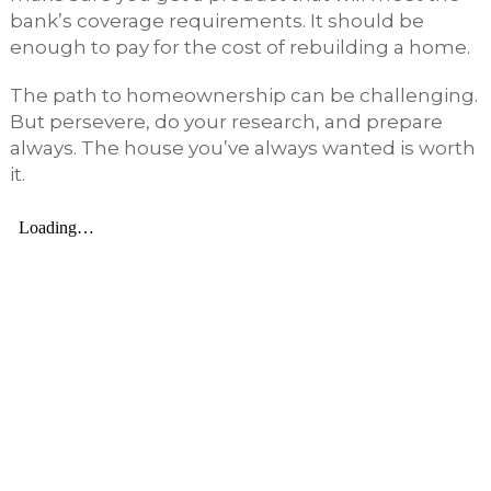
bank’s coverage requirements. It should be
enough to pay for the cost of rebuilding a home.
The path to homeownership can be challenging.
But persevere, do your research, and prepare
always. The house you’ve always wanted is worth
it.