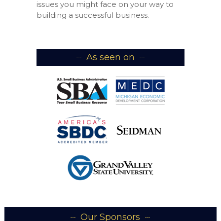
issues you might face on your way to
building a successful business.
As seen on
Our Sponsors