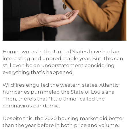
Homeowners in the United States have had an
interesting and unpredictable year. But, this can
still even be an understatement considering
everything that’s happened.
Wildfires engulfed the western states. Atlantic
hurricanes pummeled the State of Louisiana.
Then, there’s that “little thing” called the
coronavirus pandemic.
Despite this, the 2020 housing market did better
than the year before in both price and volume.