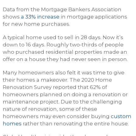
Data from the Mortgage Bankers Association
shows
a 33% increase
in mortgage applications
for new home purchases.
A typical home used to sell in 28 days. Now it’s
down to 16 days. Roughly two-thirds of people
who purchased residential properties made an
offer on a house they had never seen in person.
Many homeowners also felt it was time to give
their homes a makeover. The 2020 Home
Renovation Survey reported that 62% of
homeowners planned on doing a renovation or
maintenance project. Due to the challenging
nature of renovation, some of these
homeowners may even consider buying
custom
homes
rather than renovating the entire house.