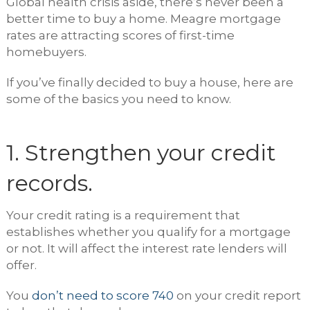
Global health crisis aside, there’s never been a
better time to buy a home. Meagre mortgage
rates are attracting scores of first-time
homebuyers.
If you’ve finally decided to buy a house, here are
some of the basics you need to know.
1. Strengthen your credit
records.
Your credit rating is a requirement that
establishes whether you qualify for a mortgage
or not. It will affect the interest rate lenders will
offer.
You
don’t need to score 740
on your credit report