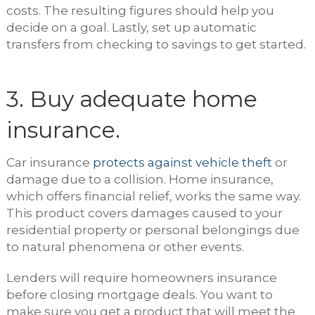
costs. The resulting figures should help you
decide on a goal. Lastly, set up automatic
transfers from checking to savings to get started.
3. Buy adequate home
insurance.
Car insurance
protects against vehicle theft
or
damage due to a collision. Home insurance,
which offers financial relief, works the same way.
This product covers damages caused to your
residential property or personal belongings due
to natural phenomena or other events.
Lenders will require homeowners insurance
before closing mortgage deals. You want to
make sure you get a product that will meet the