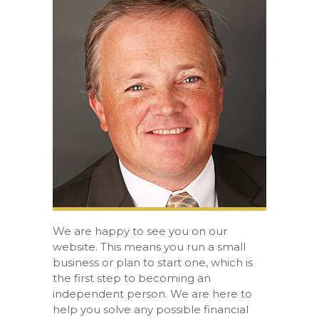
We are happy to see you on our
website. This means you run a small
business or plan to start one, which is
the first step to becoming an
independent person. We are here to
help you solve any possible financial