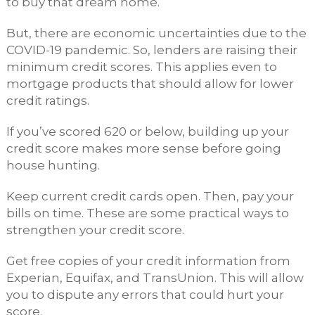
to buy that dream home.
But, there are economic uncertainties due to the
COVID-19 pandemic. So, lenders are raising their
minimum credit scores. This applies even to
mortgage products that should allow for lower
credit ratings.
If you’ve scored 620 or below, building up your
credit score makes more sense before going
house hunting.
Keep current credit cards open. Then, pay your
bills on time. These are some practical ways to
strengthen your credit score.
Get free copies of your credit information from
Experian, Equifax, and TransUnion. This will allow
you to dispute any errors that could hurt your
score.