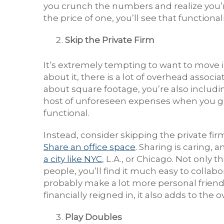
you crunch the numbers and realize you’re
the price of one, you’ll see that function
Skip the Private Firm
It’s extremely tempting to want to move i
about it, there is a lot of overhead associ
about square footage, you’re also includin
host of unforeseen expenses when you go t
functional.
Instead, consider skipping the private fi
Share an office space
. Sharing is caring, 
a city like NYC
, L.A., or Chicago. Not only
people, you’ll find it much easy to collabo
probably make a lot more personal friends
financially reigned in, it also adds to the o
Play Doubles