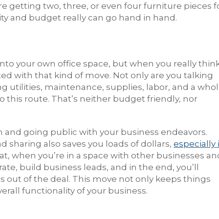
 getting two, three, or even four furniture pieces f
ality and budget really can go hand in hand.
nto your own office space, but when you really thin
ated with that kind of move. Not only are you talking
g utilities, maintenance, supplies, labor, and a who
his route. That’s neither budget friendly, nor
rm and going public with your business endeavors.
and sharing also saves you loads of dollars,
especially 
 that, when you’re in a space with other businesses an
rate, build business leads, and in the end, you’ll
 out of the deal. This move not only keeps things
verall functionality of your business.