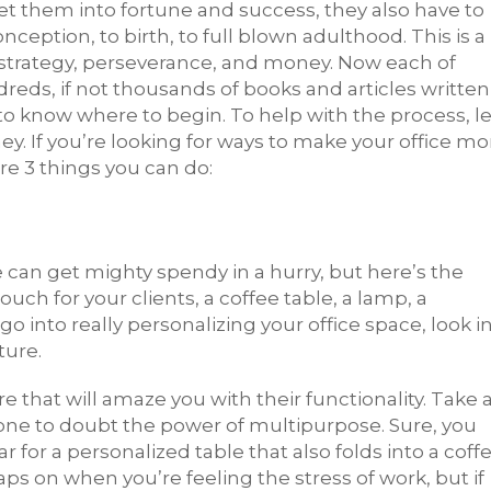
ket them into fortune and success, they also have to
nception, to birth, to full blown adulthood. This is a
 strategy, perseverance, and money. Now each of
ds, if not thousands of books and articles written
 know where to begin. To help with the process, le
ey. If you’re looking for ways to make your office mo
re 3 things you can do:
 can get mighty spendy in a hurry, but here’s the
couch for your clients, a coffee table, a lamp, a
o into really personalizing your office space, look i
ture.
 that will amaze you with their functionality. Take 
e one to doubt the power of multipurpose. Sure, you
ar for a personalized table that also folds into a coff
naps on when you’re feeling the stress of work, but if