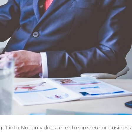
get into. Not only does an entrepreneur or business