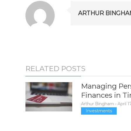
ARTHUR BINGHA
RELATED POSTS
Managing Per
Finances in Ti
Arthur Bingham
•
April 1
Investments