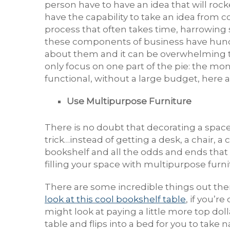
person have to have an idea that will roc
have the capability to take an idea from co
process that often takes time, harrowing
these components of business have hundre
about them and it can be overwhelming to
only focus on one part of the pie: the mon
functional, without a large budget, here a
Use Multipurpose Furniture
There is no doubt that decorating a space
trick…instead of getting a desk, a chair, a 
bookshelf and all the odds and ends that g
filling your space with multipurpose furni
There are some incredible things out there
look at this cool bookshelf table
, if you’r
might look at paying a little more top doll
table and flips into a bed for you to take 