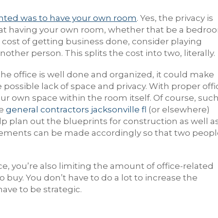
nted was to have your own room
. Yes, the privacy is
 that having your own room, whether that be a bedro
he cost of getting business done, consider playing
other person. This splits the cost into two, literally.
 the office is well done and organized, it could make
ossible lack of space and privacy. With proper offi
our own space within the room itself. Of course, suc
he
general contractors jacksonville fl
(or elsewhere)
lp plan out the blueprints for construction as well a
angements can be made accordingly so that two peop
e, you’re also limiting the amount of office-related
o buy. You don’t have to do a lot to increase the
ave to be strategic.