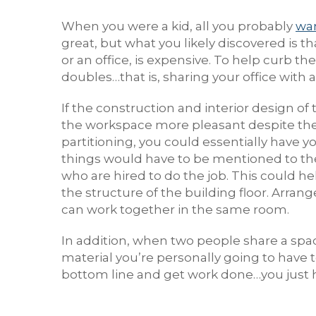
When you were a kid, all you probably
wa
great, but what you likely discovered is
or an office, is expensive. To help curb t
doubles…that is, sharing your office with an
If the construction and interior design of
the workspace more pleasant despite the p
partitioning, you could essentially have y
things would have to be mentioned to t
who are hired to do the job. This could he
the structure of the building floor. Arr
can work together in the same room.
In addition, when two people share a spac
material you’re personally going to have t
bottom line and get work done…you just h