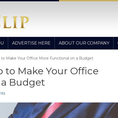
OU
ADVERTISE HERE
ABOUT OUR COMPANY
 to Make Your Office More Functional on a Budget
 to Make Your Office
 a Budget
ts