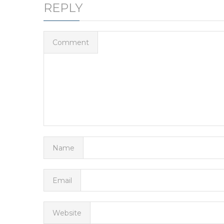
REPLY
Comment
Name
Email
Website