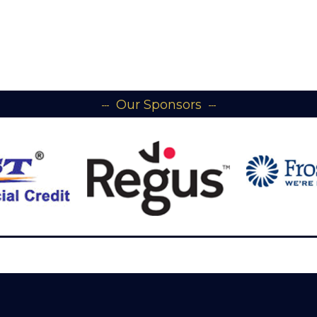
Our Sponsors