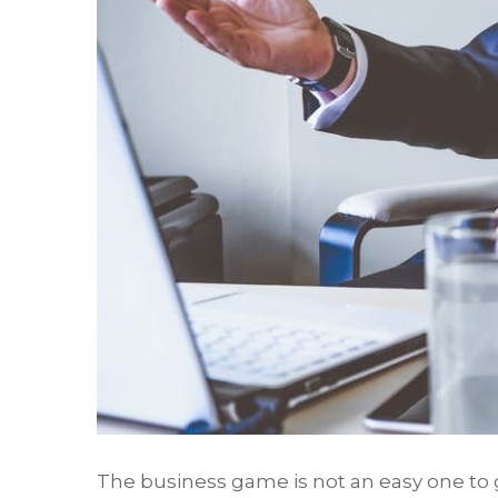
The business game is not an easy one to 