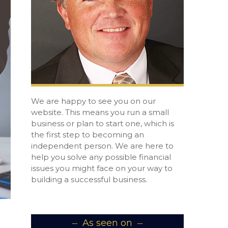
We are happy to see you on our
website. This means you run a small
business or plan to start one, which is
the first step to becoming an
independent person. We are here to
help you solve any possible financial
issues you might face on your way to
building a successful business.
As seen on