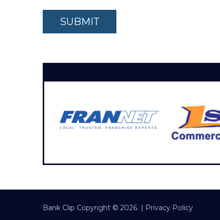
Bank Clip
Copyright © 2026.
|
Privacy Policy