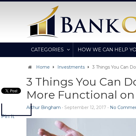
CATEGORIES
HOW WE CAN HELP Y
Home
Investments
3 Things You Can Do
3 Things You Can Do
More Functional on
Arthur Bingham
•
September 12, 2017
•
No Commen
Pin It