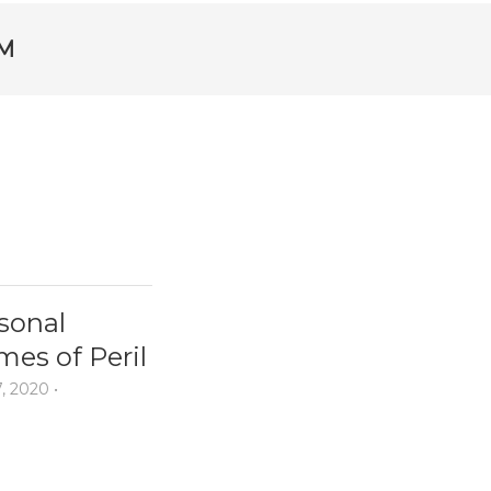
M
sonal
mes of Peril
7, 2020
•