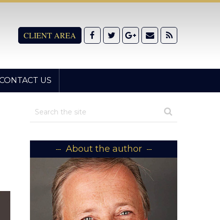
CLIENT AREA
CONTACT US
About the author