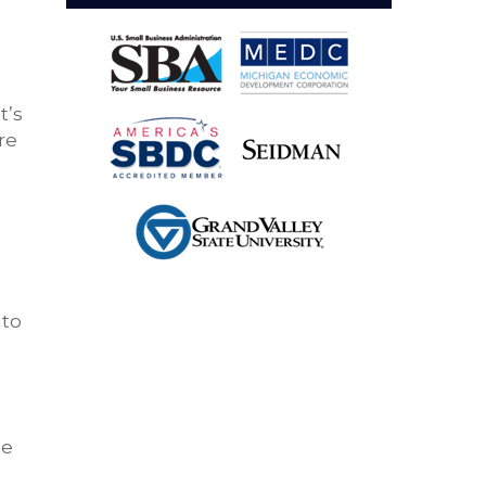
t’s
re
nto
a
ee