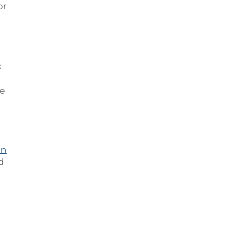
or
k
le
in
d