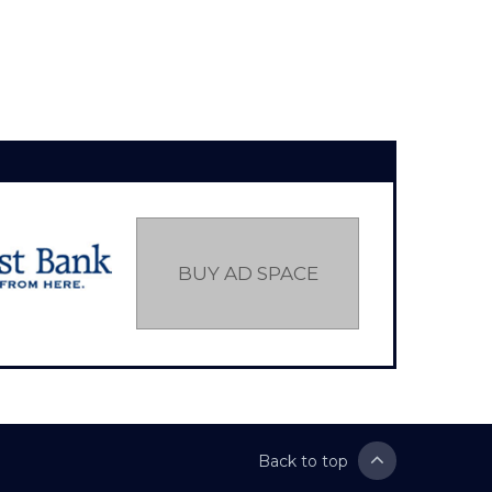
BUY AD SPACE
Back to top