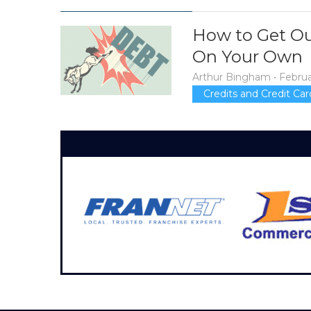
How to Get Ou
On Your Own
Arthur Bingham
•
Februa
Credits and Credit Car