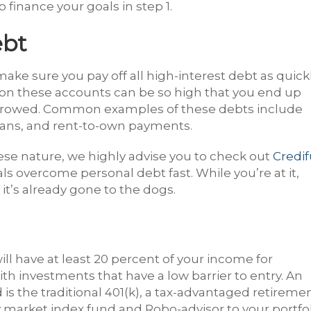
finance your goals in step 1.
ebt
ake sure you pay off all high-interest debt as quick
es on these accounts can be so high that you end up
orrowed. Common examples of these debts include
 loans, and rent-to-own payments.
hese nature, we highly advise you to check out
Credif
als overcome personal debt fast. While you’re at it,
 it’s already gone to the dogs.
ill have at least 20 percent of your income for
ith investments that have a low barrier to entry. An
 is the traditional 401(k), a tax-advantaged retireme
 market index fund and Robo-advisor to your portfol