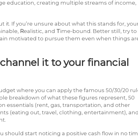
ege education, creating multiple streams of income,
t it. If you’re unsure about what this stands for, you
ainable,
R
ealistic, and
T
ime-bound. Better still, try to
main motivated to pursue them even when things ar
hannel it to your financial
budget where you can apply the famous 50/30/20 rul
mple breakdown of what these figures represent, 50
 essentials (rent, gas, transportation, and other
ts (eating out, travel, clothing, entertainment), an
nt.
u should start noticing a positive cash flow in no tim