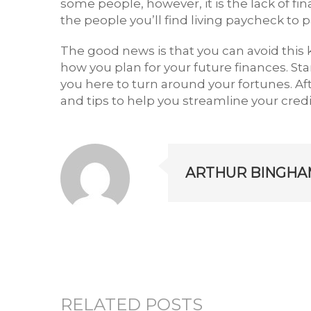
some people, however, it is the lack of f
the people you’ll find living paycheck to 
The good news is that you can avoid this k
how you plan for your future finances. St
you here to turn around your fortunes. A
and tips to help you streamline your cred
ARTHUR BINGHA
RELATED POSTS