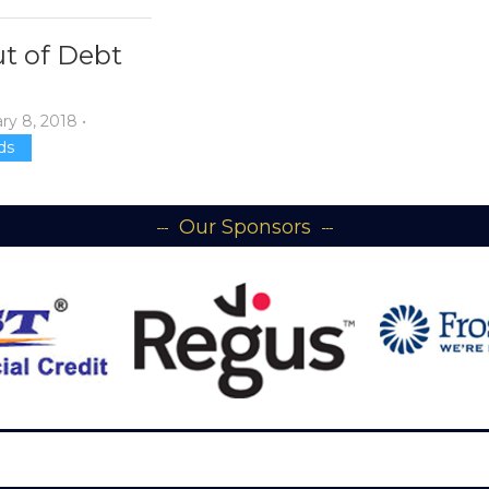
t of Debt
ry 8, 2018
•
ds
Our Sponsors