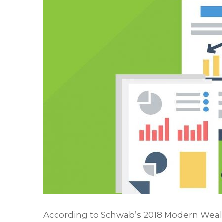
According to Schwab’s 2018 Modern Wealth