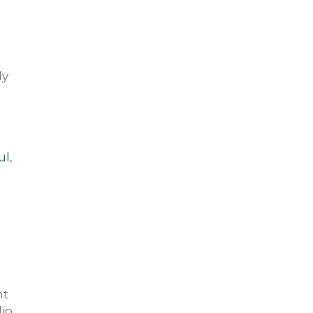
ly
ul
,
nt
io.