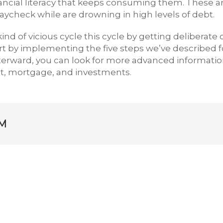
inancial literacy that keeps consuming them. These a
paycheck while are drowning in high levels of debt.
ind of vicious cycle this cycle by getting deliberate 
art by implementing the five steps we’ve described f
fterward, you can look for more advanced informati
it, mortgage, and investments.
M