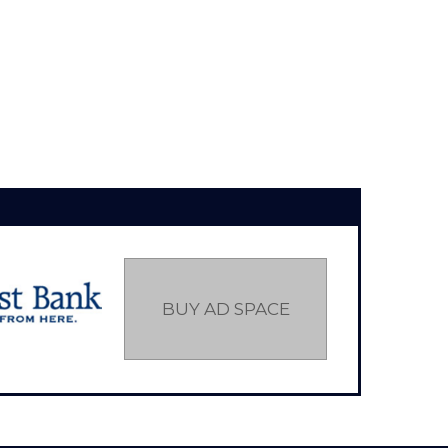
BUY AD SPACE