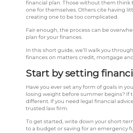
financial plan. Those without them think
one for themselves. Others cite having lit
creating one to be too complicated.
Fair enough, the process can be overwhe
plan for your finances.
In this short guide, we’ll walk you through
finances on matters credit, mortgage an
Start by setting financi
Have you ever set any form of goals in you
losing weight before summer begins? If th
different. If you need legal financial advic
trusted law firm.
To get started, write down your short-term
to a budget or saving for an emergency f