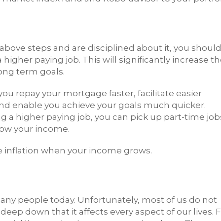
e above steps and are disciplined about it, you shoul
higher paying job. This will significantly increase t
ong term goals.
ou repay your mortgage faster, facilitate easier
and enable you achieve your goals much quicker.
g a higher paying job, you can pick up part-time job
grow your income.
tyle inflation when your income grows.
many people today. Unfortunately, most of us do not
deep down that it affects every aspect of our lives. 