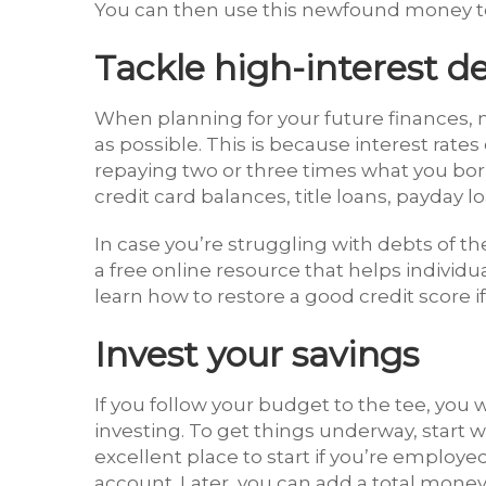
You can then use this newfound money to 
Tackle high-interest d
When planning for your future finances, m
as possible. This is because interest rat
repaying two or three times what you b
credit card balances, title loans, payday
In case you’re struggling with debts of t
a free online resource that helps individu
learn how to restore a good credit score if
Invest your savings
If you follow your budget to the tee, you w
investing. To get things underway, start w
excellent place to start if you’re employed
account. Later, you can add a total money