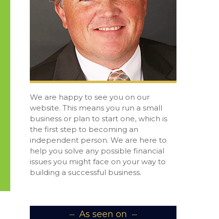
We are happy to see you on our
website. This means you run a small
business or plan to start one, which is
the first step to becoming an
independent person. We are here to
help you solve any possible financial
issues you might face on your way to
building a successful business.
As seen on