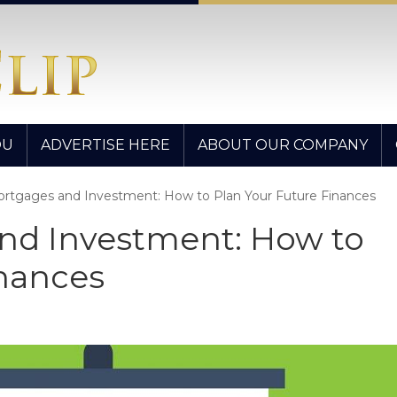
OU
ADVERTISE HERE
ABOUT OUR COMPANY
Mortgages and Investment: How to Plan Your Future Finances
and Investment: How to
inances