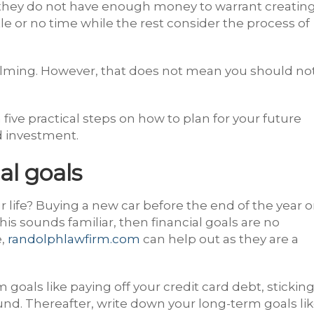
 they do not have enough money to warrant creatin
tle or no time while the rest consider the process of
lming. However, that does not mean you should no
 five practical steps on how to plan for your future
d investment.
al goals
r life? Buying a new car before the end of the year o
is sounds familiar, then financial goals are no
e,
randolphlawfirm.com
can help out as they are a
 goals like paying off your credit card debt, stickin
und. Thereafter, write down your long-term goals li