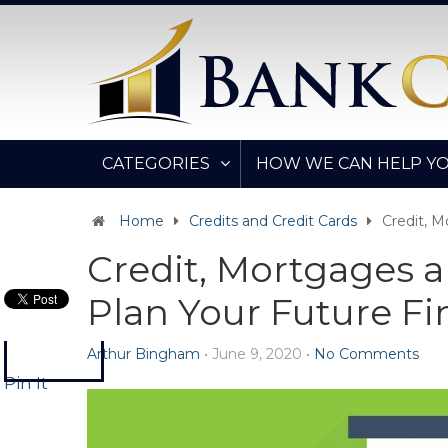
CATEGORIES
HOW WE CAN HELP Y
Home
Credits and Credit Cards
Credit, 
Credit, Mortgages 
Plan Your Future F
Arthur Bingham
•
June 9, 2020
•
No Comments
Pin It