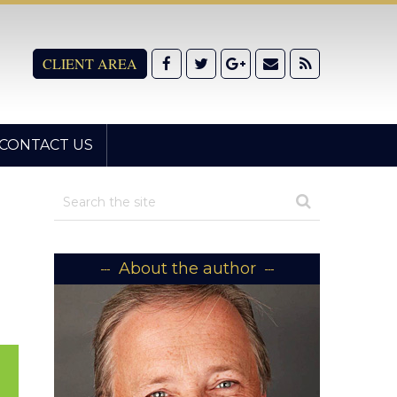
CLIENT AREA
CONTACT US
About the author