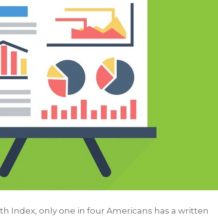
 Index, only one in four Americans has a written