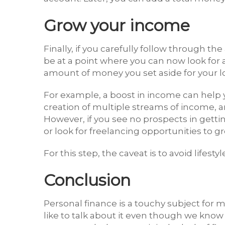
Grow your income
Finally, if you carefully follow through th
be at a point where you can now look for a 
amount of money you set aside for your l
For example, a boost in income can help y
creation of multiple streams of income, 
However, if you see no prospects in gettin
or look for freelancing opportunities to 
For this step, the caveat is to avoid lifes
Conclusion
Personal finance is a touchy subject for 
like to talk about it even though we know 