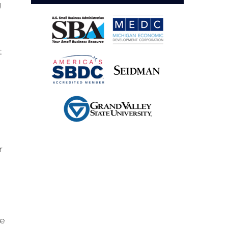
g
t
r
g
ke