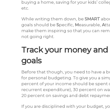
buying a home, saving for your kids’ coll
etc.
While writing them down, be
SMART
abou
goals should be
S
pecific,
M
easurable,
A
tt
make them inspiring so that you can re
not going right.
Track your money and c
goals
Before that though, you need to have a 
for personal budgeting. To give you a si
percent of your income should be spent on
recurrent expenditure), 30 percent on wan
20 percent on savings and debt repayme
If you are disciplined with your budget, yo