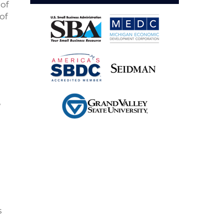
 of
of
,
s