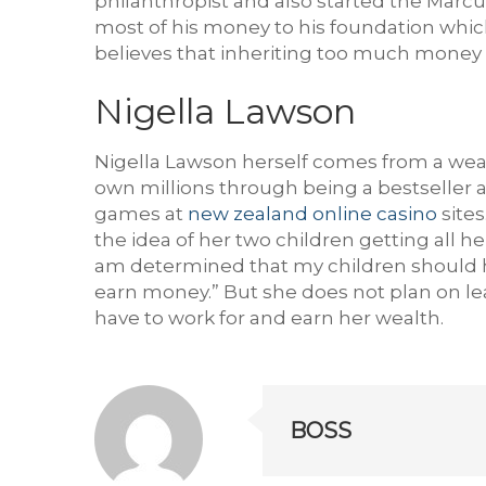
philanthropist and also started the Marc
most of his money to his foundation whi
believes that inheriting too much money 
Nigella Lawson
Nigella Lawson herself comes from a wea
own millions through being a bestseller a
games at
new zealand online casino
sites
the idea of her two children getting all h
am determined that my children should hav
earn money.” But she does not plan on leav
have to work for and earn her wealth.
BOSS