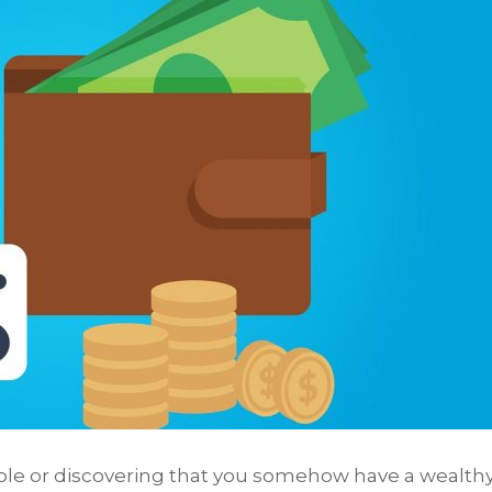
le or discovering that you somehow have a wealth