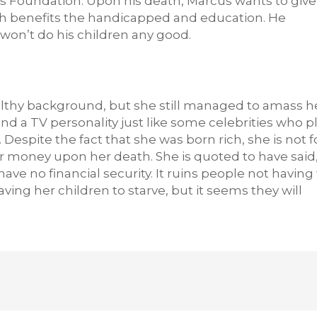
us Foundation. Upon his death, Marcus wants to give
ch benefits the handicapped and education. He
won’t do his children any good.
lthy background, but she still managed to amass h
nd a TV personality just like some celebrities who p
. Despite the fact that she was born rich, she is not f
er money upon her death. She is quoted to have said,
e no financial security. It ruins people not having 
ing her children to starve, but it seems they will