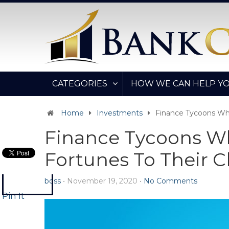
CATEGORIES
HOW WE CAN HELP Y
Home
Investments
Finance Tycoons Who
Finance Tycoons Wh
Fortunes To Their C
boss
•
November 19, 2020
•
No Comments
Pin It