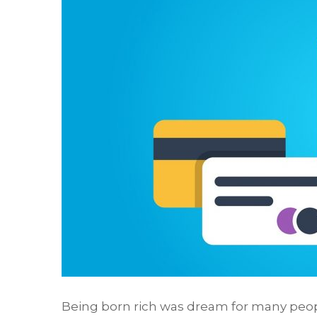
Being born rich was dream for many peop