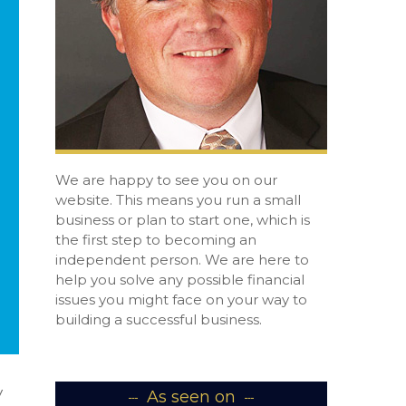
We are happy to see you on our
website. This means you run a small
business or plan to start one, which is
the first step to becoming an
independent person. We are here to
help you solve any possible financial
issues you might face on your way to
building a successful business.
y
As seen on