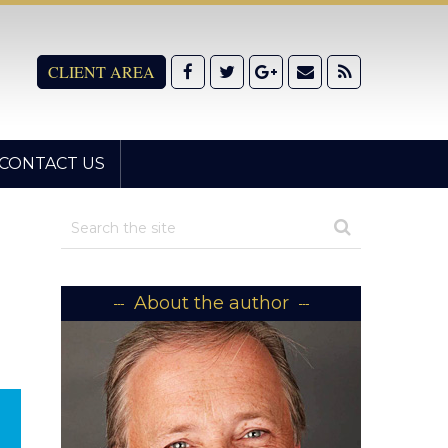
CLIENT AREA
CONTACT US
About the author