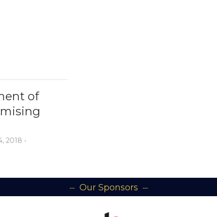
ment of
omising
, 2018
•
Our Sponsors