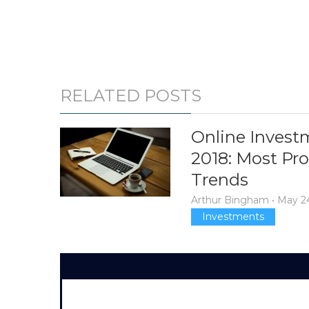
RELATED POSTS
Online Invest
2018: Most Pr
Trends
Arthur Bingham
•
May 24
Investments