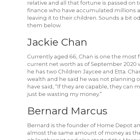
relative and all that fortune is passed on
finance who have accumulated millions and
leaving it to their children. Sounds a bit 
them below.
Jackie Chan
Currently aged 66, Chan is one the most f
current net worth as of September 2020 w
he has two Children Jaycee and Etta. Cha
wealth and he said he was not planning on
have said, “If they are capable, they can 
just be wasting my money.”
Bernard Marcus
Bernard is the founder of Home Depot and 
almost the same amount of money as the