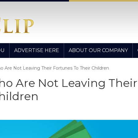
OU
ADVERTISE HERE
ABOUT OUR COMPANY
 Are Not Leaving Their Fortunes To Their Children
o Are Not Leaving Their
hildren