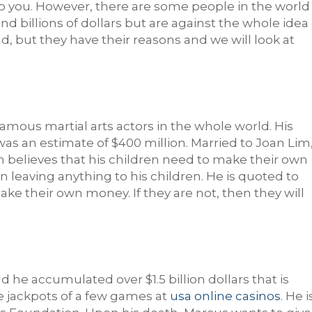
 to you. However, there are some people in the world
 billions of dollars but are against the whole idea 
odd, but they have their reasons and we will look at
amous martial arts actors in the whole world. His
as an estimate of $400 million. Married to Joan Lim
n believes that his children need to make their own
 leaving anything to his children. He is quoted to
make their own money. If they are not, then they will
he accumulated over $1.5 billion dollars that is
 jackpots of a few games at
usa online casinos
. He i