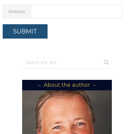
Website
About the author