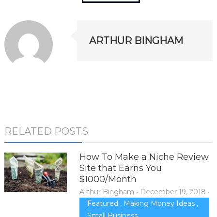
ARTHUR BINGHAM
RELATED POSTS
How To Make a Niche Review
Site that Earns You
$1000/Month
Arthur Bingham
•
December 19, 2018
•
Featured
,
Making Money Ideas
,
Small Business