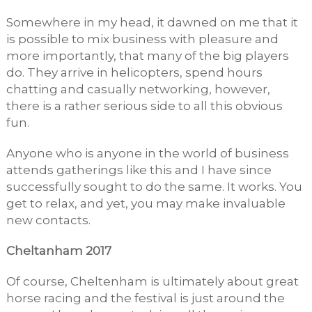
Somewhere in my head, it dawned on me that it
is possible to mix business with pleasure and
more importantly, that many of the big players
do. They arrive in helicopters, spend hours
chatting and casually networking, however,
there is a rather serious side to all this obvious
fun.
Anyone who is anyone in the world of business
attends gatherings like this and I have since
successfully sought to do the same. It works. You
get to relax, and yet, you may make invaluable
new contacts.
Cheltanham 2017
Of course, Cheltenham is ultimately about great
horse racing and the festival is just around the