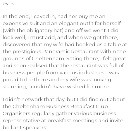
eyes.
In the end, I caved in, had her buy me an
expensive suit and an elegant outfit for herself
(with the obligatory hat) and off we went. I did
look well, I must add, and when we got there, I
discovered that my wife had booked us a table at
the prestigious Panoramic Restaurant within the
grounds of Cheltenham. Sitting there, I felt great
and soon realised that the restaurant was full of
business people from various industries. I was
proud to be there and my wife was looking
stunning, I couldn’t have wished for more.
I didn’t network that day, but I did find out about
the Cheltenham Business Breakfast Club.
Organisers regularly gather various business
representative at breakfast meetings and invite
brilliant speakers.