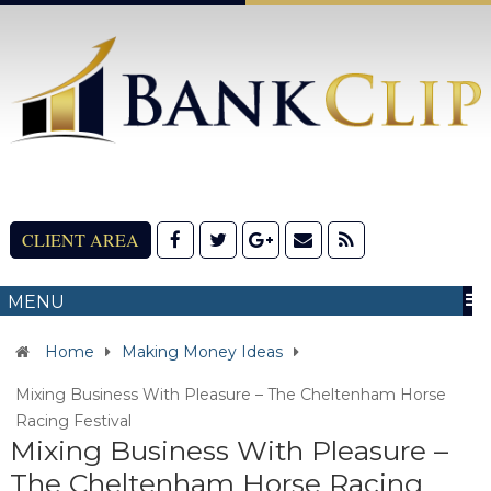
CLIENT AREA
MENU
Home
Making Money Ideas
Mixing Business With Pleasure – The Cheltenham Horse
Racing Festival
Mixing Business With Pleasure –
The Cheltenham Horse Racing