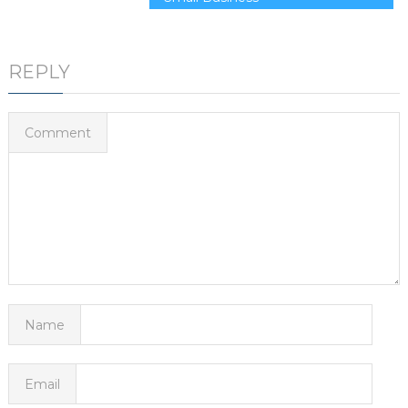
REPLY
Comment
Name
Email