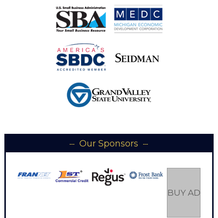
Our Sponsors
BUY AD SP