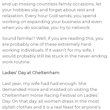
end up missing countless family occasions, let
your hobbies slip and forget about rest and
relaxation. Every hour God sends, you spend
working on expanding your business and even
when you do socialise, you try to network.
Sound familiar? Well, if you are reading this, you
are probably one of these extremely hard-
working individuals. If it wasn’t for my wife, I
would probably still be stuck in the never-ending
work routine.
Ladies’ Day at Cheltenham
Last year, my wife had had enough. She
demanded more and insisted on visiting the
Cheltenham Horse Racing Festival on Ladies’
Day. On that day, all women dress in the most
stylish clothes and it is a real feast for anyone’s