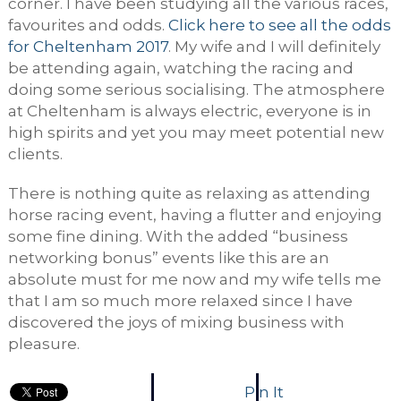
corner. I have been studying all the various races,
favourites and odds.
Click here to see all the odds
for Cheltenham 2017
. My wife and I will definitely
be attending again, watching the racing and
doing some serious socialising. The atmosphere
at Cheltenham is always electric, everyone is in
high spirits and yet you may meet potential new
clients.
There is nothing quite as relaxing as attending
horse racing event, having a flutter and enjoying
some fine dining. With the added “business
networking bonus” events like this are an
absolute must for me now and my wife tells me
that I am so much more relaxed since I have
discovered the joys of mixing business with
pleasure.
Pin It