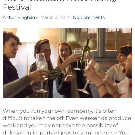
Festival
Arthur Bingham
•
March 2, 2017
•
No Comments
When you run your own company, it’s often
difficult to take time off. Even weekends produce
work and you may not have the possibility of
delegating important jobs to someone else. You