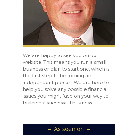
We are happy to see you on our
website. This means you run a small
business or plan to start one, which is
the first step to becoming an
independent person. We are here to
help you solve any possible financial
issues you might face on your way to
building a successful business.
As seen on