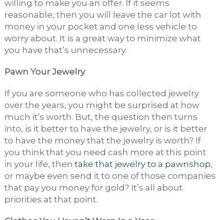
willing to make you an offer. If it seems
reasonable, then you will leave the car lot with
money in your pocket and one less vehicle to
worry about. It is a great way to minimize what
you have that’s unnecessary.
Pawn Your Jewelry
If you are someone who has collected jewelry
over the years, you might be surprised at how
much it’s worth. But, the question then turns
into, is it better to have the jewelry, or is it better
to have the money that the jewelry is worth? If
you think that you need cash more at this point
in your life, then
take that jewelry to a pawnshop
,
or maybe even send it to one of those companies
that pay you money for gold? It’s all about
priorities at that point.