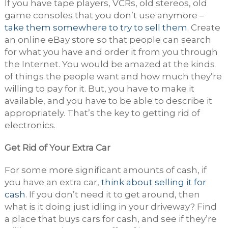
If you have tape players, VCRs, old stereos, old
game consoles that you don’t use anymore –
take them somewhere to try to sell them
. Create
an online eBay store so that people can search
for what you have and order it from you through
the Internet. You would be amazed at the kinds
of things the people want and how much they’re
willing to pay for it. But, you have to make it
available, and you have to be able to describe it
appropriately. That’s the key to getting rid of
electronics.
Get Rid of Your Extra Car
For some more significant amounts of cash, if
you have an extra car,
think about selling it for
cash
. If you don’t need it to get around, then
what is it doing just idling in your driveway? Find
a place that buys cars for cash, and see if they’re