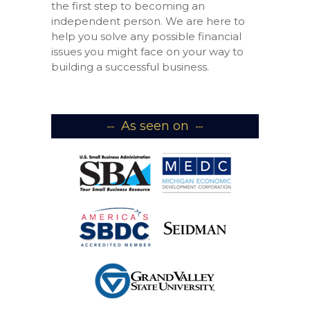
the first step to becoming an
independent person. We are here to
help you solve any possible financial
issues you might face on your way to
building a successful business.
As seen on