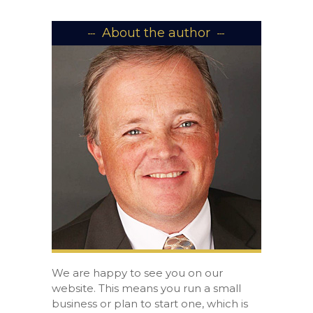
About the author
We are happy to see you on our
website. This means you run a small
business or plan to start one, which is