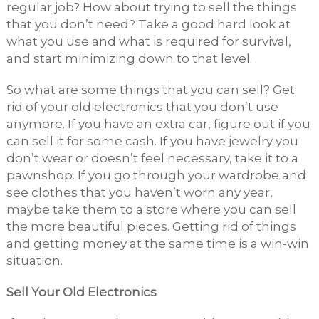
regular job? How about trying to sell the things
that you don’t need? Take a good hard look at
what you use and what is required for survival,
and start minimizing down to that level.
So what are some things that you can sell? Get
rid of your old electronics that you don’t use
anymore. If you have an extra car, figure out if you
can sell it for some cash. If you have jewelry you
don’t wear or doesn’t feel necessary, take it to a
pawnshop. If you go through your wardrobe and
see clothes that you haven’t worn any year,
maybe take them to a store where you can sell
the more beautiful pieces. Getting rid of things
and getting money at the same time is a win-win
situation.
Sell Your Old Electronics