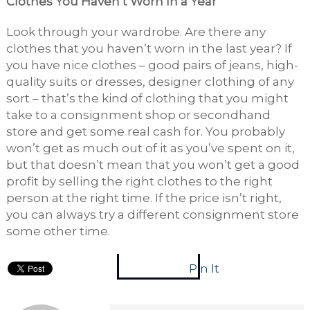
Clothes You Haven’t Worn In a Year
Look through your wardrobe. Are there any
clothes that you haven’t worn in the last year? If
you have nice clothes – good pairs of jeans, high-
quality suits or dresses, designer clothing of any
sort – that’s the kind of clothing that you might
take to a consignment shop or secondhand
store and get some real cash for. You probably
won’t get as much out of it as you’ve spent on it,
but that doesn’t mean that you won’t get a good
profit by selling the right clothes to the right
person at the right time. If the price isn’t right,
you can always try a different consignment store
some other time.
Pin It