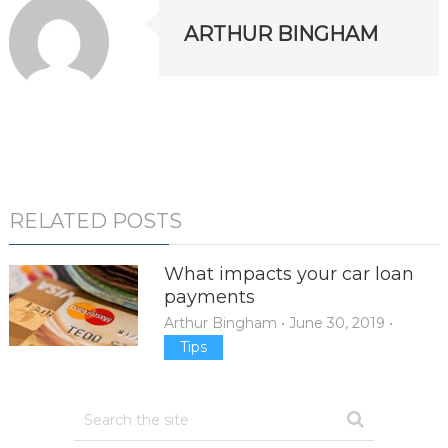
ARTHUR BINGHAM
RELATED POSTS
What impacts your car loan
payments
Arthur Bingham
•
June 30, 2019
•
Tips