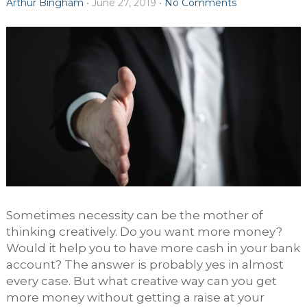
Arthur Bingham
•
June 27, 2019
•
No Comments
Sometimes necessity can be the mother of
thinking creatively. Do you want more money?
Would it help you to have more cash in your bank
account? The answer is probably yes in almost
every case. But what creative way can you get
more money without getting a raise at your