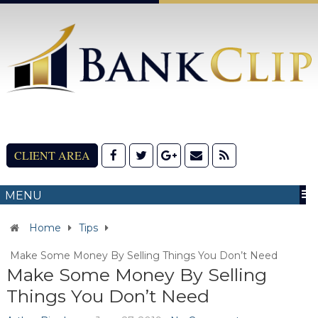
CLIENT AREA
MENU
Home
Tips
Make Some Money By Selling Things You Don’t Need
Make Some Money By Selling
Things You Don’t Need