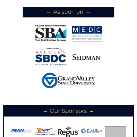
As seen on
Our Sponsors