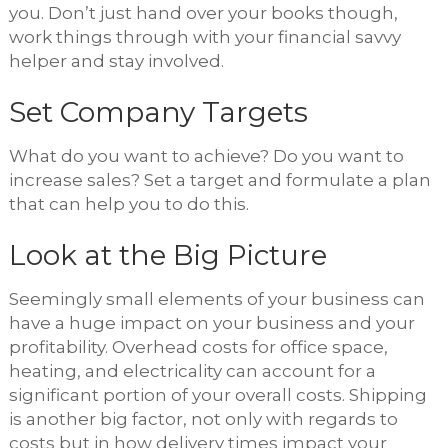
you. Don’t just hand over your books though,
work things through with your financial savvy
helper and stay involved.
Set Company Targets
What do you want to achieve? Do you want to
increase sales? Set a target and formulate a plan
that can help you to do this.
Look at the Big Picture
Seemingly small elements of your business can
have a huge impact on your business and your
profitability. Overhead costs for office space,
heating, and electricality can account for a
significant portion of your overall costs. Shipping
is another big factor, not only with regards to
costs but in how delivery times impact your