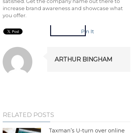
satisfied. Get the company name out there to
increase brand awareness and showcase what
you offer.
Pin It
ARTHUR BINGHAM
RELATED POSTS
Taxman’s U-turn over online