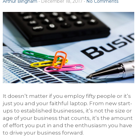
Arthur Bingham
•
December 18, 2017
•
No Comments
It doesn’t matter if you employ fifty people or it’s
just you and your faithful laptop. From new start-
ups to established businesses, it’s not the size or
age of your business that counts, it’s the amount
of effort you put in and the enthusiasm you have
to drive your business forward.