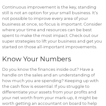
Continuous improvement is the key, standing
still is not an option for your small business. It’s
not possible to improve every area of your
business at once, so focus is important. Consider
where your time and resources can be best
spent to make the most impact. Check out our
super strategies to lift your business and get you
started on those all-important improvements.
Know Your Numbers
Do you know the finances inside out? Have a
handle on the sales and an understanding of
how much you are spending? Keeping up with
the cash flow is essential. If you struggle to
differentiate your assets from your profits and
your net worth from your mark-up, it might be
worth getting an accountant on board to help