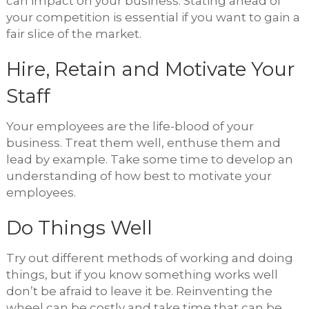
can impact on your business. Stating ahead of
your competition is essential if you want to gain a
fair slice of the market.
Hire, Retain and Motivate Your
Staff
Your employees are the life-blood of your
business. Treat them well, enthuse them and
lead by example. Take some time to develop an
understanding of how best to motivate your
employees.
Do Things Well
Try out different methods of working and doing
things, but if you know something works well
don’t be afraid to leave it be. Reinventing the
wheel can be costly and take time that can be