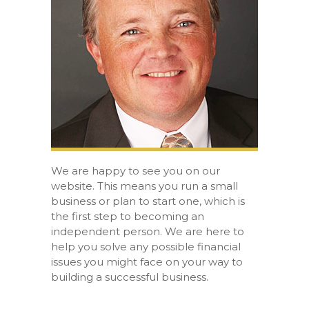
We are happy to see you on our
website. This means you run a small
business or plan to start one, which is
the first step to becoming an
independent person. We are here to
help you solve any possible financial
issues you might face on your way to
building a successful business.