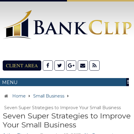
CLIENT AREA
MENU
Home
Small Business
Seven Super Strategies to Improve Your Small Business
Seven Super Strategies to Improve
Your Small Business