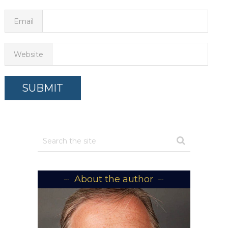
Email
Website
About the author