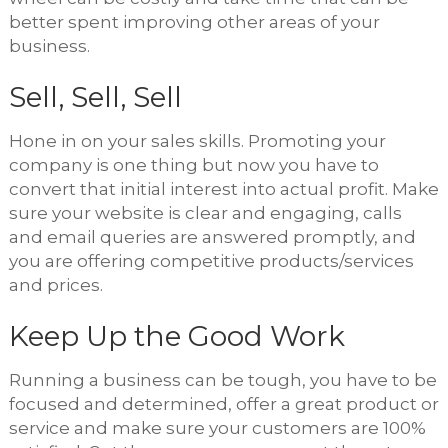
better spent improving other areas of your
business.
Sell, Sell, Sell
Hone in on your sales skills. Promoting your
company is one thing but now you have to
convert that initial interest into actual profit. Make
sure your website is clear and engaging, calls
and email queries are answered promptly, and
you are offering competitive products/services
and prices.
Keep Up the Good Work
Running a business can be tough, you have to be
focused and determined, offer a great product or
service and make sure your customers are 100%