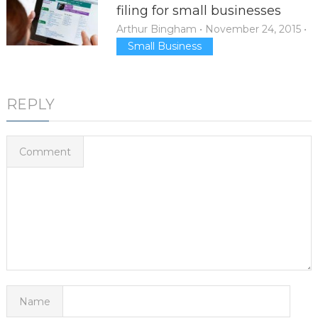
filing for small businesses
Arthur Bingham
•
November 24, 2015
•
Small Business
REPLY
Comment
Name