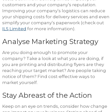
customers and your company’s reputation.
Improving your company’s logistics can reduce
your shipping costs for delivery services and even
simplify your company’s paperwork (check out
ILS Limited
for more information).
Analyse Marketing Strategy
Are you doing enough to promote your
company? Take a look at what you are doing, if
you are printing and distributing flyers are they
reaching your target market? Are people taking
notice of them? Find cost-effective ways to
market yourself.
Stay Abreast of the Action
Keep on an eye on trends, consider how change