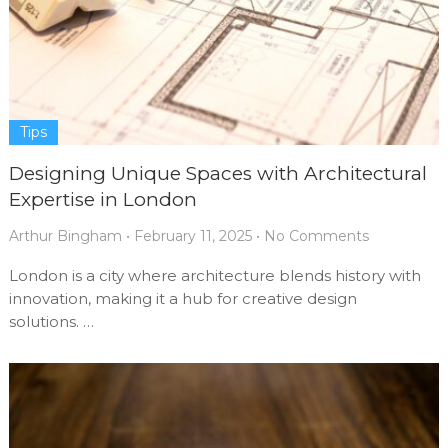
Tips
Designing Unique Spaces with Architectural
Expertise in London
Arthur Bingham
•
February 11, 2025
•
No Comments
London is a city where architecture blends history with
innovation, making it a hub for creative design
solutions. …