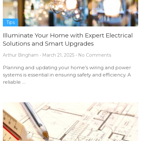
Tips
Illuminate Your Home with Expert Electrical
Solutions and Smart Upgrades
Arthur Bingham
•
March 21, 2025
•
No Comments
Planning and updating your home’s wiring and power
systems is essential in ensuring safety and efficiency. A
reliable …