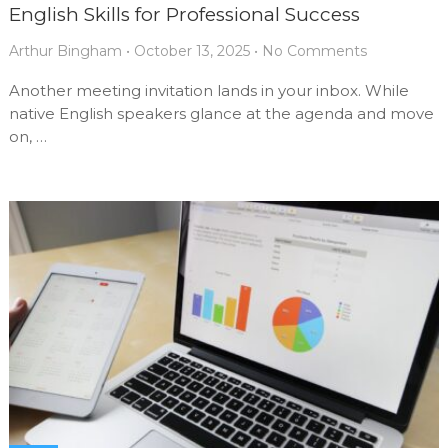
English Skills for Professional Success
Arthur Bingham
•
October 13, 2025
•
No Comments
Another meeting invitation lands in your inbox. While
native English speakers glance at the agenda and move
on, …