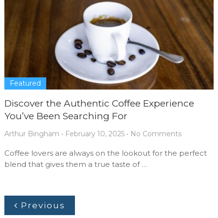
Featured
Discover the Authentic Coffee Experience
You’ve Been Searching For
Arthur Bingham
•
February 10, 2025
•
No Comments
Coffee lovers are always on the lookout for the perfect
blend that gives them a true taste of …
Previous