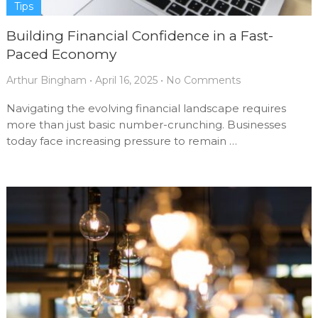
Tips
Building Financial Confidence in a Fast-
Paced Economy
Arthur Bingham
•
April 16, 2025
•
No Comments
Navigating the evolving financial landscape requires
more than just basic number-crunching. Businesses
today face increasing pressure to remain …