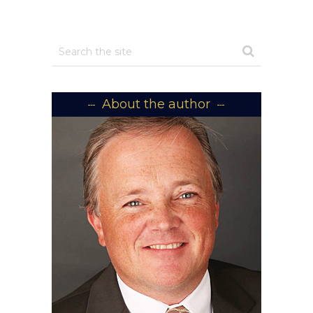
About the author