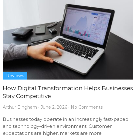
Reviews
How Digital Transformation Helps Businesses
Stay Competitive
Arthur Bingham
•
June 2, 2026
•
No Comments
Businesses today operate in an increasingly fast-paced
and technology-driven environment. Customer
expectations are higher, markets are more