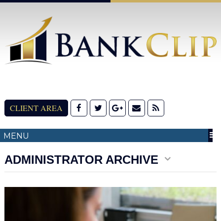
CLIENT AREA
MENU
ADMINISTRATOR ARCHIVE