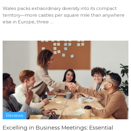
Wales packs extraordinary diversity into its compact
territory—more castles per square mile than anywhere
else in Europe, three …
Reviews
Excelling in Business Meetings: Essential