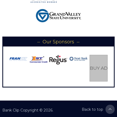
Our Sponsors
BUY AD SP
Back to top
Bank Clip
Copyright © 2026.