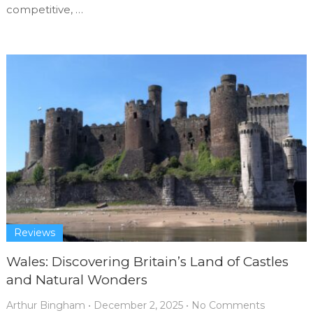
competitive, …
Reviews
Wales: Discovering Britain’s Land of Castles
and Natural Wonders
Arthur Bingham
•
December 2, 2025
•
No Comments