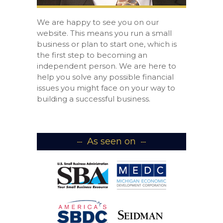
We are happy to see you on our
website. This means you run a small
business or plan to start one, which is
the first step to becoming an
independent person. We are here to
help you solve any possible financial
issues you might face on your way to
building a successful business.
As seen on