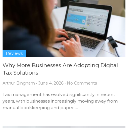
Reviews
Why More Businesses Are Adopting Digital
Tax Solutions
Arthur Bingham
•
June 4, 2026
•
No Comments
Tax management has evolved significantly in recent
years, with businesses increasingly moving away from
manual bookkeeping and paper …