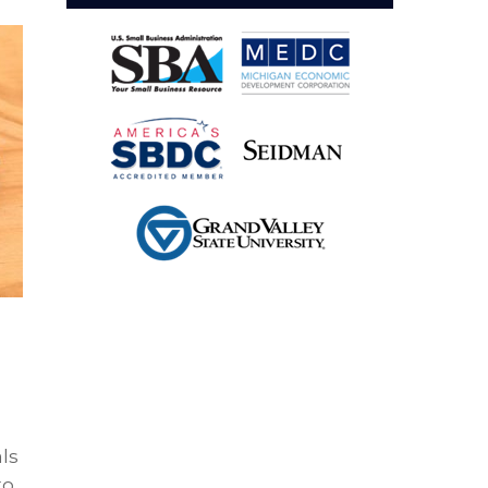
als
to