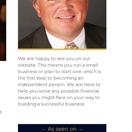
We are happy to see you on our
website. This means you run a small
business or plan to start one, which is
the first step to becoming an
independent person. We are here to
help you solve any possible financial
issues you might face on your way to
building a successful business.
.
As seen on