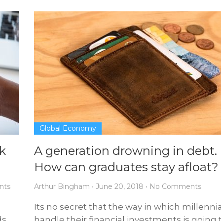
Global Economy
k
A generation drowning in debt.
How can graduates stay afloat?
nts
Arthur Bingham
•
June 20, 2018
•
No Comments
o
Its no secret that the way in which millenni
ds
handle their financial investments is going 