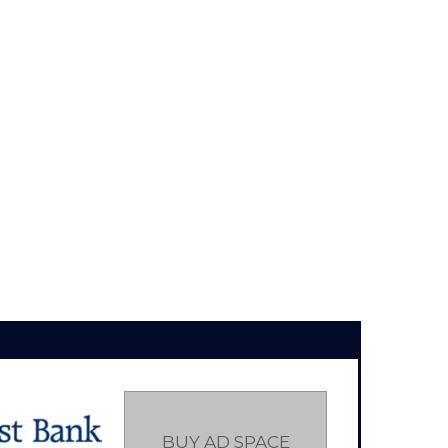
BUY AD SPACE