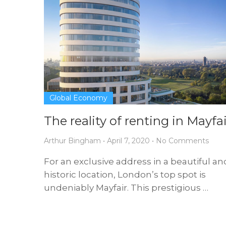
Global Economy
The reality of renting in Mayfai
Arthur Bingham
•
April 7, 2020
•
No Comments
For an exclusive address in a beautiful an
historic location, London’s top spot is
undeniably Mayfair. This prestigious …