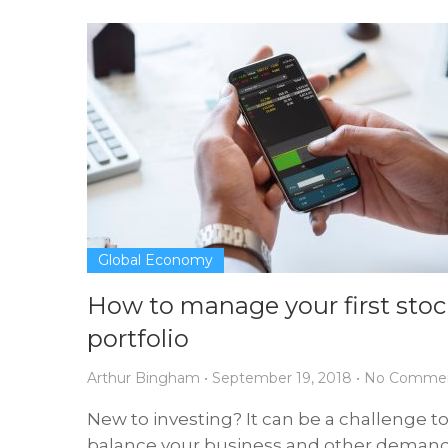
Global Economy
How to manage your first stoc
portfolio
Arthur Bingham
•
September 19, 2018
•
No Comme
New to investing? It can be a challenge t
balance your business and other deman