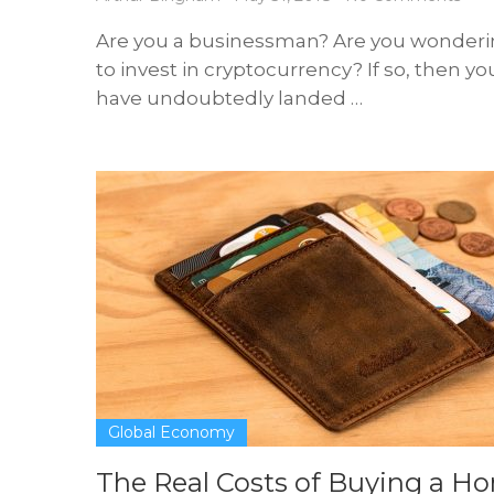
Are you a businessman? Are you wonder
to invest in cryptocurrency? If so, then yo
have undoubtedly landed …
Global Economy
The Real Costs of Buying a H