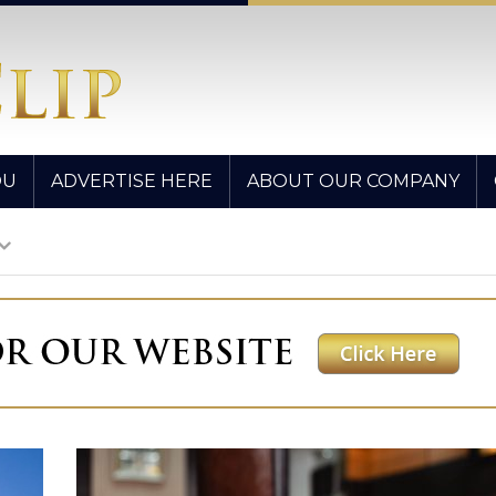
OU
ADVERTISE HERE
ABOUT OUR COMPANY