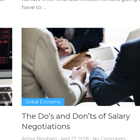
have to …
Global Economy
The Do’s and Don’ts of Salary
Negotiations
Arthur Bingham
•
April 27, 2018
•
No Comments