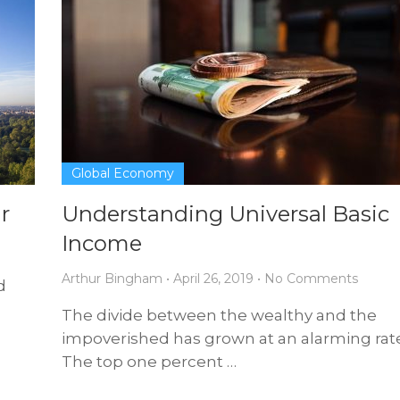
Global Economy
r
Understanding Universal Basic
Income
Arthur Bingham
•
April 26, 2019
•
No Comments
d
The divide between the wealthy and the
impoverished has grown at an alarming rate
The top one percent …