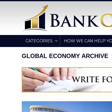
CATEGORIES
HOW WE CAN HELP Y
GLOBAL ECONOMY ARCHIVE