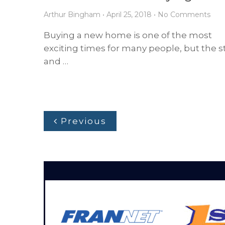
Arthur Bingham
•
April 25, 2018
•
No Comments
Buying a new home is one of the most
exciting times for many people, but the s
and …
Previous