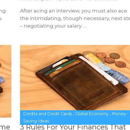
ing
After acing an interview, you must also ace
u
the intimidating, though necessary, next st
– negotiating your salary. …
Credits and Credit Cards
,
Global Economy
,
Money-
Saving Ideas
ome
3 Rules For Your Finances That