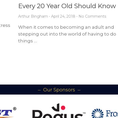
Every 20 Year Old Should Know
Arthur Bingham
•
April 24, 2018
•
No Comments
tress
When it comes to becoming an adult and
stepping out into the world of having to do
things …
Our Sponsors