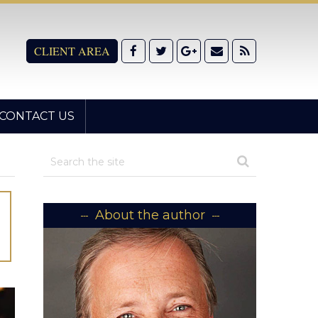
CLIENT AREA
CONTACT US
About the author