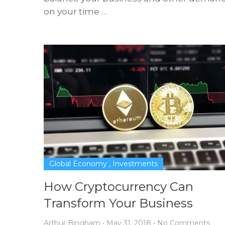
on your time …
Global Economy
,
Investments
How Cryptocurrency Can
Transform Your Business
Arthur Bingham
•
May 31, 2018
•
No Comments