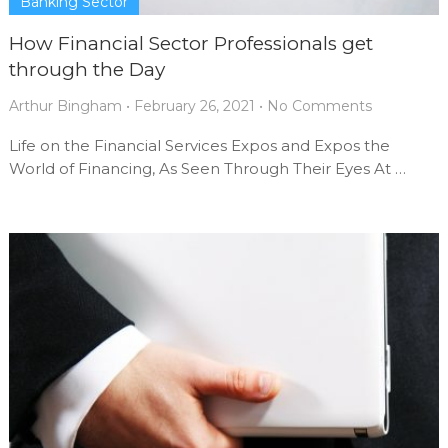
Banking Sector
How Financial Sector Professionals get
through the Day
Arthur Bingham
•
February 26, 2021
•
No Comments
Life on the Financial Services Expos and Expos the
World of Financing, As Seen Through Their Eyes At …