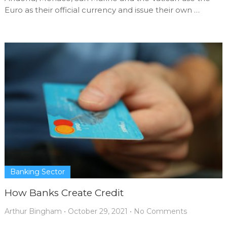
Euro as their official currency and issue their own …
Banking Sector
How Banks Create Credit
Arthur Bingham
•
October 29, 2021
•
No Comments