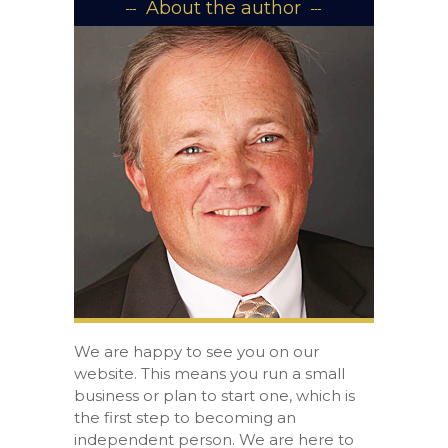
About the author
We are happy to see you on our
website. This means you run a small
business or plan to start one, which is
the first step to becoming an
independent person. We are here to