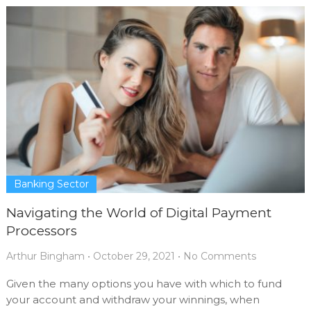
Banking Sector
Navigating the World of Digital Payment
Processors
Arthur Bingham
•
October 29, 2021
•
No Comments
Given the many options you have with which to fund
your account and withdraw your winnings, when