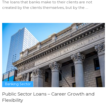
The loans that banks make to their clients are not
created by the clients themselves, but by the …
Banking Sector
Public Sector Loans – Career Growth and
Flexibility