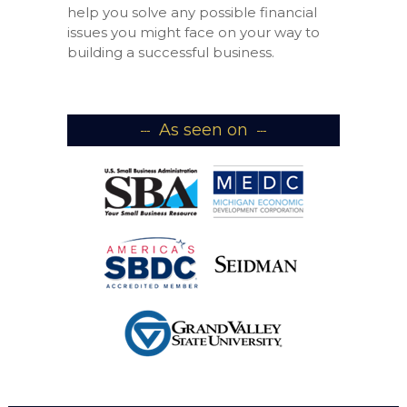
help you solve any possible financial
issues you might face on your way to
building a successful business.
As seen on