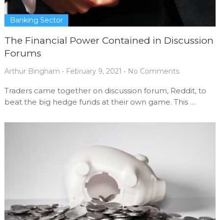
Banking Sector
The Financial Power Contained in Discussion
Forums
Arthur Bingham
•
February 9, 2021
•
No Comments
Traders came together on discussion forum, Reddit, to
beat the big hedge funds at their own game. This …