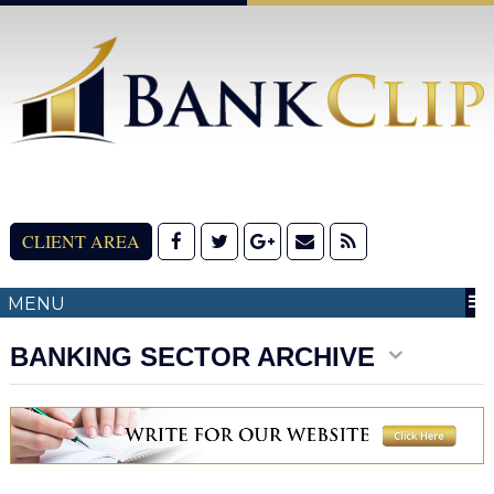
CLIENT AREA
MENU
BANKING SECTOR ARCHIVE