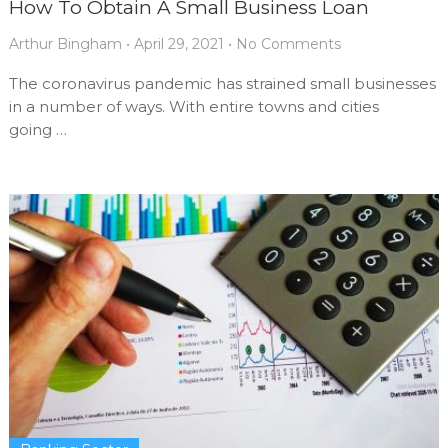
How To Obtain A Small Business Loan
Arthur Bingham
•
April 29, 2021
•
No Comments
The coronavirus pandemic has strained small businesses
in a number of ways. With entire towns and cities
going …