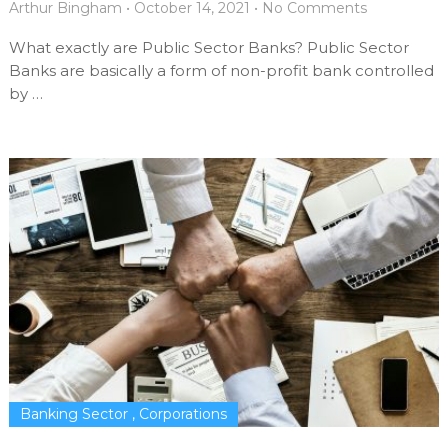
Arthur Bingham
•
October 14, 2021
•
No Comments
What exactly are Public Sector Banks? Public Sector
Banks are basically a form of non-profit bank controlled
by …
Banking Sector
,
Corporations