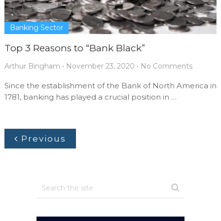
Banking Sector
Top 3 Reasons to “Bank Black”
Arthur Bingham
•
November 23, 2020
•
No Comments
Since the establishment of the Bank of North America in
1781, banking has played a crucial position in …
Previous