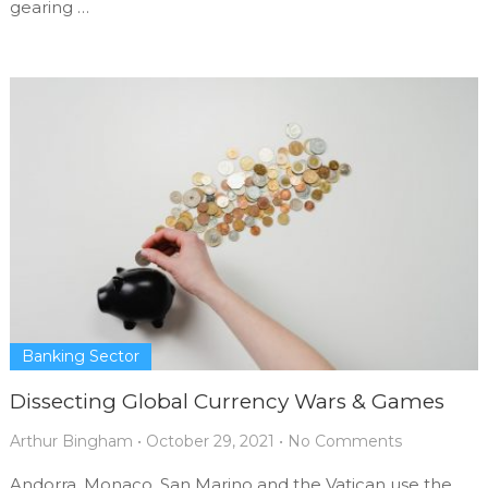
gearing …
Banking Sector
Dissecting Global Currency Wars & Games
Arthur Bingham
•
October 29, 2021
•
No Comments
Andorra, Monaco, San Marino and the Vatican use the