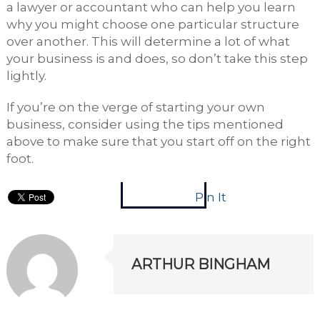
a lawyer or accountant who can help you learn
why you might choose one particular structure
over another. This will determine a lot of what
your business is and does, so don’t take this step
lightly.
If you’re on the verge of starting your own
business, consider using the tips mentioned
above to make sure that you start off on the right
foot.
Pin It
ARTHUR BINGHAM