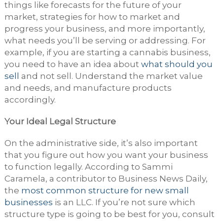
things like forecasts for the future of your
market, strategies for how to market and
progress your business, and more importantly,
what needs you’ll be serving or addressing. For
example, if you are starting a cannabis business,
you need to have an idea about
what should you
sell
and not sell. Understand the market value
and needs, and manufacture products
accordingly.
Your Ideal Legal Structure
On the administrative side, it’s also important
that you figure out how you want your business
to function legally. According to Sammi
Caramela, a contributor to Business News Daily,
the
most common structure for new small
businesses
is an LLC. If you’re not sure which
structure type is going to be best for you, consult