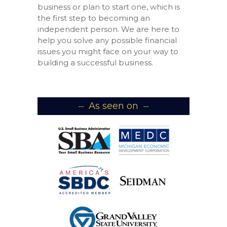
business or plan to start one, which is
the first step to becoming an
independent person. We are here to
help you solve any possible financial
issues you might face on your way to
building a successful business.
As seen on