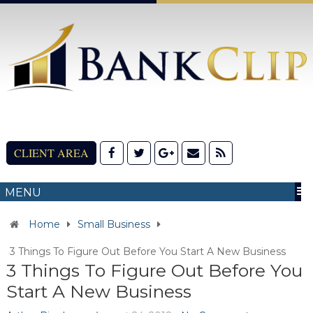
CLIENT AREA
MENU
Home
Small Business
3 Things To Figure Out Before You Start A New Business
3 Things To Figure Out Before You
Start A New Business