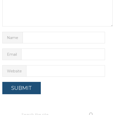
Name
Email
Website