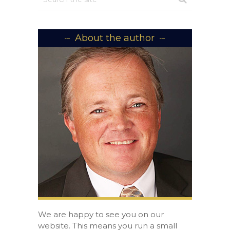
About the author
We are happy to see you on our
website. This means you run a small