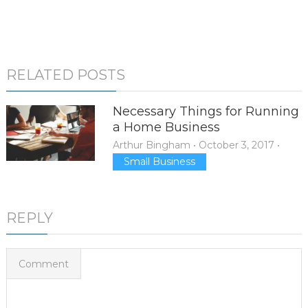
RELATED POSTS
Necessary Things for Running
a Home Business
Arthur Bingham
•
October 3, 2017
•
Small Business
REPLY
Comment