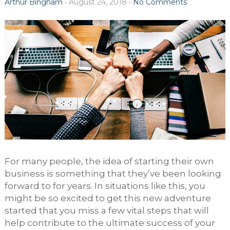
Arthur Bingham
•
August 24, 2018
•
No Comments
For many people, the idea of starting their own
business is something that they’ve been looking
forward to for years. In situations like this, you
might be so excited to get this new adventure
started that you miss a few vital steps that will
help contribute to the ultimate success of your