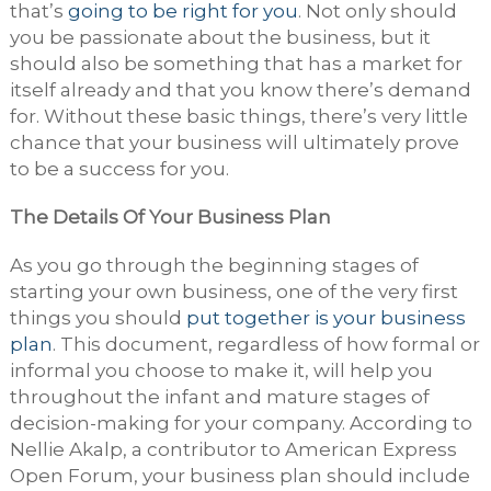
that’s
going to be right for you
. Not only should
you be passionate about the business, but it
should also be something that has a market for
itself already and that you know there’s demand
for. Without these basic things, there’s very little
chance that your business will ultimately prove
to be a success for you.
The Details Of Your Business Plan
As you go through the beginning stages of
starting your own business, one of the very first
things you should
put together is your business
plan
. This document, regardless of how formal or
informal you choose to make it, will help you
throughout the infant and mature stages of
decision-making for your company. According to
Nellie Akalp, a contributor to American Express
Open Forum, your business plan should include