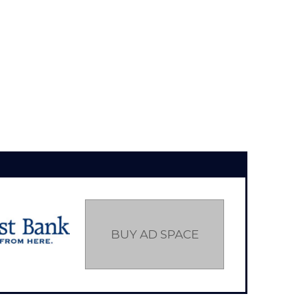
BUY AD SPACE