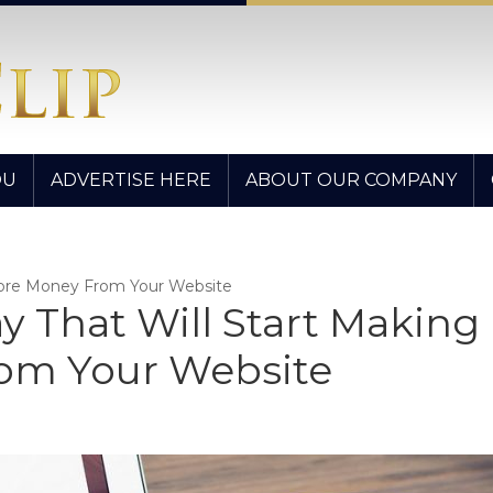
OU
ADVERTISE HERE
ABOUT OUR COMPANY
 More Money From Your Website
ay That Will Start Making
om Your Website