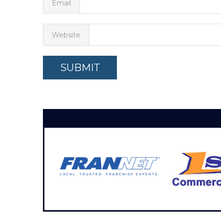
Email
Website