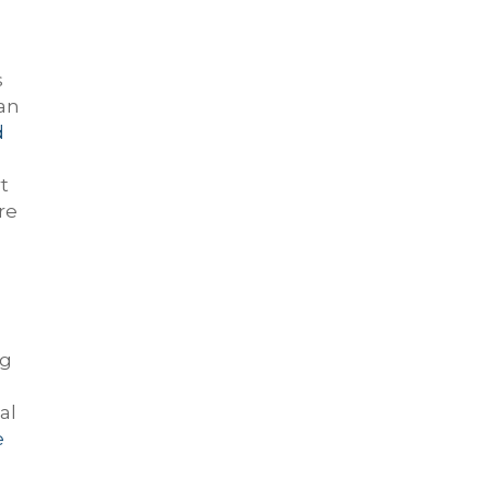
s
can
d
t
re
ng
al
e