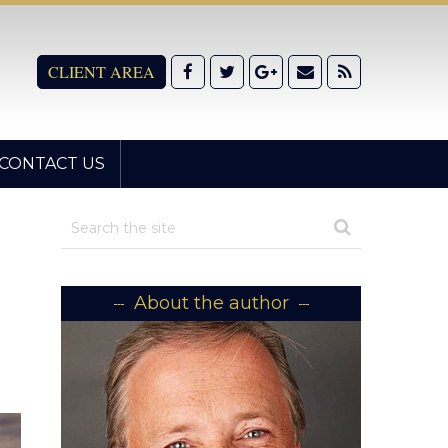
CLIENT AREA
CONTACT US
About the author