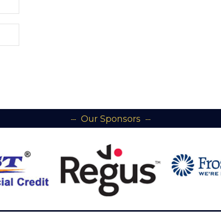
Our Sponsors