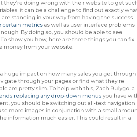
they’re doing wrong with their website to get suc
ariables, it can be a challenge to find out exactly wha
 are standing in your way from having the success
e certain metrics
as well as user interface problems
enough. By doing so, you should be able to see
y. To show you how, here are three things you can fix
re money from your website.
ve a huge impact on how many sales you get through
y navigate through your pages or find what they’re
ale are pretty slim. To help with this, Zach Bulygo, a
nds replacing any drop-down menus
you have wit
nt, you should be switching out all-text navigation
use more images in conjunction with a small amou
t the information much easier. This could result in a