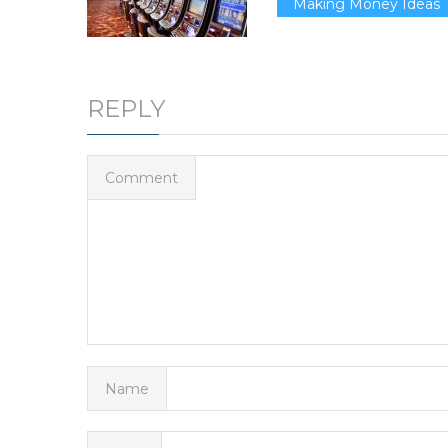
Making Money Ideas
REPLY
Comment
Name