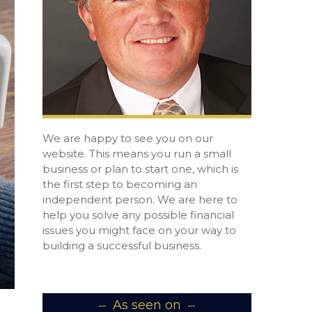
We are happy to see you on our
website. This means you run a small
business or plan to start one, which is
the first step to becoming an
independent person. We are here to
help you solve any possible financial
issues you might face on your way to
building a successful business.
As seen on