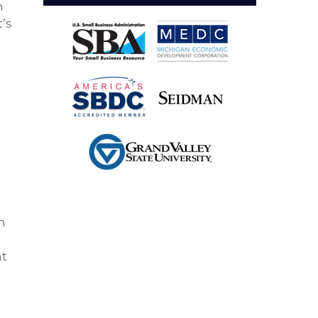
h
t’s
h
nt