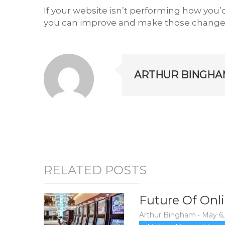
If your website isn’t performing how you’d
you can improve and make those changes
ARTHUR BINGHA
RELATED POSTS
Future Of Onli
Arthur Bingham
•
May 6,