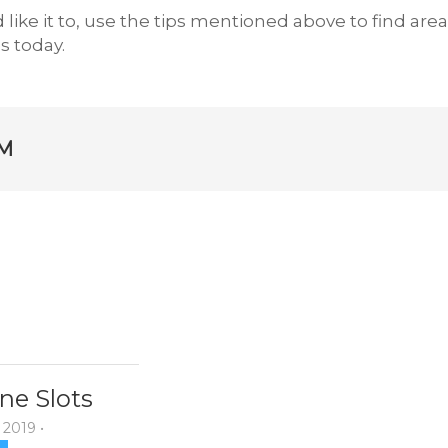
 like it to, use the tips mentioned above to find are
 today.
M
ne Slots
 2019
•