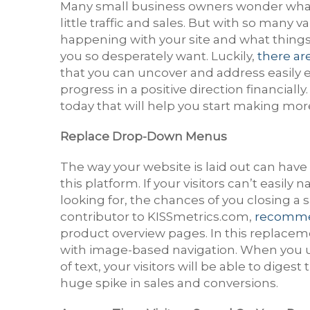
Many small business owners wonder what 
little traffic and sales. But with so many v
happening with your site and what things
you so desperately want. Luckily,
there ar
that you can uncover and address easily 
progress in a positive direction financiall
today that will help you start making mo
Replace Drop-Down Menus
The way your website is laid out can ha
this platform. If your visitors can’t easil
looking for, the chances of you closing a s
contributor to KISSmetrics.com,
recomme
product overview pages. In this replaceme
with image-based navigation. When you 
of text, your visitors will be able to diges
huge spike in sales and conversions.