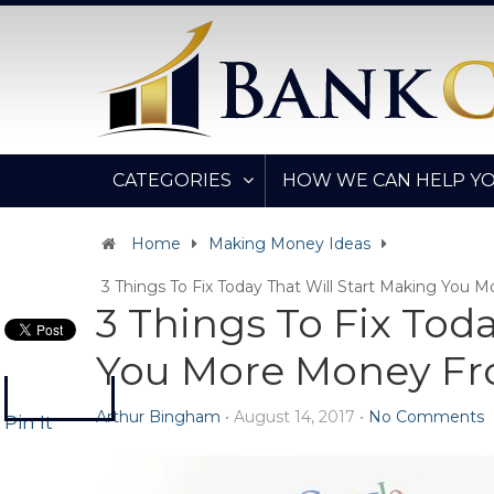
CATEGORIES
HOW WE CAN HELP Y
Home
Making Money Ideas
3 Things To Fix Today That Will Start Making You
3 Things To Fix Tod
You More Money Fr
Arthur Bingham
•
August 14, 2017
•
No Comments
Pin It