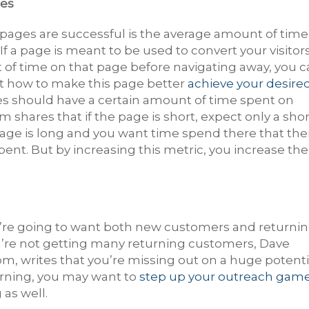
ges
 pages are successful is the average amount of time
If a page is meant to be used to convert your visitor
 of time on that page before navigating away, you 
ut how to make this page better
achieve your desire
ges should have a certain amount of time spent on
m shares that if the page is short, expect only a shor
page is long and you want time spend there that the
ent. But by increasing this metric, you increase the
u’re going to want both new customers and returni
ou’re not getting many returning customers, Dave
om, writes that you’re missing out on a huge potenti
urning, you may want to
step up your outreach gam
as well.