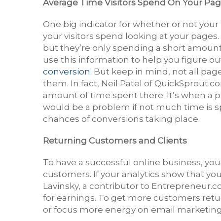
Average Time Visitors Spend On Your Pa
One big indicator for whether or not your
your visitors spend looking at your pages. 
but they’re only spending a short amount
use this information to help you figure o
conversion
. But keep in mind, not all pa
them. In fact, Neil Patel of QuickSprout.co
amount of time spent there. It’s when a 
would be a problem if not much time is sp
chances of conversions taking place.
Returning Customers and Clients
To have a successful online business, yo
customers. If your analytics show that y
Lavinsky, a contributor to Entrepreneur.c
for earnings. To get more customers ret
or focus more energy on email marketing 