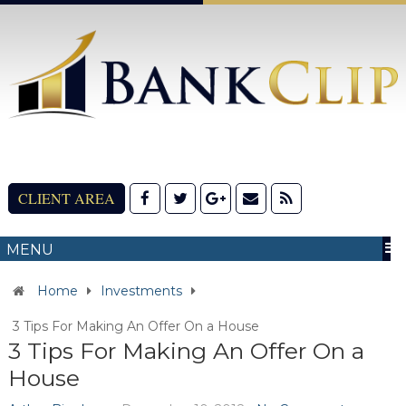
CLIENT AREA
MENU
Home
Investments
3 Tips For Making An Offer On a House
3 Tips For Making An Offer On a
House