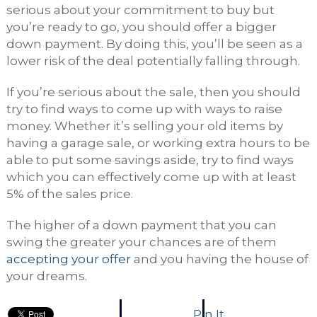
serious about your commitment to buy but
you’re ready to go, you should offer a bigger
down payment. By doing this, you’ll be seen as a
lower risk of the deal potentially falling through.
If you’re serious about the sale, then you should
try to find ways to come up with ways to raise
money. Whether it’s selling your old items by
having a garage sale, or working extra hours to be
able to put some savings aside, try to find ways
which you can effectively come up with at least
5% of the sales price.
The higher of a down payment that you can
swing the greater your chances are of them
accepting your offer
and you having the house of
your dreams.
Pin It