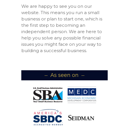
We are happy to see you on our
website. This means you run a small
business or plan to start one, which is
the first step to becoming an
independent person. We are here to
help you solve any possible financial
issues you might face on your way to
building a successful business.
As seen on