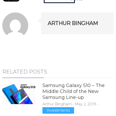
ARTHUR BINGHAM
RELATED POSTS
Samsung Galaxy S10 – The
Middle Child of the New
Samsung Line-up
Arthur Bingham
•
May 2, 2019
•
Investments