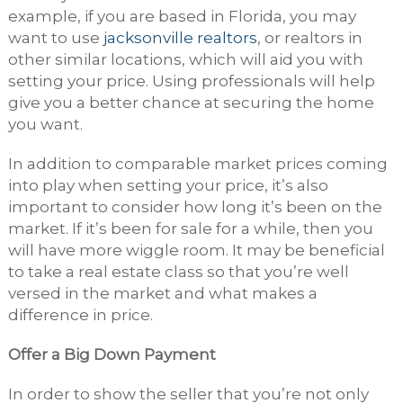
example, if you are based in Florida, you may
want to use
jacksonville realtors
, or realtors in
other similar locations, which will aid you with
setting your price. Using professionals will help
give you a better chance at securing the home
you want.
In addition to comparable market prices coming
into play when setting your price, it’s also
important to consider how long it’s been on the
market. If it’s been for sale for a while, then you
will have more wiggle room. It may be beneficial
to take a real estate class so that you’re well
versed in the market and what makes a
difference in price.
Offer a Big Down Payment
In order to show the seller that you’re not only