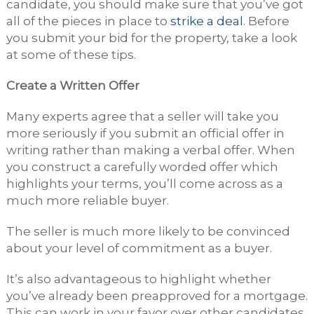
candidate, you should make sure that you’ve got
all of the pieces in place to
strike a deal
. Before
you submit your bid for the property, take a look
at some of these tips.
Create a Written Offer
Many experts agree that a seller will take you
more seriously if you submit an official offer in
writing rather than making a verbal offer. When
you construct a carefully worded offer which
highlights your terms, you’ll come across as a
much more reliable buyer.
The seller is much more likely to be convinced
about your level of commitment as a buyer.
It’s also advantageous to highlight whether
you’ve already been preapproved for a mortgage.
This can work in your favor over other candidates