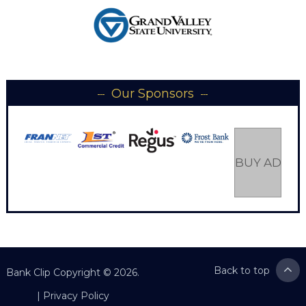
Our Sponsors
BUY AD SP
Back to top
Bank Clip
Copyright © 2026.
|
Privacy Policy