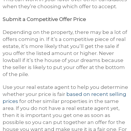
when they’re choosing which offer to accept.
Submit a Competitive Offer Price
Depending on the property, there may be a lot of
offers coming in. If it’s a competitive piece of real
estate, it’s more likely that you’ll get the sale if
you offer the listed amount or higher. Never
lowball if it’s the house of your dreams because
the seller is likely to put your offer at the bottom
of the pile.
Use your real estate agent to help you determine
whether your price is fair
based on recent selling
prices
for other similar properties in the same
area. If you do not have a real estate agent yet,
then it is important you get one as soon as
possible so you can put together an offer for the
house you want and make sure it is a fair one. For