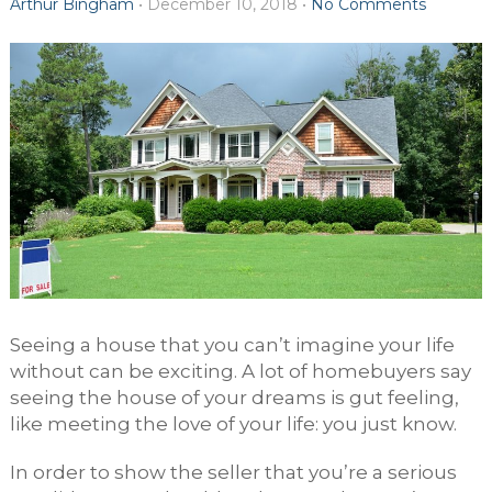
Arthur Bingham
•
December 10, 2018
•
No Comments
Seeing a house that you can’t imagine your life
without can be exciting. A lot of homebuyers say
seeing the house of your dreams is gut feeling,
like meeting the love of your life: you just know.
In order to show the seller that you’re a serious