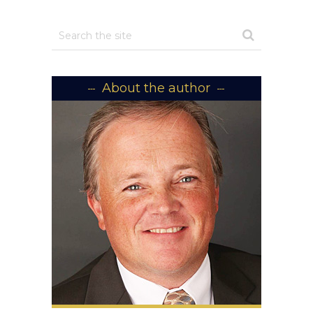
About the author