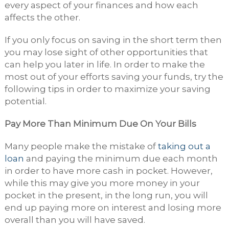
every aspect of your finances and how each
affects the other.
If you only focus on saving in the short term then
you may lose sight of other opportunities that
can help you later in life. In order to make the
most out of your efforts saving your funds, try the
following tips in order to maximize your saving
potential.
Pay More Than Minimum Due On Your Bills
Many people make the mistake of
taking out a
loan
and paying the minimum due each month
in order to have more cash in pocket. However,
while this may give you more money in your
pocket in the present, in the long run, you will
end up paying more on interest and losing more
overall than you will have saved.