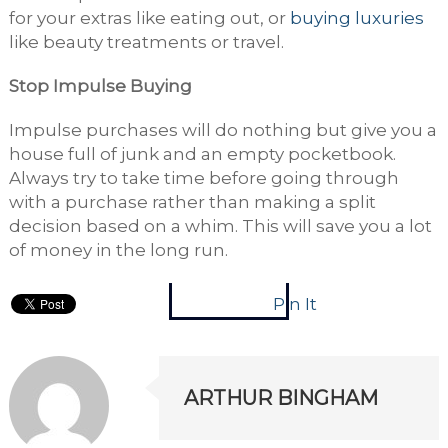
for your extras like eating out, or
buying luxuries
like beauty treatments or travel.
Stop Impulse Buying
Impulse purchases will do nothing but give you a
house full of junk and an empty pocketbook.
Always try to take time before going through
with a purchase rather than making a split
decision based on a whim. This will save you a lot
of money in the long run.
Pin It
ARTHUR BINGHAM