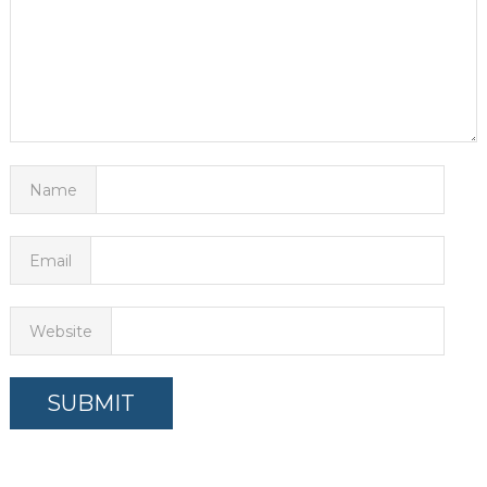
Name
Email
Website