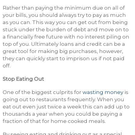
Rather than paying the minimum due on all of
your bills, you should always try to pay as much
as you can. This way you can get out from being
stuck under the burden of debt and move on to
a financially free future with no interest piling on
top of you. Ultimately loans and credit can be a
great tool for making big purchases, however,
they can quickly start to imprison us if not paid
off.
Stop Eating Out
One of the biggest culprits for
wasting money
is
going out to restaurants frequently. When you
eat out even just twice a week this can add up to
thousands a year when you could be paying a
fraction of that for home cooked meals.
By seeing eating and drinking out as a special