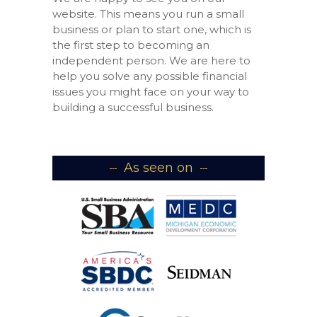
website. This means you run a small
business or plan to start one, which is
the first step to becoming an
independent person. We are here to
help you solve any possible financial
issues you might face on your way to
building a successful business.
As seen on