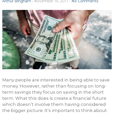
Arthur Bingham
•
November 14, 2017
•
No Comments
Many people are interested in being able to save
money. However, rather than focusing on long-
term savings they focus on saving in the short
term. What this does is create a financial future
which doesn’t involve them having considered
the bigger picture. It’s important to think about