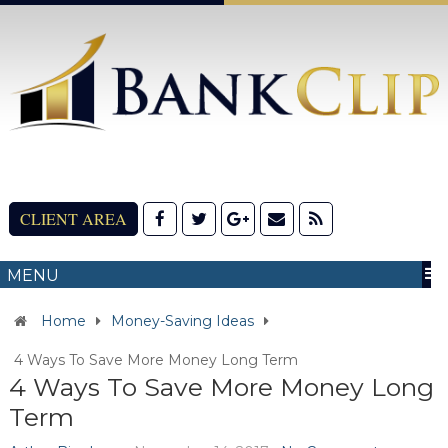
CLIENT AREA
MENU
Home
Money-Saving Ideas
4 Ways To Save More Money Long Term
4 Ways To Save More Money Long
Term