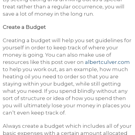
treat rather than a regular occurrence, you will
save a lot of money in the long run.
Create a Budget
Creating a budget will help you set guidelines for
yourself in order to keep track of where your
money is going. You can also make use of
resources like this post over on
albertculver.com
to help you work out, as an example, how much
heating oil you need to order so that you are
staying within your budget, while still getting
what you need. If you spend blindly without any
sort of structure or idea of how you spend then
you will ultimately lose your money in places you
can’t even keep track of.
Always create a budget which includes all of your
basic expenses with a certain amount allocated