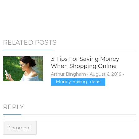
RELATED POSTS
3 Tips For Saving Money
When Shopping Online
Arthur Bingham
•
August 6, 2019
•
Money-Saving Ideas
REPLY
Comment