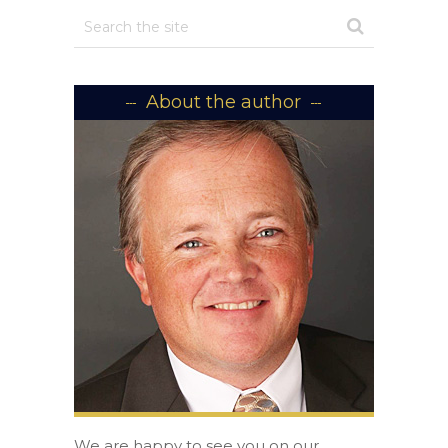
About the author
We are happy to see you on our