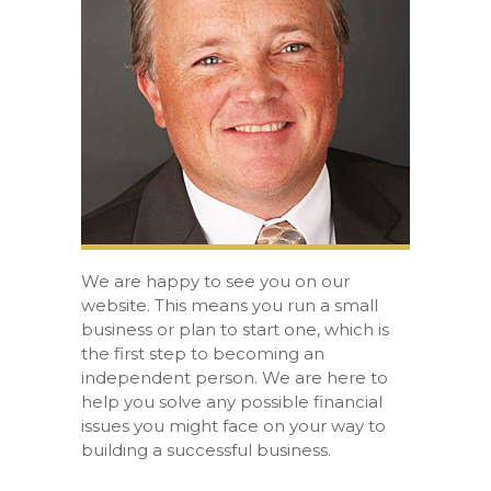
We are happy to see you on our
website. This means you run a small
business or plan to start one, which is
the first step to becoming an
independent person. We are here to
help you solve any possible financial
issues you might face on your way to
building a successful business.