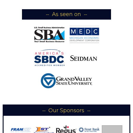
As seen on
Our Sponsors