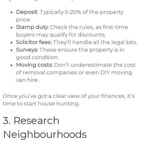
Deposit
: Typically 5-20% of the property
price.
Stamp duty
: Check the rules, as first-time
buyers may qualify for discounts.
Solicitor fees:
They’ll handle all the legal bits.
Surveys:
These ensure the property is in
good condition.
Moving costs:
Don’t underestimate the cost
of removal companies or even DIY moving
van hire.
Once you’ve got a clear view of your finances, it’s
time to start house hunting.
3. Research
Neighbourhoods