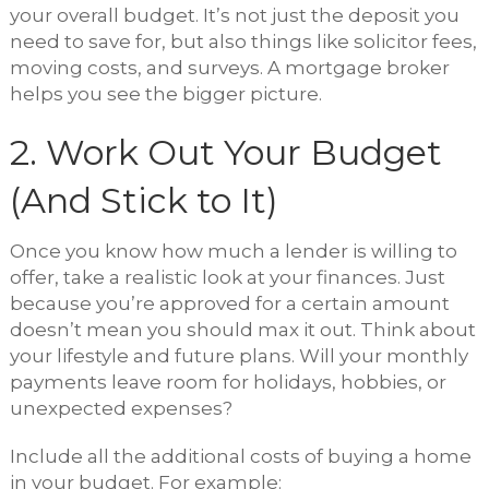
your overall budget. It’s not just the deposit you
need to save for, but also things like solicitor fees,
moving costs, and surveys. A mortgage broker
helps you see the bigger picture.
2. Work Out Your Budget
(And Stick to It)
Once you know how much a lender is willing to
offer, take a realistic look at your finances. Just
because you’re approved for a certain amount
doesn’t mean you should max it out. Think about
your lifestyle and future plans. Will your monthly
payments leave room for holidays, hobbies, or
unexpected expenses?
Include all the additional costs of buying a home
in your budget. For example: