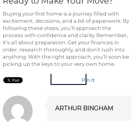
Ready to Make Your Move?
Buying your first home is a journey filled with
excitement, decisions, and a bit of paperwork. By
following these steps, you’ll approach the
process with confidence and clarity. Remember,
it’s all about preparation. Get your finances in
order, research thoroughly, and don’t rush into
anything. With the right approach, you’ll soon be
picking up the keys to your very own home.
Pin It
ARTHUR BINGHAM