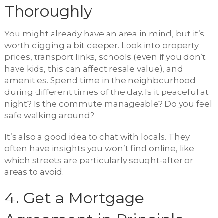
Thoroughly
You might already have an area in mind, but it’s
worth digging a bit deeper. Look into property
prices, transport links, schools (even if you don’t
have kids, this can affect resale value), and
amenities. Spend time in the neighbourhood
during different times of the day. Is it peaceful at
night? Is the commute manageable? Do you feel
safe walking around?
It’s also a good idea to chat with locals. They
often have insights you won’t find online, like
which streets are particularly sought-after or
areas to avoid.
4. Get a Mortgage