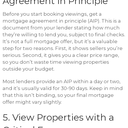
Agreement in Principle
Before you start booking viewings, get a
mortgage agreement in principle (AIP). This is a
document from your lender stating how much
they’re willing to lend you, subject to final checks.
It’s not a full mortgage offer, but it’s a valuable
step for two reasons. First, it shows sellers you’re
serious. Second, it gives you a clear price range,
so you don’t waste time viewing properties
outside your budget.
Most lenders provide an AIP within a day or two,
and it’s usually valid for 30-90 days. Keep in mind
that this isn’t binding, so your final mortgage
offer might vary slightly.
5. View Properties with a