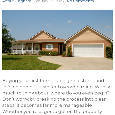
Arthur Bingham
•
January 23, 2025
•
No Comments
Buying your first home is a big milestone, and
let’s be honest, it can feel overwhelming. With so
much to think about, where do you even begin?
Don’t worry; by breaking the process into clear
steps, it becomes far more manageable.
Whether you’re eager to get on the property