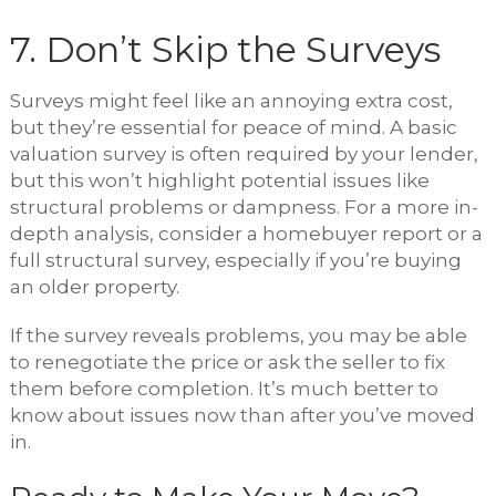
7. Don’t Skip the Surveys
Surveys might feel like an annoying extra cost,
but they’re essential for peace of mind. A basic
valuation survey is often required by your lender,
but this won’t highlight potential issues like
structural problems or dampness. For a more in-
depth analysis, consider a homebuyer report or a
full structural survey, especially if you’re buying
an older property.
If the survey reveals problems, you may be able
to renegotiate the price or ask the seller to fix
them before completion. It’s much better to
know about issues now than after you’ve moved
in.