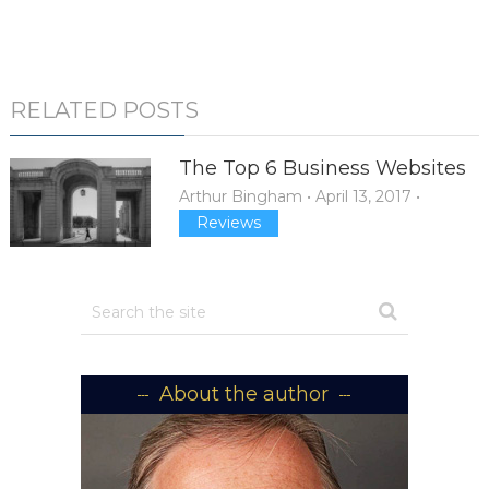
RELATED POSTS
The Top 6 Business Websites
Arthur Bingham
•
April 13, 2017
•
Reviews
About the author