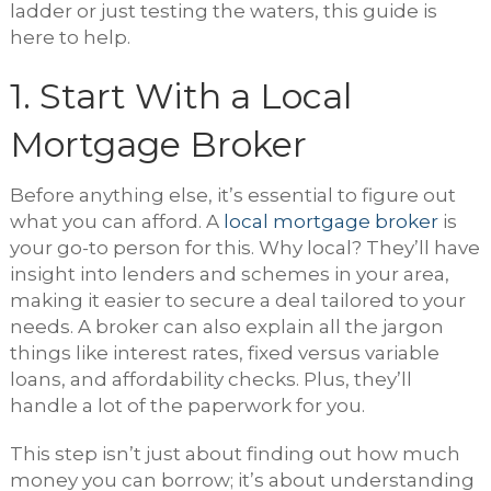
ladder or just testing the waters, this guide is
here to help.
1. Start With a Local
Mortgage Broker
Before anything else, it’s essential to figure out
what you can afford. A
local mortgage broker
is
your go-to person for this. Why local? They’ll have
insight into lenders and schemes in your area,
making it easier to secure a deal tailored to your
needs. A broker can also explain all the jargon
things like interest rates, fixed versus variable
loans, and affordability checks. Plus, they’ll
handle a lot of the paperwork for you.
This step isn’t just about finding out how much
money you can borrow; it’s about understanding