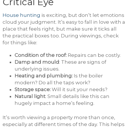
Critical Eye
House hunting
is exciting, but don’t let emotions
cloud your judgment. It’s easy to fall in love with a
place that feels right, but make sure it ticks all
the practical boxes too. During viewings, check
for things like:
Condition of the roof:
Repairs can be costly.
Damp and mould
: These are signs of
underlying issues.
Heating and plumbing:
Is the boiler
modern? Do all the taps work?
Storage space:
Will it suit your needs?
Natural light
: Small details like this can
hugely impact a home’s feeling.
It’s worth viewing a property more than once,
especially at different times of the day. This helps