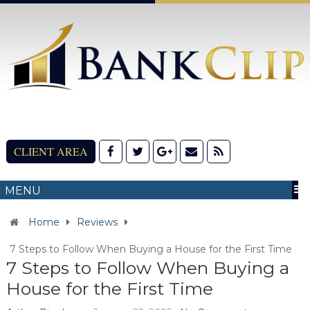
CLIENT AREA
MENU
Home
Reviews
7 Steps to Follow When Buying a House for the First Time
7 Steps to Follow When Buying a
House for the First Time