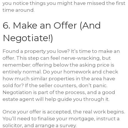
you notice things you might have missed the first
time around.
6. Make an Offer (And
Negotiate!)
Found a property you love? It’s time to make an
offer. This step can feel nerve-wracking, but
remember: offering below the asking price is
entirely normal. Do your homework and check
how much similar properties in the area have
sold for? If the seller counters, don’t panic.
Negotiation is part of the process, and a good
estate agent will help guide you through it.
Once your offer is accepted, the real work begins.
You’ll need to finalise your mortgage, instruct a
solicitor, and arrange a survey.