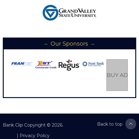
Our Sponsors
BUY AD SP
Back to top
Bank Clip
Copyright © 2026.
|
Privacy Policy