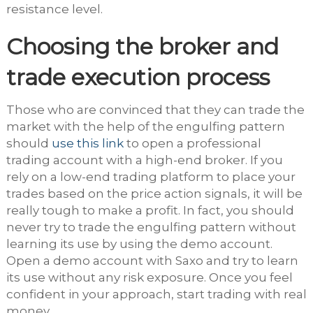
resistance level.
Choosing the broker and
trade execution process
Those who are convinced that they can trade the
market with the help of the engulfing pattern
should
use this link
to open a professional
trading account with a high-end broker. If you
rely on a low-end trading platform to place your
trades based on the price action signals, it will be
really tough to make a profit. In fact, you should
never try to trade the engulfing pattern without
learning its use by using the demo account.
Open a demo account with Saxo and try to learn
its use without any risk exposure. Once you feel
confident in your approach, start trading with real
money.