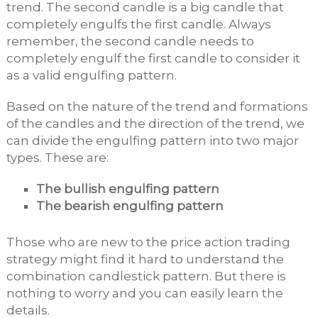
trend. The second candle is a big candle that
completely engulfs the first candle. Always
remember, the second candle needs to
completely engulf the first candle to consider it
as a valid engulfing pattern.
Based on the nature of the trend and formations
of the candles and the direction of the trend, we
can divide the engulfing pattern into two major
types. These are:
The bullish engulfing pattern
The bearish engulfing pattern
Those who are new to the price action trading
strategy might find it hard to understand the
combination candlestick pattern. But there is
nothing to worry and you can easily learn the
details.