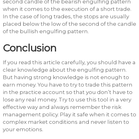
second candle of the bearish engulfing pattern
when it comes to the execution of a short trade.
In the case of long trades, the stops are usually
placed below the low of the second of the candle
of the bullish engulfing pattern.
Conclusion
If you read this article carefully, you should have a
clear knowledge about the engulfing pattern.
But having strong knowledge is not enough to
earn money. You have to try to trade this pattern
in the practice account so that you don’t have to
lose any real money. Try to use this tool in a very
effective way and always remember the risk
management policy. Play it safe when it comes to
complex market conditions and never listen to
your emotions.