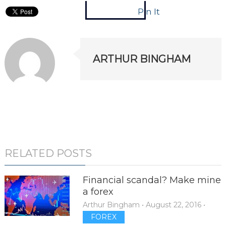
Pin It
ARTHUR BINGHAM
RELATED POSTS
Financial scandal? Make mine
a forex
Arthur Bingham
•
August 22, 2016
•
FOREX