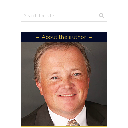
About the author