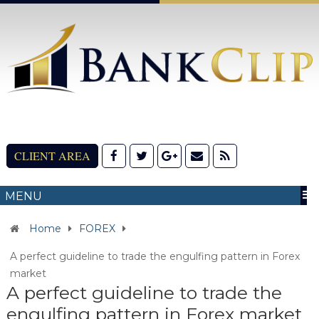
CLIENT AREA
MENU
Home
FOREX
A perfect guideline to trade the engulfing pattern in Forex
market
A perfect guideline to trade the
engulfing pattern in Forex market