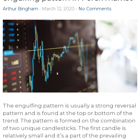
Arthur Bingham
•
March 12, 2020
•
No Comments
The engulfing pattern is usually a strong reversal
pattern and is found at the top or bottom of the
trend. The pattern is formed on the combination
of two unique candlesticks. The first candle is
relatively small and it’s a part of the prevailing