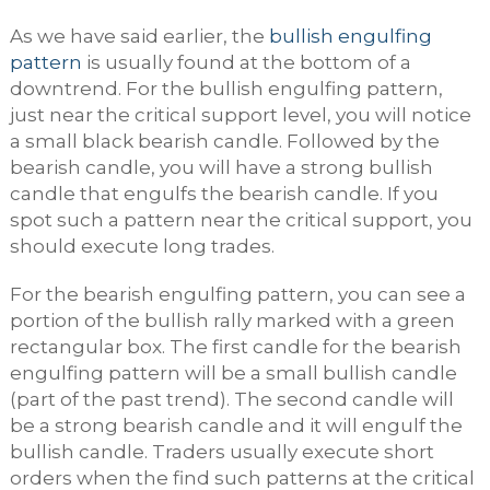
As we have said earlier, the
bullish engulfing
pattern
is usually found at the bottom of a
downtrend. For the bullish engulfing pattern,
just near the critical support level, you will notice
a small black bearish candle. Followed by the
bearish candle, you will have a strong bullish
candle that engulfs the bearish candle. If you
spot such a pattern near the critical support, you
should execute long trades.
For the bearish engulfing pattern, you can see a
portion of the bullish rally marked with a green
rectangular box. The first candle for the bearish
engulfing pattern will be a small bullish candle
(part of the past trend). The second candle will
be a strong bearish candle and it will engulf the
bullish candle. Traders usually execute short
orders when the find such patterns at the critical