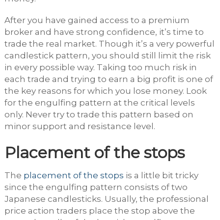
After you have gained access to a premium
broker and have strong confidence, it’s time to
trade the real market. Though it’s a very powerful
candlestick pattern, you should still limit the risk
in every possible way. Taking too much risk in
each trade and trying to earn a big profit is one of
the key reasons for which you lose money. Look
for the engulfing pattern at the critical levels
only. Never try to trade this pattern based on
minor support and resistance level.
Placement of the stops
The
placement of the stops
is a little bit tricky
since the engulfing pattern consists of two
Japanese candlesticks. Usually, the professional
price action traders place the stop above the