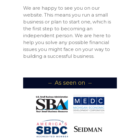
We are happy to see you on our
website. This means you run a small
business or plan to start one, which is
the first step to becoming an
independent person. We are here to
help you solve any possible financial
issues you might face on your way to
building a successful business.
As seen on