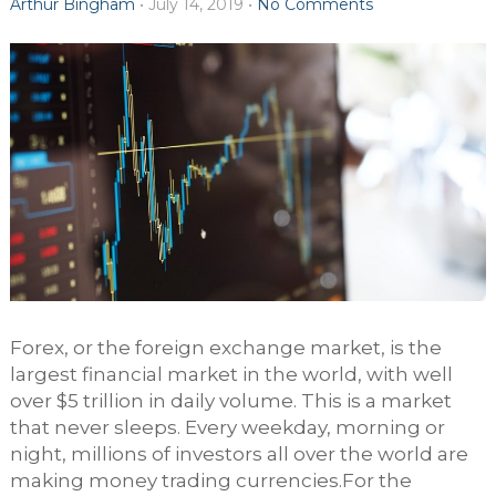
Arthur Bingham
•
July 14, 2019
•
No Comments
Forex, or the foreign exchange market, is the
largest financial market in the world, with well
over $5 trillion in daily volume. This is a market
that never sleeps. Every weekday, morning or
night, millions of investors all over the world are
making money trading currencies.For the