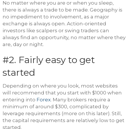
No matter where you are or when you sleep,
there is always a trade to be made. Geography is
no impediment to involvement, as a major
exchange is always open. Action-oriented
investors like scalpers or swing traders can
always find an opportunity, no matter where they
are, day or night.
#2. Fairly easy to get
started
Depending on where you look, most websites
will recommend that you start with $1000 when
entering into
Forex
. Many brokers require a
minimum of around $300, complicated by
leverage requirements (more on this later). Still,
the capital requirements are relatively low to get
started.