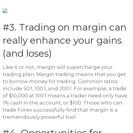
#3. Trading on margin can
really enhance your gains
(and loses)
Like it or not, margin will supercharge your
trading plan. Margin trading means that you get
to borrow money for trading. Common ratios
include 50:1, 100:1, and 200:1. For example, a trade
of $10,000 at 100:1 means a trader need only have
1% cash in the account, or $100. Those who can
trade Forex successfully find that margin is a
tremendously powerful tool.
#4. Opportunities for