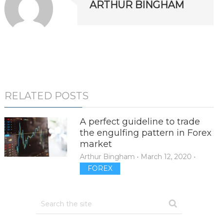
ARTHUR BINGHAM
RELATED POSTS
A perfect guideline to trade
the engulfing pattern in Forex
market
Arthur Bingham
•
March 12, 2020
•
FOREX