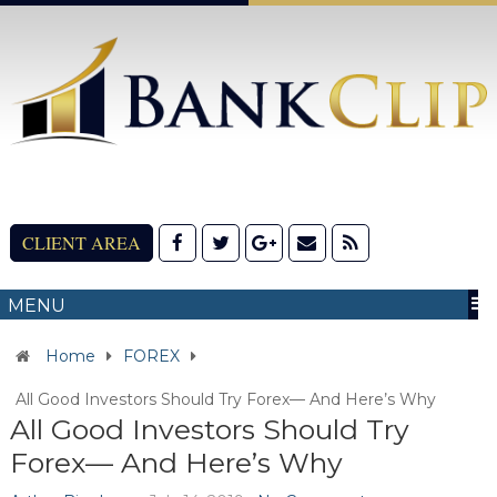
CLIENT AREA
MENU
Home
FOREX
All Good Investors Should Try Forex— And Here’s Why
All Good Investors Should Try
Forex— And Here’s Why