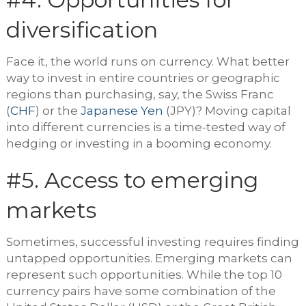
diversification
Face it, the world runs on currency. What better
way to invest in entire countries or geographic
regions than purchasing, say, the Swiss Franc
(
CHF
) or the
Japanese Yen
(JPY)? Moving capital
into different currencies is a time-tested way of
hedging or investing in a booming economy.
#5. Access to emerging
markets
Sometimes, successful investing requires finding
untapped opportunities. Emerging markets can
represent such opportunities. While the top 10
currency pairs have some combination of the