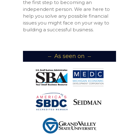
the first step to becoming an
independent person. We are here to
help you solve any possible financial
issues you might face on your way to
building a successful business.
As seen on