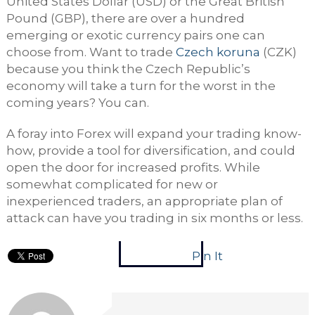
United States Dollar (USD) or the Great British
Pound (GBP), there are over a hundred
emerging or exotic currency pairs one can
choose from. Want to trade
Czech koruna
(CZK)
because you think the Czech Republic’s
economy will take a turn for the worst in the
coming years? You can.
A foray into Forex will expand your trading know-
how, provide a tool for diversification, and could
open the door for increased profits. While
somewhat complicated for new or
inexperienced traders, an appropriate plan of
attack can have you trading in six months or less.
Pin It