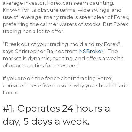
average investor, Forex can seem daunting.
Known for its obscure terms, wide swings, and
use of leverage, many traders steer clear of Forex,
preferring the calmer waters of stocks. But Forex
trading has a lot to offer.
“Break out of your trading mold and try Forex”,
says Christopher Baines from
NSBroker
. “The
market is dynamic, exciting, and offers a wealth
of opportunities for investors.”
If you are on the fence about trading Forex,
consider these five reasons why you should trade
Forex.
#1. Operates 24 hours a
day, 5 days a week.