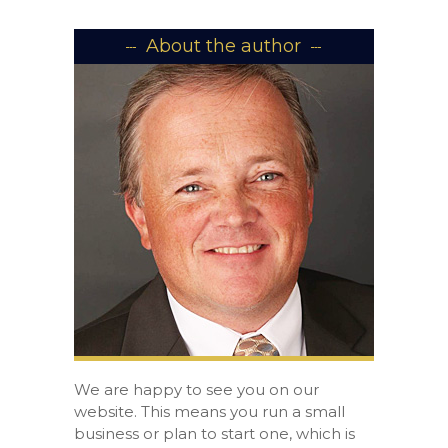
About the author
We are happy to see you on our
website. This means you run a small
business or plan to start one, which is