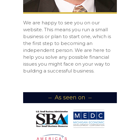
We are happy to see you on our
website. This means you run a small
business or plan to start one, which is
the first step to becoming an
independent person. We are here to
help you solve any possible financial
issues you might face on your way to
building a successful business.
As seen on