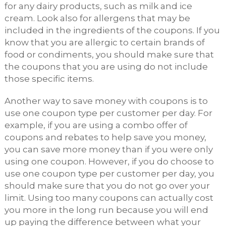
for any dairy products, such as milk and ice
cream. Look also for allergens that may be
included in the ingredients of the coupons. If you
know that you are allergic to certain brands of
food or condiments, you should make sure that
the coupons that you are using do not include
those specific items.
Another way to save money with coupons is to
use one coupon type per customer per day. For
example, if you are using a combo offer of
coupons and rebates to help save you money,
you can save more money than if you were only
using one coupon. However, if you do choose to
use one coupon type per customer per day, you
should make sure that you do not go over your
limit. Using too many coupons can actually cost
you more in the long run because you will end
up paying the difference between what your