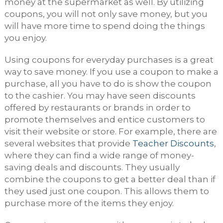
money at the supermarket as well. By utilizing
coupons, you will not only save money, but you
will have more time to spend doing the things
you enjoy.
Using coupons for everyday purchases is a great
way to save money. If you use a coupon to make a
purchase, all you have to do is show the coupon
to the cashier. You may have seen discounts
offered by restaurants or brands in order to
promote themselves and entice customers to
visit their website or store. For example, there are
several websites that provide
Teacher Discounts
,
where they can find a wide range of money-
saving deals and discounts. They usually
combine the coupons to get a better deal than if
they used just one coupon. This allows them to
purchase more of the items they enjoy.