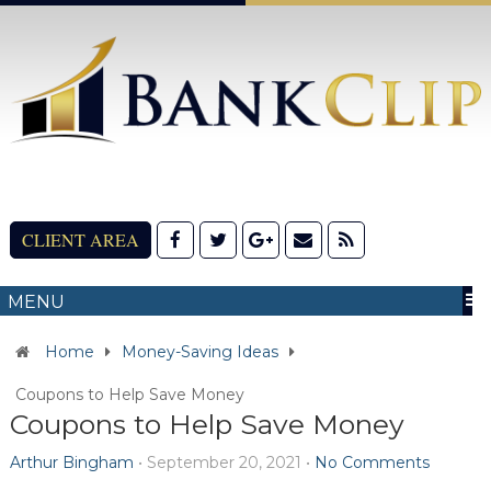
CLIENT AREA
MENU
Home
Money-Saving Ideas
Coupons to Help Save Money
Coupons to Help Save Money
Arthur Bingham
•
September 20, 2021
•
No Comments