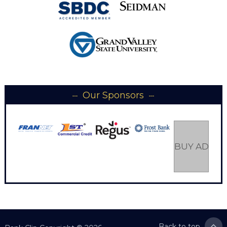
Our Sponsors
BUY AD SP
Back to top