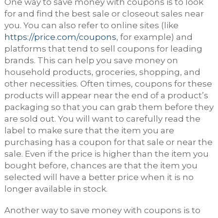
One way to save money with coupons is to look
for and find the best sale or closeout sales near
you. You can also refer to online sites (like
https://price.com/coupons
, for example) and
platforms that tend to sell coupons for leading
brands. This can help you save money on
household products, groceries, shopping, and
other necessities. Often times, coupons for these
products will appear near the end of a product’s
packaging so that you can grab them before they
are sold out. You will want to carefully read the
label to make sure that the item you are
purchasing has a coupon for that sale or near the
sale. Even if the price is higher than the item you
bought before, chances are that the item you
selected will have a better price when it is no
longer available in stock.
Another way to save money with coupons is to