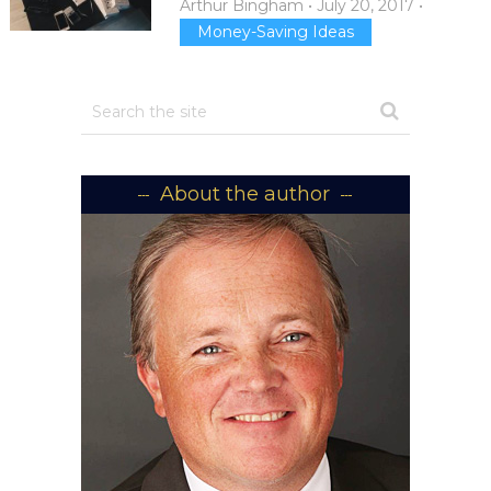
Arthur Bingham
•
July 20, 2017
•
Money-Saving Ideas
About the author