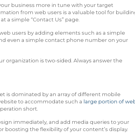
your business more in tune with your target
rmation from web users is a valuable tool for buildi
 at a simple “Contact Us” page.
web users by adding elements such as a simple
and even a simple contact phone number on your
our organization is two-sided. Always answer the
et is dominated by an array of different mobile
s website to accommodate such a
large portion of we
operation short.
esign immediately, and add media queries to your
 boosting the flexibility of your content’s display.