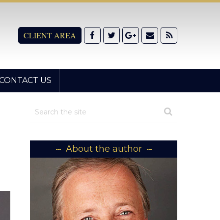
CLIENT AREA
CONTACT US
About the author