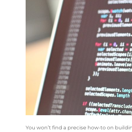
You won’t find a precise how-to on build