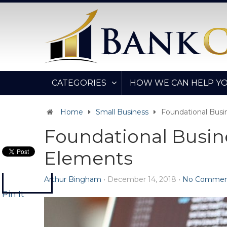
CATEGORIES
HOW WE CAN HELP Y
Home
Small Business
Foundational Bus
Foundational Busin
Elements
Arthur Bingham
•
December 14, 2018
•
No Commen
Pin It