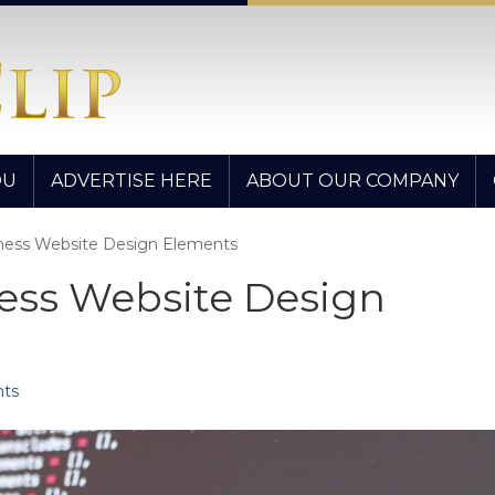
OU
ADVERTISE HERE
ABOUT OUR COMPANY
iness Website Design Elements
ess Website Design
ts