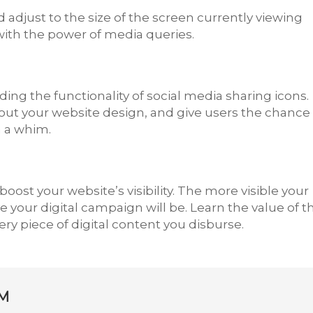
 adjust to the size of the screen currently viewing
ith the power of media queries.
dding the functionality of social media sharing icons.
ut your website design, and give users the chance 
n a whim.
oost your website’s visibility. The more visible your
e your digital campaign will be. Learn the value of t
y piece of digital content you disburse.
M