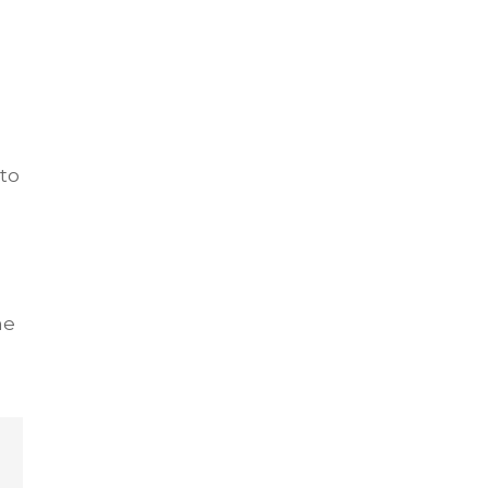
to
he