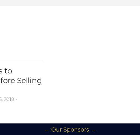
s to
ore Selling
5, 2018
•
Our Sponsors