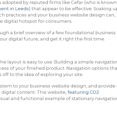
s adopted by reputed firms like Cefar (who is known
ent in Leeds
) that appear to be effective. Soaking u
uch practices and your business website design can,
ve digital hotspot for consumers.
gh a brief overview of a few foundational business
 digital future, and get it right the first time.
e layout is easy to use. Building a simple navigatio
ccess of your finished product. Navigation options th
ff to the idea of exploring your site.
 system to your business website design, and provide 
igital content. This website,
featuring CO2
visual and functional example of stationary navigatio