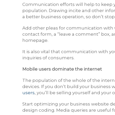
Communication efforts will help to keep 
population. Drawing incite and other info
a better business operation, so don’t stop
Add other pleas for communication with 
contact form, a “leave a comment” box, 
homepage.
It is also vital that communication with y
inquiries of consumers.
Mobile users dominate the internet
The population of the whole of the intern
devices. If you don’t build your busines
users
, you’ll be selling yourself and your 
Start optimizing your business website d
design coding. Media queries are useful for