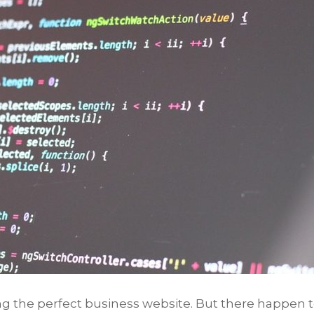
ing the perfect business website. But there happen 