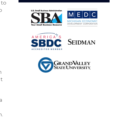
 to
p
n
at
a
n.