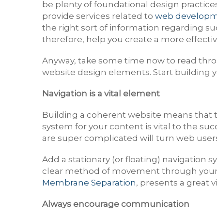
be plenty of foundational design practice
provide services related to
web developm
the right sort of information regarding s
therefore, help you create a more effecti
Anyway, take some time now to read throu
website design elements. Start building your
Navigation is a vital element
Building a coherent website means that th
system for your content is vital to the su
are super complicated will turn web users o
Add a stationary (or floating) navigation
clear method of movement through your d
Membrane Separation
, presents a great 
Always encourage communication