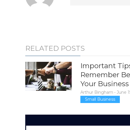
RELATED POSTS
Important Tip
Remember Bef
Your Business
Arthur Bingham
•
June 1
Small Business