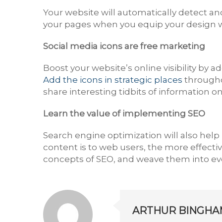
Your website will automatically detect and
your pages when you equip your design w
Social media icons are free marketing
Boost your website’s online visibility by a
Add the icons in strategic places
througho
share interesting tidbits of information o
Learn the value of implementing SEO
Search engine optimization will also help b
content is to web users, the more effectiv
concepts of SEO, and weave them into ever
ARTHUR BINGHA