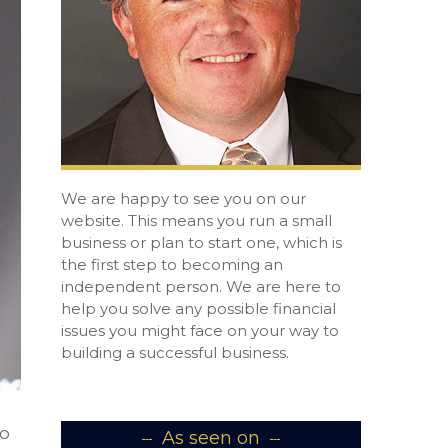
We are happy to see you on our
website. This means you run a small
business or plan to start one, which is
the first step to becoming an
independent person. We are here to
help you solve any possible financial
issues you might face on your way to
building a successful business.
to
As seen on