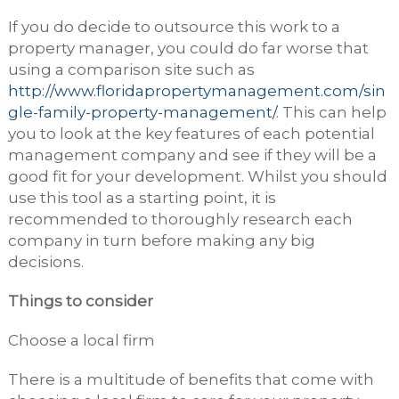
If you do decide to outsource this work to a
property manager, you could do far worse that
using a comparison site such as
http://www.floridapropertymanagement.com/sin
gle-family-property-management/
. This can help
you to look at the key features of each potential
management company and see if they will be a
good fit for your development. Whilst you should
use this tool as a starting point, it is
recommended to thoroughly research each
company in turn before making any big
decisions.
Things to consider
Choose a local firm
There is a multitude of benefits that come with