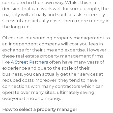
completed in their own way. Whilst this is a
decision that can work well for some people, the
majority will actually find such a task extremely
stressful and actually costs them more money in
the long run.
Of course, outsourcing property management to
an independent company will cost you fees in
exchange for their time and expertise. However,
these real estate property management firms
like
A Street Partners
often have many years of
experience and due to the scale of their
business, you can actually get their services at
reduced costs. Moreover, they tend to have
connections with many contractors which can
operate over many sites, ultimately saving
everyone time and money.
How to select a property manager