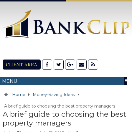
CLIENT AREA
MENU
Home
Money-Saving Ideas
A brief guide to choosing the best property managers
A brief guide to choosing the best
property managers