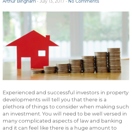
Arthur Bingham
•
July 13, 2017
•
No Comments
Experienced and successful investors in property
developments will tell you that there is a
plethora of things to consider when making such
an investment. You will need to be well versed in
many complicated aspects of law and banking
and it can feel like there is a huge amount to