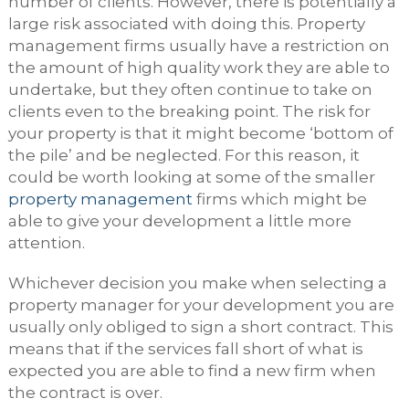
number of clients. However, there is potentially a
large risk associated with doing this. Property
management firms usually have a restriction on
the amount of high quality work they are able to
undertake, but they often continue to take on
clients even to the breaking point. The risk for
your property is that it might become ‘bottom of
the pile’ and be neglected. For this reason, it
could be worth looking at some of the smaller
property management
firms which might be
able to give your development a little more
attention.
Whichever decision you make when selecting a
property manager for your development you are
usually only obliged to sign a short contract. This
means that if the services fall short of what is
expected you are able to find a new firm when
the contract is over.