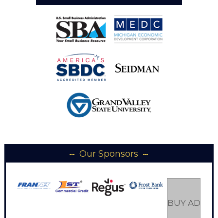
Our Sponsors
BUY AD SP