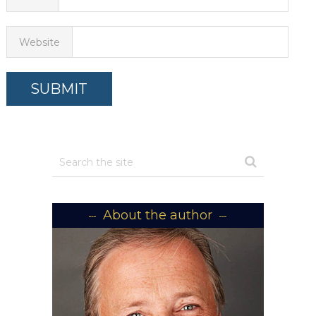
Website
About the author