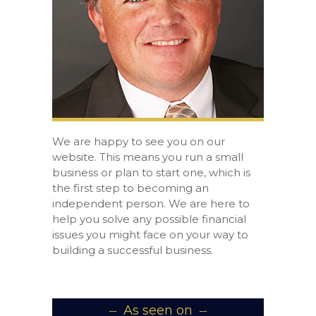
We are happy to see you on our
website. This means you run a small
business or plan to start one, which is
the first step to becoming an
independent person. We are here to
help you solve any possible financial
issues you might face on your way to
building a successful business.
As seen on