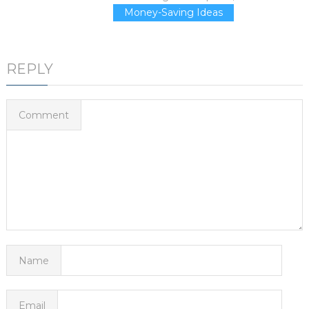
Money-Saving Ideas
REPLY
Comment
Name
Email