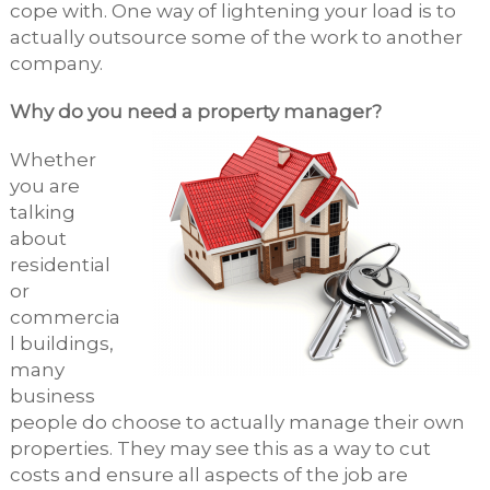
cope with. One way of lightening your load is to
actually outsource some of the work to another
company.
Why do you need a property manager?
Whether
you are
talking
about
residential
or
commercia
l buildings,
many
business
people do choose to actually manage their own
properties. They may see this as a way to cut
costs and ensure all aspects of the job are