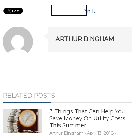
Pin It
ARTHUR BINGHAM
RELATED POSTS
3 Things That Can Help You
Save Money On Utility Costs
This Summer
Arthur Bingham
•
April 13, 2018
•