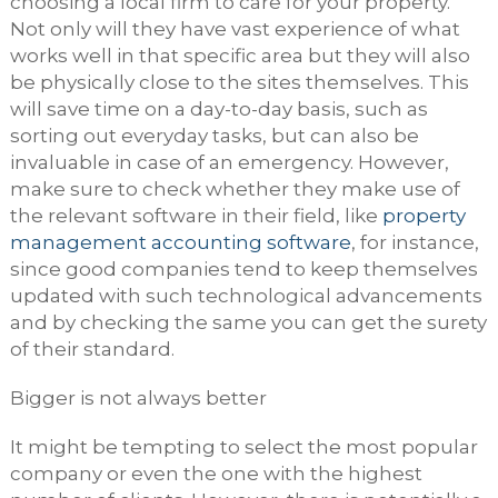
choosing a local firm to care for your property.
Not only will they have vast experience of what
works well in that specific area but they will also
be physically close to the sites themselves. This
will save time on a day-to-day basis, such as
sorting out everyday tasks, but can also be
invaluable in case of an emergency. However,
make sure to check whether they make use of
the relevant software in their field, like
property
management accounting software
, for instance,
since good companies tend to keep themselves
updated with such technological advancements
and by checking the same you can get the surety
of their standard.
Bigger is not always better
It might be tempting to select the most popular
company or even the one with the highest