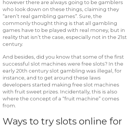
however there are always going to be gamblers
who look down on these things, claiming they
“aren’t real gambling games”. Sure, the
commonly thought thing is that all gambling
games have to be played with real money, but in
reality that isn’t the case, especially not in the 21
st
century.
And besides, did you know that some of the first
successful slot machines were free slots? In the
early 20
th
century slot gambling was illegal, for
instance, and to get around these laws
developers started making free slot machines
with fruit sweet prizes. Incidentally, this is also
where the concept of a “fruit machine” comes
from.
Ways to try slots online for