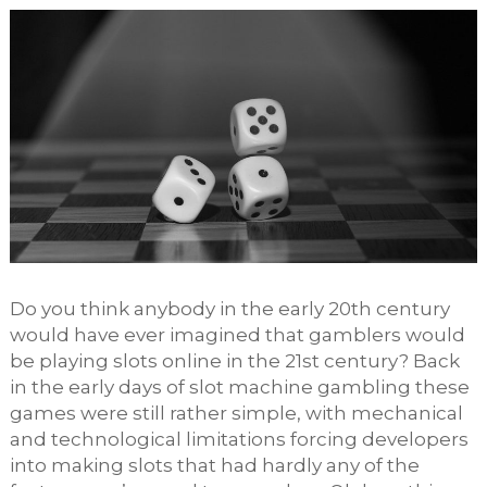
Do you think anybody in the early 20
th
century
would have ever imagined that gamblers would
be playing slots online in the 21
st
century? Back
in the early days of slot machine gambling these
games were still rather simple, with mechanical
and technological limitations forcing developers
into making slots that had hardly any of the