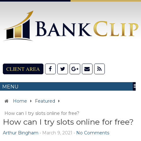
CLIENT AREA
MENU
Home
Featured
How can I try slots online for free?
How can I try slots online for free?
Arthur Bingham
•
March 9, 2021
•
No Comments