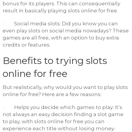
bonus for its players. This can consequentially
result in basically playing slots online for free.
· Social media slots: Did you know you can
even play slots on social media nowadays? These
games are all free, with an option to buy extra
credits or features.
Benefits to trying slots
online for free
But realistically, why would you want to play slots
online for free? Here are a few reasons:
· Helps you decide which games to play: It’s
not always an easy decision finding a slot game
to play, with slots online for free you can
experience each title without losing money.·