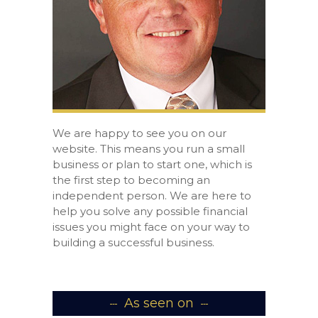
We are happy to see you on our
website. This means you run a small
business or plan to start one, which is
the first step to becoming an
independent person. We are here to
help you solve any possible financial
issues you might face on your way to
building a successful business.
As seen on