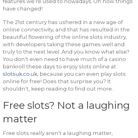
features we’re used to nowadays. Oh how things
have changed!
The 21
st
century has ushered in a new age of
online connectivity, and that has resulted in the
beautiful flowering of the online slots industry,
with developers taking these games well and
truly to the next level. And you know what else?
You don’t even need to have much of a casino
bankroll these days to enjoy slots online at
slotsuk.co.uk
, because you can even play slots
online for free! Does that surprise you? It
shouldn’t, keep reading to find out more.
Free slots? Not a laughing
matter
Free slots really aren’t a laughing matter,