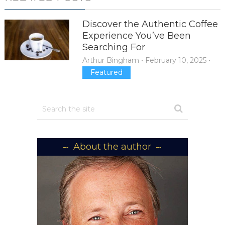
Discover the Authentic Coffee
Experience You’ve Been
Searching For
Arthur Bingham
•
February 10, 2025
•
Featured
About the author