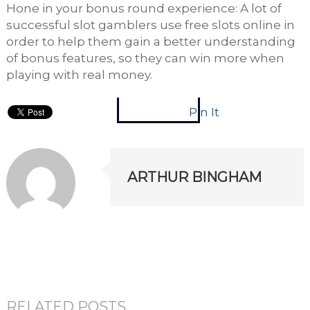
Hone in your bonus round experience: A lot of
successful slot gamblers use free slots online in
order to help them gain a better understanding
of bonus features, so they can win more when
playing with real money.
Pin It
ARTHUR BINGHAM
RELATED POSTS