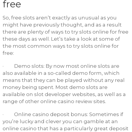
free
So, free slots aren’t exactly as unusual as you
might have previously thought, and as a result
there are plenty of ways to try slots online for free
these days as well. Let’s take a look at some of
the most common ways to try slots online for
free:
· Demo slots: By now most online slots are
also available in a so-called demo form, which
means that they can be played without any real
money being spent. Most demo slots are
available on slot developer websites, as well as a
range of other online casino review sites.
· Online casino deposit bonus: Sometimes if
you’re lucky and clever you can gamble at an
online casino that has a particularly great deposit