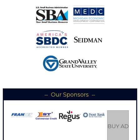
Our Sponsors
BUY AD SP