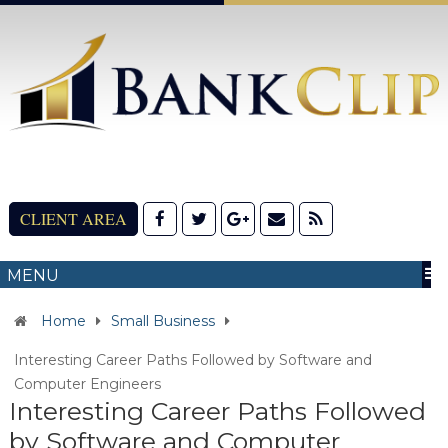
CLIENT AREA
MENU
Home
Small Business
Interesting Career Paths Followed by Software and
Computer Engineers
Interesting Career Paths Followed
by Software and Computer