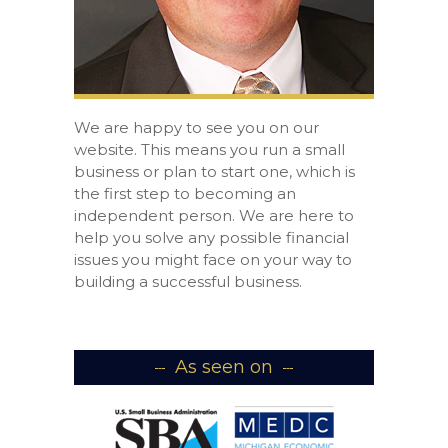
We are happy to see you on our
website. This means you run a small
business or plan to start one, which is
the first step to becoming an
independent person. We are here to
help you solve any possible financial
issues you might face on your way to
building a successful business.
As seen on