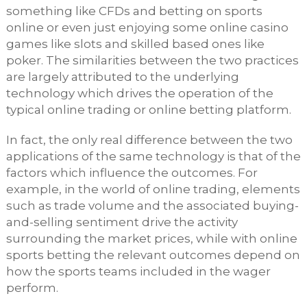
something like CFDs and betting on sports
online or even just enjoying some online casino
games like slots and skilled based ones like
poker. The similarities between the two practices
are largely attributed to the underlying
technology which drives the operation of the
typical online trading or online betting platform.
In fact, the only real difference between the two
applications of the same technology is that of the
factors which influence the outcomes. For
example, in the world of online trading, elements
such as trade volume and the associated buying-
and-selling sentiment drive the activity
surrounding the market prices, while with online
sports betting the relevant outcomes depend on
how the sports teams included in the wager
perform.