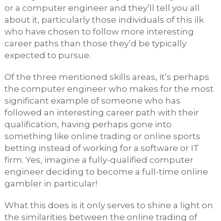
or a computer engineer and they’ll tell you all
about it, particularly those individuals of this ilk
who have chosen to follow more interesting
career paths than those they’d be typically
expected to pursue.
Of the three mentioned skills areas, it’s perhaps
the computer engineer who makes for the most
significant example of someone who has
followed an interesting career path with their
qualification, having perhaps gone into
something like online trading or online sports
betting instead of working for a software or IT
firm. Yes, imagine a fully-qualified computer
engineer deciding to become a full-time online
gambler in particular!
What this does is it only serves to shine a light on
the similarities between the online trading of