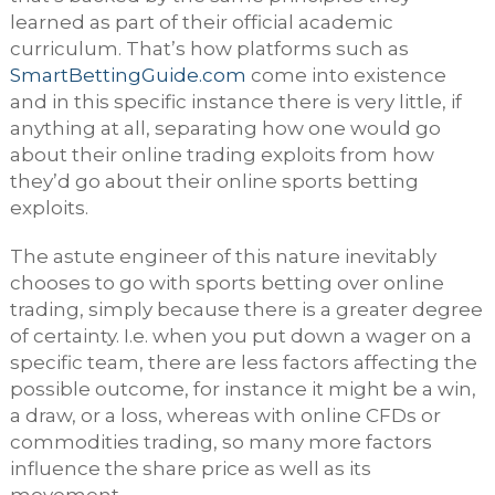
learned as part of their official academic
curriculum. That’s how platforms such as
SmartBettingGuide.com
come into existence
and in this specific instance there is very little, if
anything at all, separating how one would go
about their online trading exploits from how
they’d go about their online sports betting
exploits.
The astute engineer of this nature inevitably
chooses to go with sports betting over online
trading, simply because there is a greater degree
of certainty. I.e. when you put down a wager on a
specific team, there are less factors affecting the
possible outcome, for instance it might be a win,
a draw, or a loss, whereas with online CFDs or
commodities trading, so many more factors
influence the share price as well as its