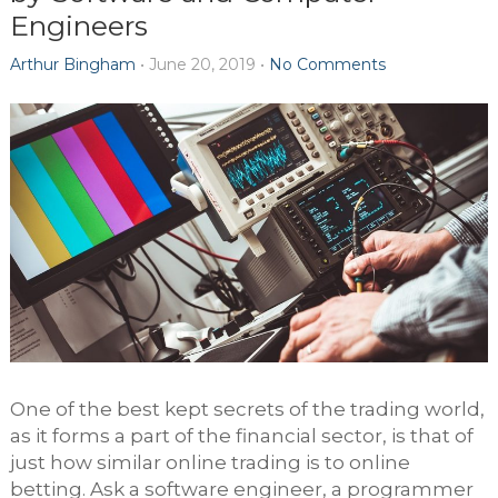
Engineers
Arthur Bingham
•
June 20, 2019
•
No Comments
One of the best kept secrets of the trading world,
as it forms a part of the financial sector, is that of
just how similar online trading is to online
betting. Ask a software engineer, a programmer