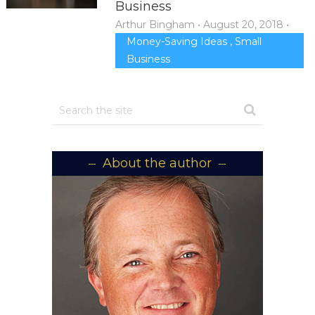
Business
Arthur Bingham
•
August 20, 2018
•
Money-Saving Ideas
,
Small
Business
About the author