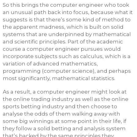
So this brings the computer engineer who took
an unusual path back into focus, because what it
suggests is that there’s some kind of method to
the apparent madness, which is built on solid
systems that are underpinned by mathematical
and scientific principles. Part of the academic
course a computer engineer pursues would
incorporate subjects such as calculus, which is a
variation of advanced mathematics,
programming (computer science), and perhaps
most significantly, mathematical statistics.
As a result, a computer engineer might look at
the online trading industry as well as the online
sports betting industry and then choose to
analyse the odds of them walking away with
some big winnings at some point in their life, if
they follow a solid betting and analysis system
that’s backed by the same principles they