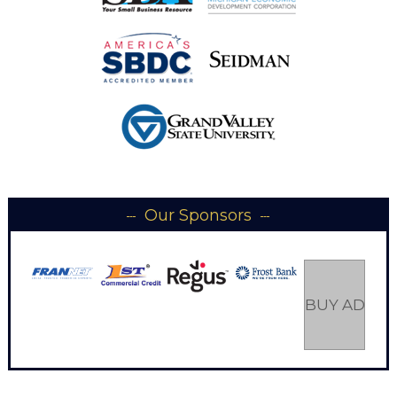
Our Sponsors
BUY AD SP