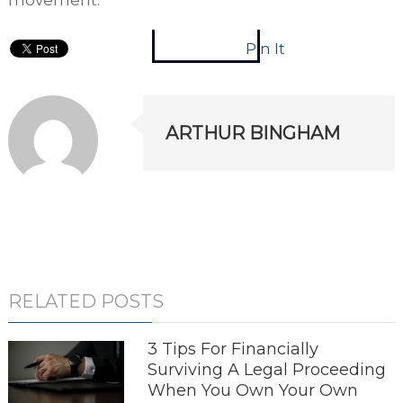
movement.
Pin It
ARTHUR BINGHAM
RELATED POSTS
3 Tips For Financially
Surviving A Legal Proceeding
When You Own Your Own