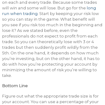
on each and every trade. Because some trades
will win and some will lose. But go for the
long
run when trading
. Start by keeping your risk low
so you can stay in the game. What benefit will
you see if you risk too much in the beginning and
lose it? As we stated before, even the
professionals do not expect to profit from each
trade. So you can theoretically lose with 3 or 4
trades but then suddenly profit wildly from the
5
th
. On the one hand, it depends on how much
you’re investing, but on the other hand, it has to
do with how you’re protecting your account by
minimizing the amount of risk you’re willing to
take.
Bottom Line
Figure out what the appropriate trade size is for
your account. You can use a percentage of your