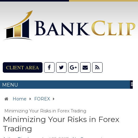
CLIENT AREA
MENU
Home
FOREX
Minimizing Your Risks in Forex Trading
Minimizing Your Risks in Forex
Trading