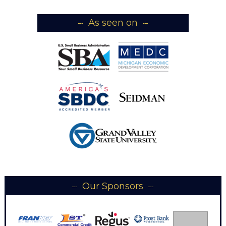
As seen on
Our Sponsors