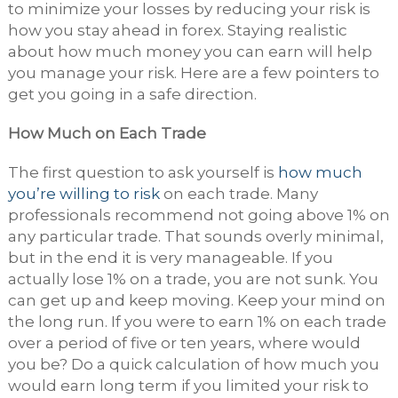
to minimize your losses by reducing your risk is
how you stay ahead in forex. Staying realistic
about how much money you can earn will help
you manage your risk. Here are a few pointers to
get you going in a safe direction.
How Much on Each Trade
The first question to ask yourself is
how much
you’re willing to risk
on each trade. Many
professionals recommend not going above 1% on
any particular trade. That sounds overly minimal,
but in the end it is very manageable. If you
actually lose 1% on a trade, you are not sunk. You
can get up and keep moving. Keep your mind on
the long run. If you were to earn 1% on each trade
over a period of five or ten years, where would
you be? Do a quick calculation of how much you
would earn long term if you limited your risk to