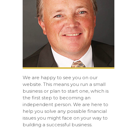
We are happy to see you on our
website. This means you run a small
business or plan to start one, which is
the first step to becoming an
independent person. We are here to
help you solve any possible financial
issues you might face on your way to
building a successful business.