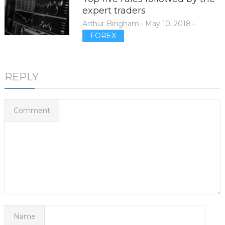
expert traders
Arthur Bingham
•
May 10, 2018
•
FOREX
REPLY
Comment
Name