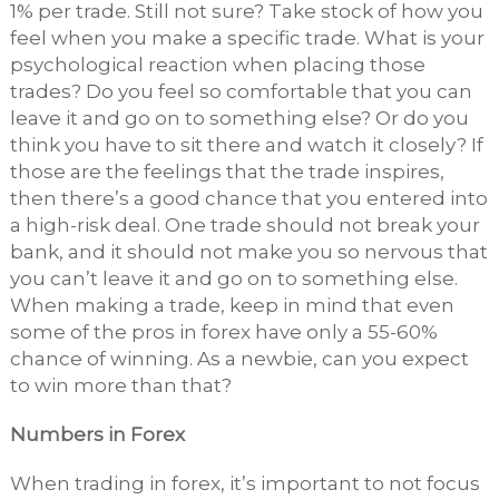
1% per trade. Still not sure? Take stock of how you
feel when you make a specific trade. What is your
psychological reaction when placing those
trades? Do you feel so comfortable that you can
leave it and go on to something else? Or do you
think you have to sit there and watch it closely? If
those are the feelings that the trade inspires,
then there’s a good chance that you entered into
a high-risk deal. One trade should not break your
bank, and it should not make you so nervous that
you can’t leave it and go on to something else.
When making a trade, keep in mind that even
some of the pros in forex have only a 55-60%
chance of winning. As a newbie, can you expect
to win more than that?
Numbers in Forex
When trading in forex, it’s important to not focus