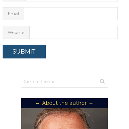
Email
Website
About the author