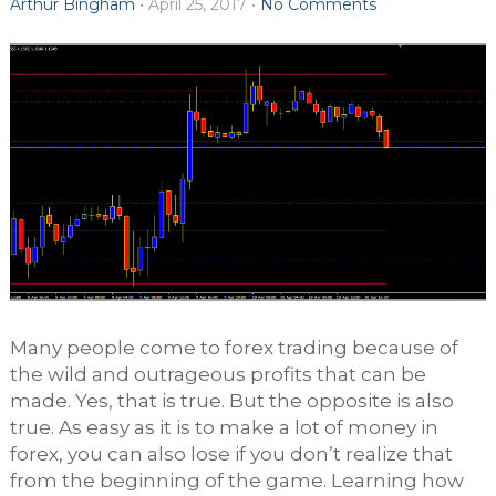
Arthur Bingham
•
April 25, 2017
•
No Comments
Many people come to forex trading because of
the wild and outrageous profits that can be
made. Yes, that is true. But the opposite is also
true. As easy as it is to make a lot of money in
forex, you can also lose if you don’t realize that
from the beginning of the game. Learning how