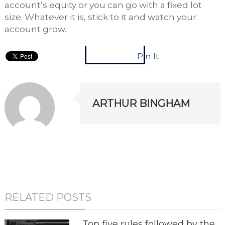
account’s equity or you can go with a fixed lot
size. Whatever it is, stick to it and watch your
account grow.
Pin It
ARTHUR BINGHAM
RELATED POSTS
Top five rules followed by the