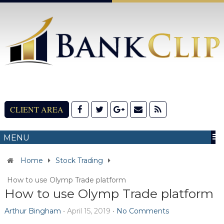
CLIENT AREA
MENU
Home
Stock Trading
How to use Olymp Trade platform
How to use Olymp Trade platform
Arthur Bingham
•
April 15, 2019
•
No Comments