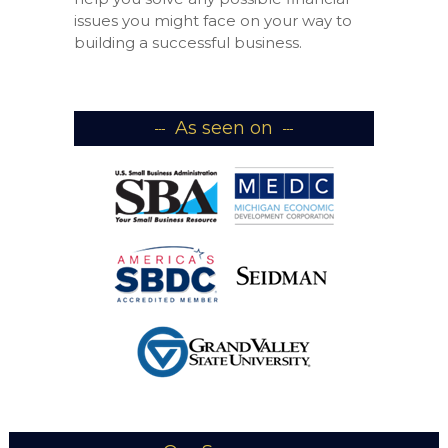
issues you might face on your way to
building a successful business.
As seen on