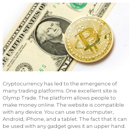
Cryptocurrency has led to the emergence of
many trading platforms. One excellent site is
Olymp Trade. The platform allows people to
make money online. The website is compatible
with any device. You can use the computer,
Android, iPhone, and a tablet. The fact that it can
be used with any gadget gives it an upper hand.