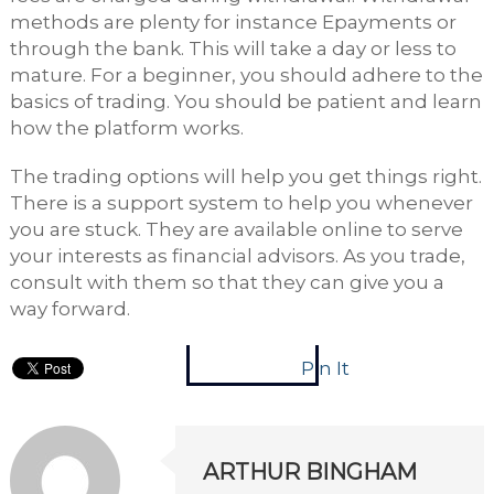
methods are plenty for instance Epayments or
through the bank. This will take a day or less to
mature. For a beginner, you should adhere to the
basics of trading. You should be patient and learn
how the platform works.
The trading options will help you get things right.
There is a support system to help you whenever
you are stuck. They are available online to serve
your interests as financial advisors. As you trade,
consult with them so that they can give you a
way forward.
Pin It
ARTHUR BINGHAM