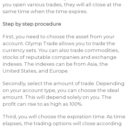
you open various trades, they will all close at the
same time when the time expires.
Step by step procedure
First, you need to choose the asset from your
account. Olymp Trade allows you to trade the
currency sets. You can also trade commodities,
stocks of reputable companies and exchange
indexes. The indexes can be from Asia, the
United States, and Europe.
Secondly, select the amount of trade. Depending
on your account type, you can choose the ideal
amount. This will depend solely on you. The
profit can rise to as high as 100%.
Third, you will choose the expiration time. As time
elapses, the trading options will close according