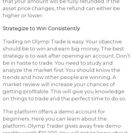
that your amount will be fully refunded. If the
asset price changes, the refund can either be
higher or lower.
Strategize to Win Consistently
Trading on Olymp Trade is easy. Your objective
should be to win and earn big money. The best
strategy is to wait after opening an account. Don’t
be in haste to trade. You need to study and
analyze the market first. You should know the
trends and how other people are winning. A
market review will increase your chances of
getting profitable. This will give you knowledge
on things to trade and the perfect time to do so.
The platform offers a demo account for
beginners. Here you can learn about the
platform. Olymp Trader gives away free demo