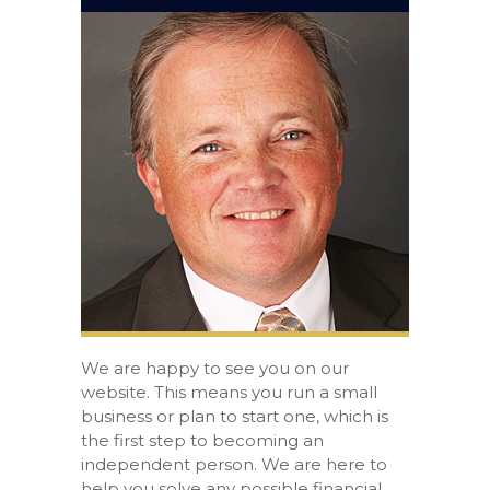
We are happy to see you on our
website. This means you run a small
business or plan to start one, which is
the first step to becoming an
independent person. We are here to
help you solve any possible financial