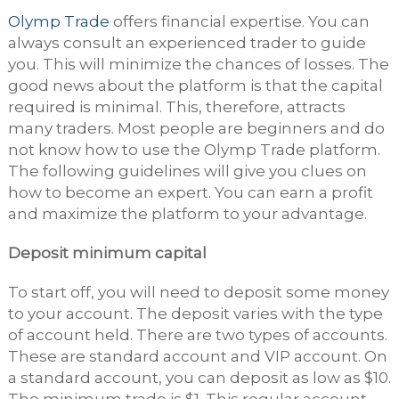
Olymp Trade
offers financial expertise. You can
always consult an experienced trader to guide
you. This will minimize the chances of losses. The
good news about the platform is that the capital
required is minimal. This, therefore, attracts
many traders. Most people are beginners and do
not know how to use the Olymp Trade platform.
The following guidelines will give you clues on
how to become an expert. You can earn a profit
and maximize the platform to your advantage.
Deposit minimum capital
To start off, you will need to deposit some money
to your account. The deposit varies with the type
of account held. There are two types of accounts.
These are standard account and VIP account. On
a standard account, you can deposit as low as $10.