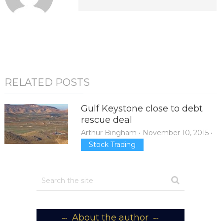
RELATED POSTS
Gulf Keystone close to debt
rescue deal
Arthur Bingham
•
November 10, 2015
•
Stock Trading
About the author