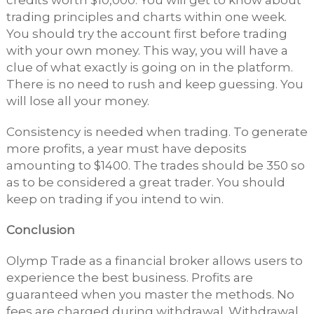
credits worth $10,000. You will get to know about
trading principles and charts within one week.
You should try the account first before trading
with your own money. This way, you will have a
clue of what exactly is going on in the platform.
There is no need to rush and keep guessing. You
will lose all your money.
Consistency is needed when trading. To generate
more profits, a year must have deposits
amounting to $1400. The trades should be 350 so
as to be considered a great trader. You should
keep on trading if you intend to win.
Conclusion
Olymp Trade as a financial broker allows users to
experience the best business. Profits are
guaranteed when you master the methods. No
fees are charged during withdrawal. Withdrawal