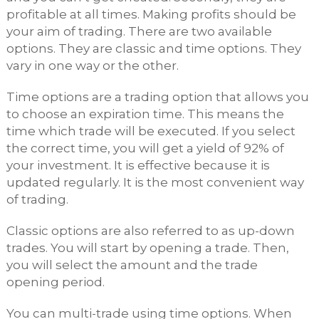
profitable at all times. Making profits should be
your aim of trading. There are two available
options. They are classic and time options. They
vary in one way or the other.
Time options are a trading option that allows you
to choose an expiration time. This means the
time which trade will be executed. If you select
the correct time, you will get a yield of 92% of
your investment. It is effective because it is
updated regularly. It is the most convenient way
of trading.
Classic options are also referred to as up-down
trades. You will start by opening a trade. Then,
you will select the amount and the trade
opening period.
You can multi-trade using time options. When