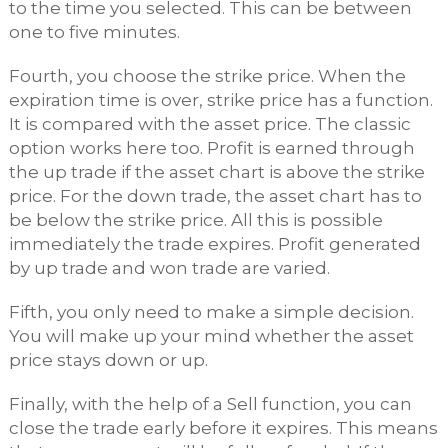
to the time you selected. This can be between
one to five minutes.
Fourth, you choose the strike price. When the
expiration time is over, strike price has a function.
It is compared with the asset price. The classic
option works here too. Profit is earned through
the up trade if the asset chart is above the strike
price. For the down trade, the asset chart has to
be below the strike price. All this is possible
immediately the trade expires. Profit generated
by up trade and won trade are varied.
Fifth, you only need to make a simple decision.
You will make up your mind whether the asset
price stays down or up.
Finally, with the help of a Sell function, you can
close the trade early before it expires. This means