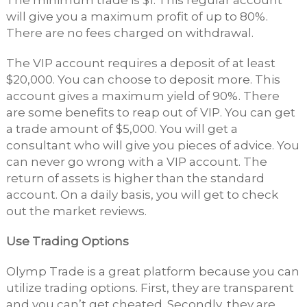
The minimum trade is $1. This regular account
will give you a maximum profit of up to 80%.
There are no fees charged on withdrawal.
The VIP account requires a deposit of at least
$20,000. You can choose to deposit more. This
account gives a maximum yield of 90%. There
are some benefits to reap out of VIP. You can get
a trade amount of $5,000. You will get a
consultant who will give you pieces of advice. You
can never go wrong with a VIP account. The
return of assets is higher than the standard
account. On a daily basis, you will get to check
out the market reviews.
Use Trading Options
Olymp Trade is a great platform because you can
utilize trading options. First, they are transparent
and you can’t get cheated. Secondly, they are