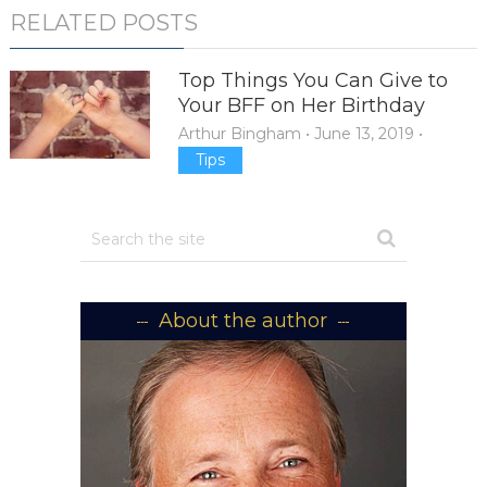
RELATED POSTS
Top Things You Can Give to
Your BFF on Her Birthday
Arthur Bingham
•
June 13, 2019
•
Tips
About the author