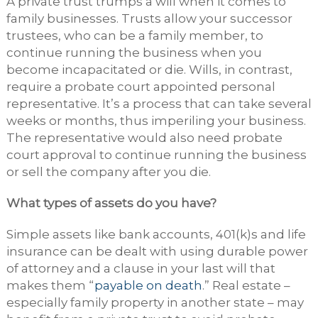
A private trust trumps a will when it comes to
family businesses. Trusts allow your successor
trustees, who can be a family member, to
continue running the business when you
become incapacitated or die. Wills, in contrast,
require a probate court appointed personal
representative. It’s a process that can take several
weeks or months, thus imperiling your business.
The representative would also need probate
court approval to continue running the business
or sell the company after you die.
What types of assets do you have?
Simple assets like bank accounts, 401(k)s and life
insurance can be dealt with using durable power
of attorney and a clause in your last will that
makes them “
payable on death
.” Real estate –
especially family property in another state – may