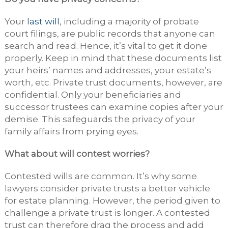
Your
last will
, including a majority of probate
court filings, are public records that anyone can
search and read. Hence, it’s vital to get it done
properly. Keep in mind that these documents list
your heirs’ names and addresses, your estate’s
worth, etc. Private trust documents, however, are
confidential. Only your beneficiaries and
successor trustees can examine copies after your
demise. This safeguards the privacy of your
family affairs from prying eyes.
What about will contest worries?
Contested wills are common. It’s why some
lawyers consider private trusts a better vehicle
for estate planning. However, the period given to
challenge a private trust is longer. A contested
trust can therefore drag the process and add