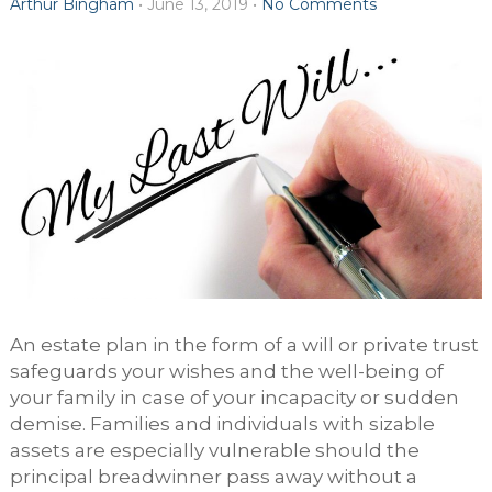
Arthur Bingham
•
June 13, 2019
•
No Comments
An estate plan in the form of a will or private trust
safeguards your wishes and the well-being of
your family in case of your incapacity or sudden
demise. Families and individuals with sizable
assets are especially vulnerable should the
principal breadwinner pass away without a