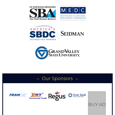
Our Sponsors
BUY AD SP