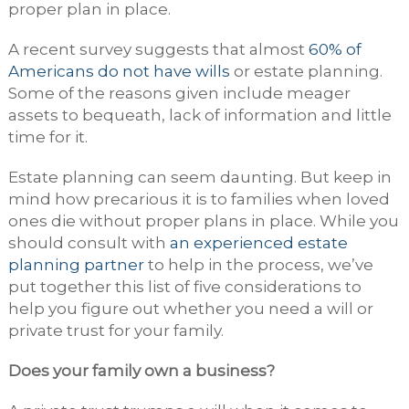
proper plan in place.
A recent survey suggests that almost
60% of
Americans do not have wills
or estate planning.
Some of the reasons given include meager
assets to bequeath, lack of information and little
time for it.
Estate planning can seem daunting. But keep in
mind how precarious it is to families when loved
ones die without proper plans in place. While you
should consult with
an experienced estate
planning partner
to help in the process, we’ve
put together this list of five considerations to
help you figure out whether you need a will or
private trust for your family.
Does your family own a business?