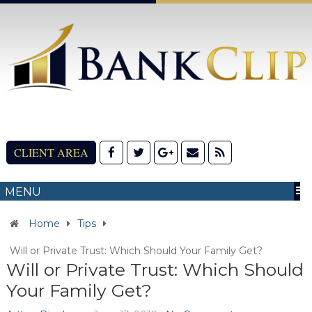
CLIENT AREA
MENU
Home
Tips
Will or Private Trust: Which Should Your Family Get?
Will or Private Trust: Which Should
Your Family Get?