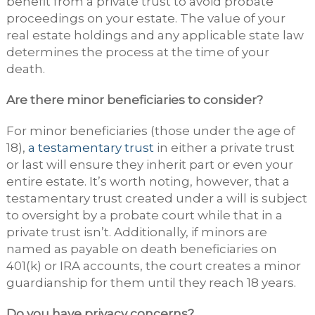
benefit from a private trust to avoid probate
proceedings on your estate. The value of your
real estate holdings and any applicable state law
determines the process at the time of your
death.
Are there minor beneficiaries to consider?
For minor beneficiaries (those under the age of
18),
a testamentary trust
in either a private trust
or last will ensure they inherit part or even your
entire estate. It’s worth noting, however, that a
testamentary trust created under a will is subject
to oversight by a probate court while that in a
private trust isn’t. Additionally, if minors are
named as payable on death beneficiaries on
401(k) or IRA accounts, the court creates a minor
guardianship for them until they reach 18 years.
Do you have privacy concerns?