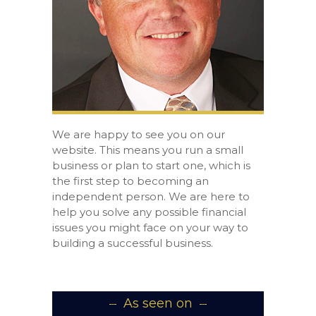
We are happy to see you on our
website. This means you run a small
business or plan to start one, which is
the first step to becoming an
independent person. We are here to
help you solve any possible financial
issues you might face on your way to
building a successful business.
As seen on