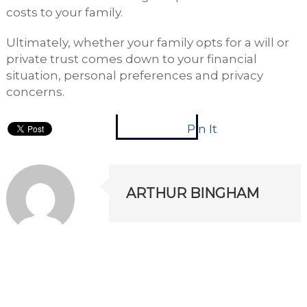
costs to your family.
Ultimately, whether your family opts for a will or
private trust comes down to your financial
situation, personal preferences and privacy
concerns.
Pin It
ARTHUR BINGHAM