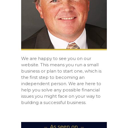
We are happy to see you on our
website. This means you run a small
business or plan to start one, which is
the first step to becoming an
independent person. We are here to
help you solve any possible financial
issues you might face on your way to
building a successful business.
As seen on