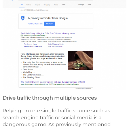
Drive traffic through multiple sources
Relying on one single traffic source such as
search engine traffic or social media is a
dangerous game. As previously mentioned