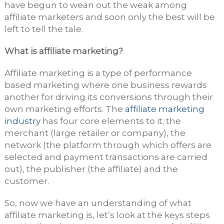
have begun to wean out the weak among
affiliate marketers and soon only the best will be
left to tell the tale.
What is affiliate marketing?
Affiliate marketing is a type of performance
based marketing where one business rewards
another for driving its conversions through their
own marketing efforts. The
affiliate marketing
industry
has four core elements to it; the
merchant (large retailer or company), the
network (the platform through which offers are
selected and payment transactions are carried
out), the publisher (the affiliate) and the
customer.
So, now we have an understanding of what
affiliate marketing is, let’s look at the keys steps