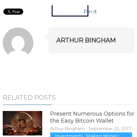
Pin It
ARTHUR BINGHAM
RELATED POSTS
Present Numerous Options for
the Easy Bitcoin Wallet
Arthur Bingham
•
September 23, 2017
•
Investments
,
Making Money