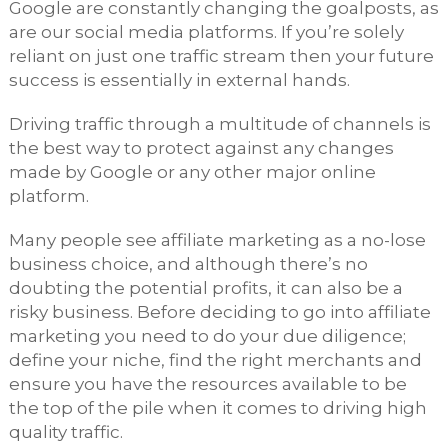
Google are constantly changing the goalposts, as
are our social media platforms. If you’re solely
reliant on just one traffic stream then your future
success is essentially in external hands.
Driving traffic through a multitude of channels is
the best way to protect against any changes
made by Google or any other major online
platform.
Many people see affiliate marketing as a no-lose
business choice, and although there’s no
doubting the potential profits, it can also be a
risky business. Before deciding to go into affiliate
marketing you need to do your due diligence;
define your niche, find the right merchants and
ensure you have the resources available to be
the top of the pile when it comes to driving high
quality traffic.