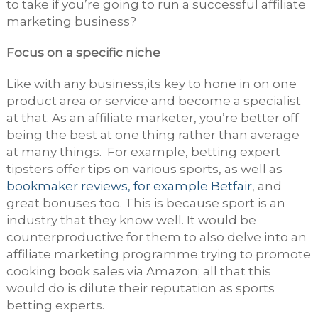
to take if you’re going to run a successful affiliate
marketing business?
Focus on a specific niche
Like with any business,its key to hone in on one
product area or service and become a specialist
at that. As an affiliate marketer, you’re better off
being the best at one thing rather than average
at many things. For example, betting expert
tipsters offer tips on various sports, as well as
bookmaker reviews, for example Betfair
, and
great bonuses too. This is because sport is an
industry that they know well. It would be
counterproductive for them to also delve into an
affiliate marketing programme trying to promote
cooking book sales via Amazon; all that this
would do is dilute their reputation as sports
betting experts.