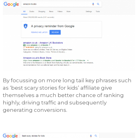
By focussing on more long tail key phrases such
as ‘best scary stories for kids’ affiliate give
themselves a much better chance of ranking
highly, driving traffic and subsequently
generating conversions.