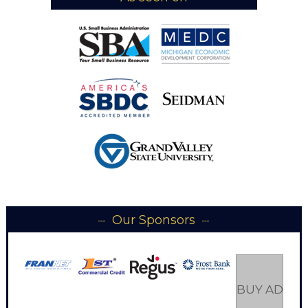
Our Sponsors
BUY AD SP