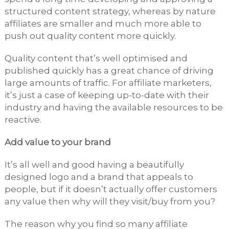
structured content strategy, whereas by nature
affiliates are smaller and much more able to
push out quality content more quickly.
Quality content that’s well optimised and
published quickly has a great chance of driving
large amounts of traffic. For affiliate marketers,
it’s just a case of keeping up-to-date with their
industry and having the available resources to be
reactive.
Add value to your brand
It’s all well and good having a beautifully
designed logo and a brand that appeals to
people, but if it doesn’t actually offer customers
any value then why will they visit/buy from you?
The reason why you find so many affiliate