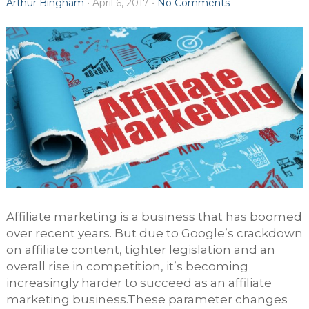
Arthur Bingham
•
April 6, 2017
•
No Comments
Affiliate marketing is a business that has boomed
over recent years. But due to Google’s crackdown
on affiliate content, tighter legislation and an
overall rise in competition, it’s becoming
increasingly harder to succeed as an affiliate
marketing business.These parameter changes