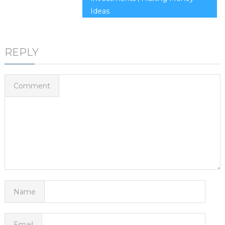
Ideas
REPLY
Comment
Name
Email