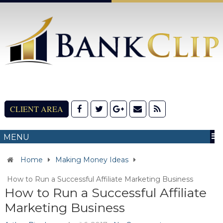
CLIENT AREA
MENU
Home
Making Money Ideas
How to Run a Successful Affiliate Marketing Business
How to Run a Successful Affiliate
Marketing Business