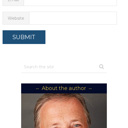
Website
About the author