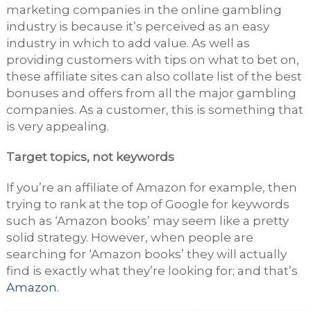
marketing companies in the online gambling
industry is because it’s perceived as an easy
industry in which to add value. As well as
providing customers with tips on what to bet on,
these affiliate sites can also collate list of the best
bonuses and offers from all the major gambling
companies. As a customer, this is something that
is very appealing.
Target topics, not keywords
If you’re an affiliate of Amazon for example, then
trying to rank at the top of Google for keywords
such as ‘Amazon books’ may seem like a pretty
solid strategy. However, when people are
searching for ‘Amazon books’ they will actually
find is exactly what they’re looking for; and that’s
Amazon
.