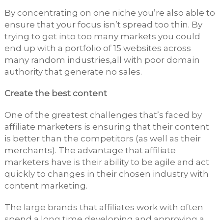
By concentrating on one niche you’re also able to
ensure that your focus isn’t spread too thin. By
trying to get into too many markets you could
end up with a portfolio of 15 websites across
many random industries,all with poor domain
authority that generate no sales.
Create the best content
One of the greatest challenges that’s faced by
affiliate marketers is ensuring that their content
is better than the competitors (as well as their
merchants). The advantage that affiliate
marketers have is their ability to be agile and act
quickly to changes in their chosen industry with
content marketing.
The large brands that affiliates work with often
spend a long time developing and approving a