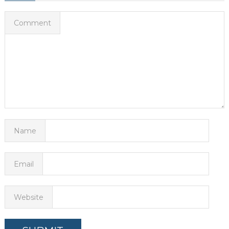
Comment
Name
Email
Website