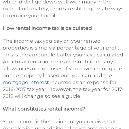
which didn’t go down well with many in the
niche. Fortunately, there are still legitimate ways
to reduce your tax bill.
How rental income tax is calculated
The income tax you pay on your rented
properties is simply a percentage of your profit.
This is the amount left after you have calculated
your total rental income and subtracted any
allowances or expenses. If you have a mortgage
on the property leased out, you can add the
mortgage interest
incurred as an expense for
2016-2017 tax year. However, the tax year for 2017-
2018 will change so see a guide.
What constitutes rental income?
Your income is the main rent you receive, but
may also include additional payments made by