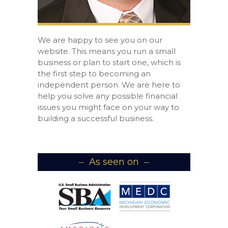
We are happy to see you on our
website. This means you run a small
business or plan to start one, which is
the first step to becoming an
independent person. We are here to
help you solve any possible financial
issues you might face on your way to
building a successful business.
As seen on