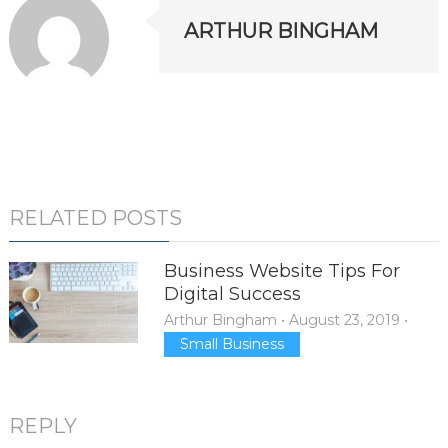
ARTHUR BINGHAM
RELATED POSTS
Business Website Tips For
Digital Success
Arthur Bingham
•
August 23, 2019
•
Small Business
REPLY