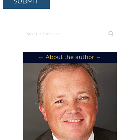
About the author