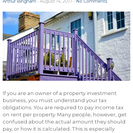
Arthur Bingham
•
August 14, 2017
•
No Comments
If you are an owner of a property investment
business, you must understand your tax
obligations. You are required to pay income tax
on rent per property. Many people, however, get
confused about the actual amount they should
pay, or how it is calculated. This is especially