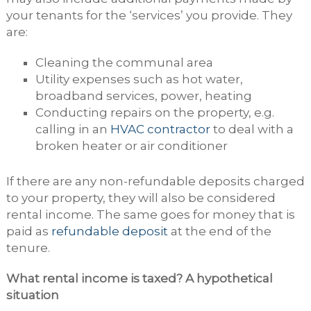
your tenants for the ‘services’ you provide. They
are:
Cleaning the communal area
Utility expenses such as hot water,
broadband services, power, heating
Conducting repairs on the property, e.g.
calling in an
HVAC contractor
to deal with a
broken heater or air conditioner
If there are any non-refundable deposits charged
to your property, they will also be considered
rental income. The same goes for money that is
paid as
refundable deposit
at the end of the
tenure.
What rental income is taxed? A hypothetical
situation