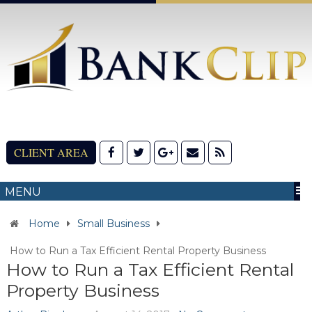
CLIENT AREA
MENU
Home
Small Business
How to Run a Tax Efficient Rental Property Business
How to Run a Tax Efficient Rental
Property Business