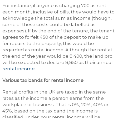
For instance, if anyone is charging 700 as rent
each month, inclusive of bills, they would have to
acknowledge the total sum as income (though,
some of these costs could be labelled as
expenses). If by the end of the tenure, the tenant
agrees to forfeit 450 of the deposit to make up
for repairs to the property, this would be
regarded as rental income. Although the rent at
the end of the year would be 8,400, the landlord
will be expected to declare 8,850 as their annual
rental income
.
Various tax bands for rental income
Rental profits in the UK are taxed in the same
rates as the income a person earns from the
workplace or business. That is 0%, 20%, 40% or
45%, based on the tax band the income is
classified under. Your rental income will be