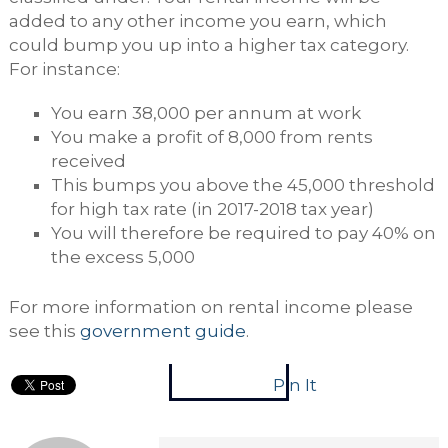
added to any other income you earn, which
could bump you up into a higher tax category.
For instance:
You earn 38,000 per annum at work
You make a profit of 8,000 from rents
received
This bumps you above the 45,000 threshold
for high tax rate (in 2017-2018 tax year)
You will therefore be required to pay 40% on
the excess 5,000
For more information on rental income please
see this
government guide
.
Pin It