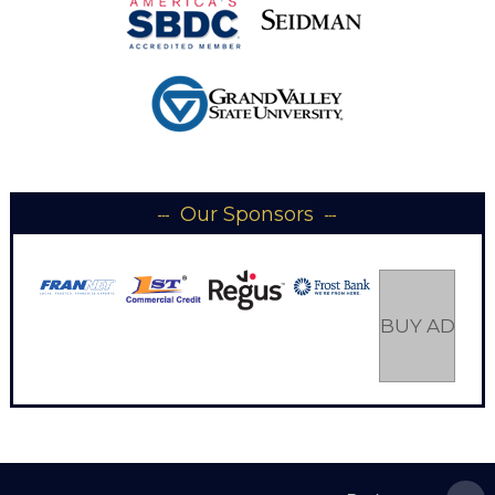
Our Sponsors
BUY AD SP