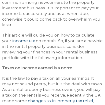
common among newcomers to the property
investment business. It is important to pay your
income tax accurately and as at when due,
otherwise it could come back to overwhelm you
later.
This article will guide you on how to calculate
your
income tax
on rentals. So, if you are a newbie
in the rental property business, consider
reviewing your finances in your rental business
portfolio with the following information.
Taxes on income earned is a norm
It is the law to pay a tax on all your earnings. It
may not sound pretty, but it is the deal with taxes.
As a rental property business owner, you will pay
a tax on the rentals you receive. Recently, the UK
made some
changes to its property tax relief
,