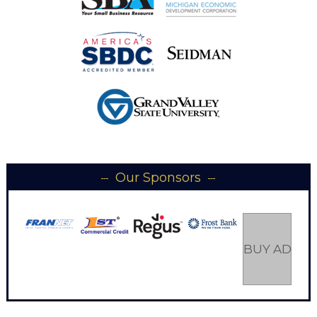
Our Sponsors
BUY AD SP