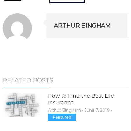
ARTHUR BINGHAM
RELATED POSTS
How to Find the Best Life
Insurance
Arthur Bingham
•
June 7, 2019
•
Featured