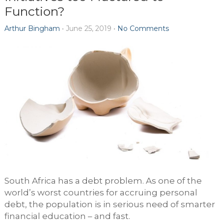
Function?
Arthur Bingham
•
June 25, 2019
•
No Comments
South Africa has a debt problem. As one of the
world’s worst countries for accruing personal
debt, the population is in serious need of smarter
financial education – and fast.