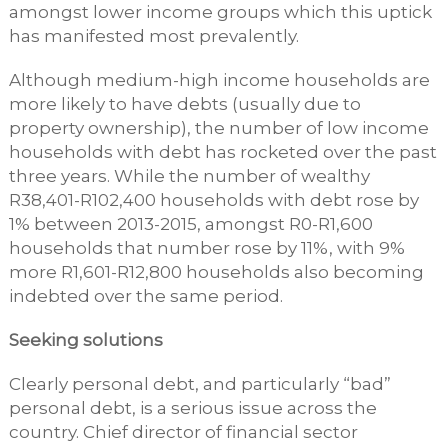
amongst lower income groups which this uptick
has manifested most prevalently.
Although medium-high income households are
more likely to have debts (usually due to
property ownership), the number of low income
households with debt has rocketed over the past
three years. While the number of wealthy
R38,401-R102,400 households with debt rose by
1% between 2013-2015, amongst R0-R1,600
households that number rose by 11%, with 9%
more R1,601-R12,800 households also becoming
indebted over the same period.
Seeking solutions
Clearly personal debt, and particularly “bad”
personal debt, is a serious issue across the
country. Chief director of financial sector