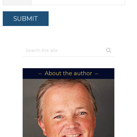
About the author