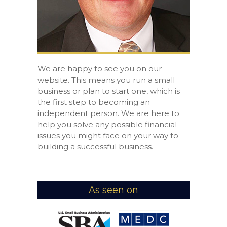
We are happy to see you on our
website. This means you run a small
business or plan to start one, which is
the first step to becoming an
independent person. We are here to
help you solve any possible financial
issues you might face on your way to
building a successful business.
As seen on