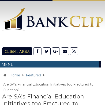
CLIENT AREA
MENU
Home
Featured
Are SA’s Financial Education Initiatives too Fractured to
Function?
Are SA’s Financial Education
Initiatives too Fractured to