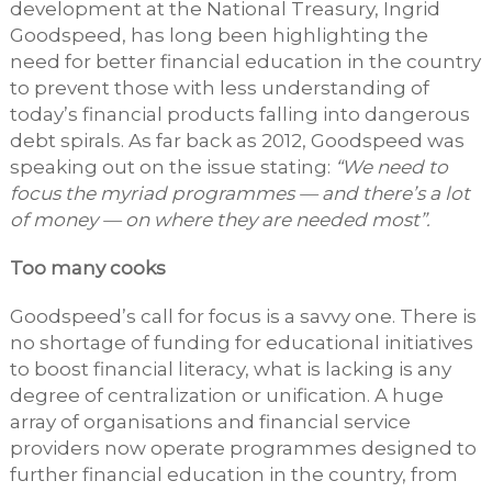
development at the National Treasury, Ingrid
Goodspeed, has long been highlighting the
need for better financial education in the country
to prevent those with less understanding of
today’s financial products falling into dangerous
debt spirals. As far back as 2012, Goodspeed was
speaking out on the issue stating:
“We need to
focus the myriad programmes — and there’s a lot
of money — on where they are needed most”.
Too many cooks
Goodspeed’s call for focus is a savvy one. There is
no shortage of funding for educational initiatives
to boost financial literacy, what is lacking is any
degree of centralization or unification. A huge
array of organisations and financial service
providers now operate programmes designed to
further financial education in the country, from