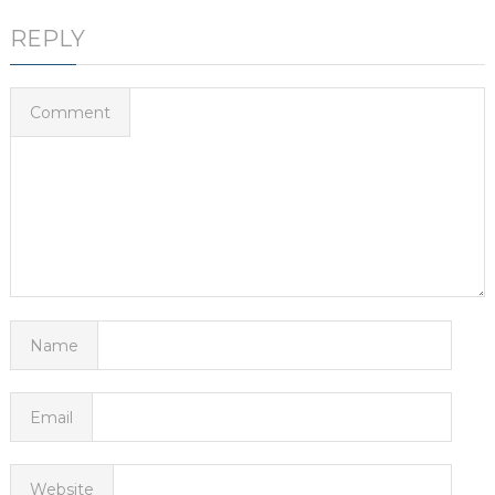
REPLY
Comment
Name
Email
Website