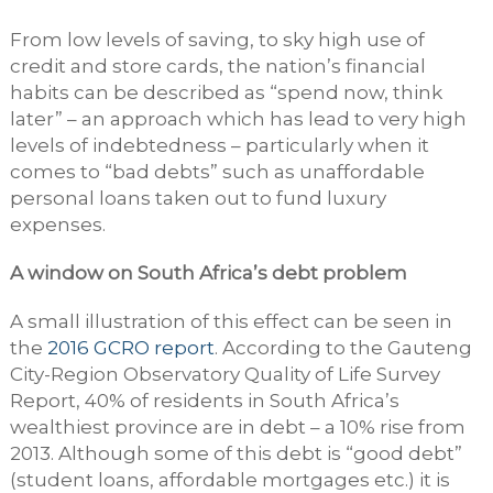
From low levels of saving, to sky high use of
credit and store cards, the nation’s financial
habits can be described as “spend now, think
later” – an approach which has lead to very high
levels of indebtedness – particularly when it
comes to “bad debts” such as unaffordable
personal loans taken out to fund luxury
expenses.
A window on South Africa’s debt problem
A small illustration of this effect can be seen in
the
2016 GCRO report
. According to the Gauteng
City-Region Observatory Quality of Life Survey
Report, 40% of residents in South Africa’s
wealthiest province are in debt – a 10% rise from
2013. Although some of this debt is “good debt”
(student loans, affordable mortgages etc.) it is