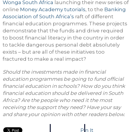
Wonga
South Afric
a
launching their new series of
online
Money Academy tutorials
, to the
Banking
Association of South Africa’s
raft of different
financial education programmes. These projects
demonstrate that the funds and drive required
to boost financial literacy in the country in order
to tackle dangerous personal debt absolutely
exists – but are all of these initiatives too
fractured to make a real impact?
Should the investments made in financial
education programmes be going to fund official
financial education in schools? How do you think
financial education should be delivered in South
Africa? Are the people who need it the most
receiving the support they need? Have your say
and share your opinion with other readers below.
Pin It