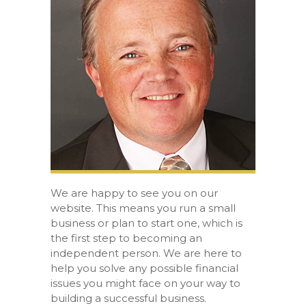
We are happy to see you on our
website. This means you run a small
business or plan to start one, which is
the first step to becoming an
independent person. We are here to
help you solve any possible financial
issues you might face on your way to
building a successful business.