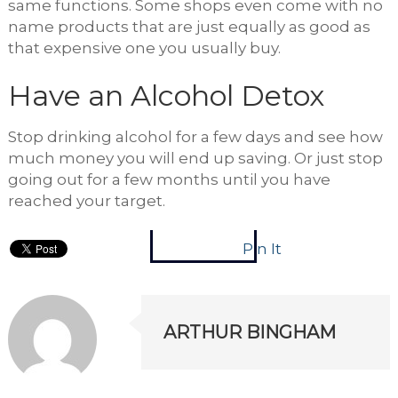
same functions. Some shops even come with no
name products that are just equally as good as
that expensive one you usually buy.
Have an Alcohol Detox
Stop drinking alcohol for a few days and see how
much money you will end up saving. Or just stop
going out for a few months until you have
reached your target.
Pin It
ARTHUR BINGHAM