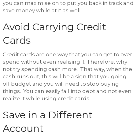
you can maximise on to put you back in track and
save money while at it as well.
Avoid Carrying Credit
Cards
Credit cards are one way that you can get to over
spend without even realising it. Therefore, why
not try spending cash more. That way, when the
cash runs out, this will be a sign that you going
off budget and you will need to stop buying
things. You can easily fall into debt and not even
realize it while using credit cards.
Save in a Different
Account