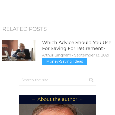
RELATED POSTS
Which Advice Should You Use
For Saving For Retirement?
Arthur Bingham
•
September 13, 2021
•
Money-Saving Ideas
About the author