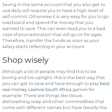
Saving in the same account that you also get to
use daily will require you to have a high level of
self-control. Otherwise it is very easy for you to go
overboard and spend the money that you
wanted to save. This can even lead you to a bad
case of procrastination that will go on for ages.
Therefore, transfer the funds as soon as your
salary starts reflecting in your account.
Shop wisely
Although a lot of people may find this to be
boring and too uptight, this is the best way that
you can get to save and have enough to play
best
real money casinos South Africa
games for
example. There are things like tissue,
dishwashing soap and other commodities that
come with different names but have literally the