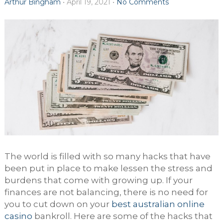
Arthur Bingham
•
April 19, 2021
•
No Comments
The world is filled with so many hacks that have
been put in place to make lessen the stress and
burdens that come with growing up. If your
finances are not balancing, there is no need for
you to cut down on your
best australian online
casino
bankroll. Here are some of the hacks that