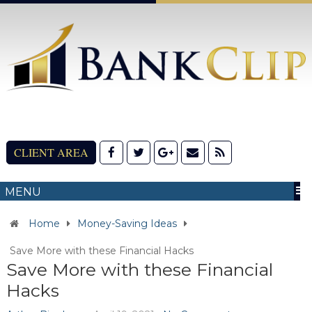
CLIENT AREA
MENU
Home
Money-Saving Ideas
Save More with these Financial Hacks
Save More with these Financial
Hacks