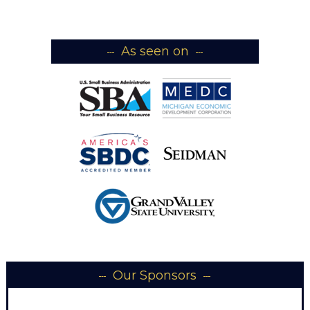
As seen on
Our Sponsors