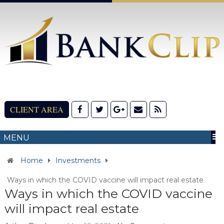
CLIENT AREA
MENU
Home
Investments
Ways in which the COVID vaccine will impact real estate
Ways in which the COVID vaccine
will impact real estate