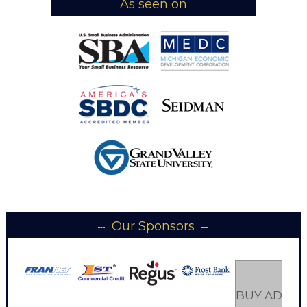
As seen on
Our Sponsors
BUY AD SP