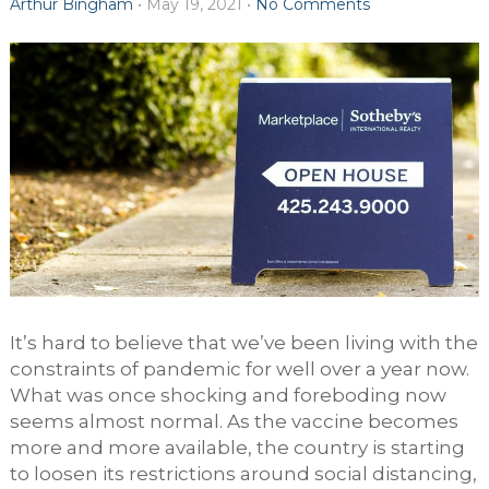
Arthur Bingham
•
May 19, 2021
•
No Comments
It’s hard to believe that we’ve been living with the
constraints of pandemic for well over a year now.
What was once shocking and foreboding now
seems almost normal. As the vaccine becomes
more and more available, the country is starting
to loosen its restrictions around social distancing,