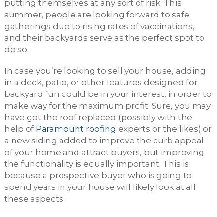
putting themselves at any sort of risk. This
summer, people are looking forward to safe
gatherings due to rising rates of vaccinations,
and their backyards serve as the perfect spot to
do so.
In case you’re looking to sell your house, adding
in a deck, patio, or other features designed for
backyard fun could be in your interest, in order to
make way for the maximum profit. Sure, you may
have got the roof replaced (possibly with the
help of
Paramount roofing
experts or the likes) or
a new siding added to improve the curb appeal
of your home and attract buyers, but improving
the functionality is equally important. This is
because a prospective buyer who is going to
spend years in your house will likely look at all
these aspects.