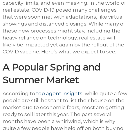
capacity limits, and even masking. In the world of
real estate, COVID-19 posed many challenges
that were soon met with adaptations, like virtual
showings and distanced closings. While many of
these new processes might stay, including the
heavy reliance on technology, real estate will
likely be impacted yet again by the rollout of the
COVID vaccine. Here’s what we expect to see.
A Popular Spring and
Summer Market
According to
top agent insights
, while quite a few
people are still hesitant to list their house on the
market due to economic fears, most are getting
ready to sell later this year. The past several
months have been a whirlwind, which is why
quite a few people have held off on both buying