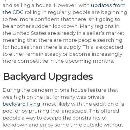
and selling a house. However, with
updates from
the CDC
rolling in regularly, people are beginning
to feel more confident that there isn’t going to
be another sudden lockdown. Many regions in
the United States are already in a seller’s market,
meaning that there are more people searching
for houses than there is supply. This is expected
to either remain steady or become increasingly
more competitive in the upcoming months.
Backyard Upgrades
During the pandemic, one house feature that
was high on the list for many was private
backyard living
, most likely with the addition of a
pool or by pruning the landscape. This offered
people a way to escape the constraints of
lockdown and enjoy some time outside without