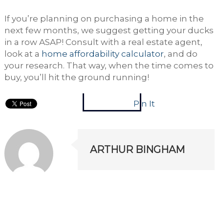
If you’re planning on purchasing a home in the
next few months, we suggest getting your ducks
in a row ASAP! Consult with a real estate agent,
look at a
home affordability calculator
, and do
your research. That way, when the time comes to
buy, you’ll hit the ground running!
Pin It
ARTHUR BINGHAM