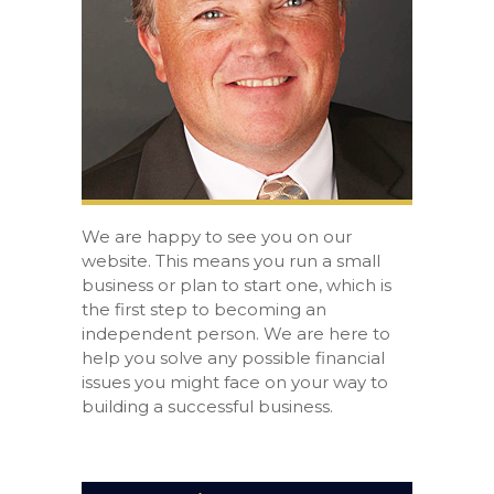
We are happy to see you on our
website. This means you run a small
business or plan to start one, which is
the first step to becoming an
independent person. We are here to
help you solve any possible financial
issues you might face on your way to
building a successful business.