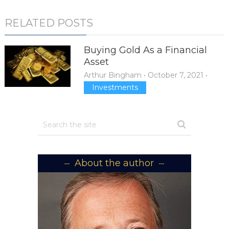
RELATED POSTS
Buying Gold As a Financial
Asset
Arthur Bingham
•
October 7, 2021
•
Investments
About the author