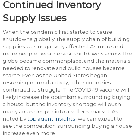
Continued Inventory
Supply Issues
When the pandemic first started to cause
shutdowns globally, the supply chain of building
supplies was negatively affected. As more and
more people became sick, shutdowns across the
globe became commonplace, and the materials
needed to renovate and build houses became
scarce. Even as the United States began
resuming normal activity, other countries
continued to struggle. The COVID-19 vaccine will
likely increase the optimism surrounding buying
a house, but the inventory shortage will push
many areas deeper into a seller’s market. As
noted by
top agent insights
, we can expect to
see the competition surrounding buying a house
increase even more.