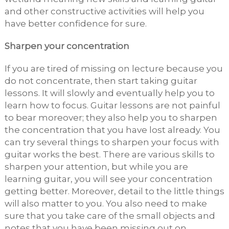
and other constructive activities will help you
have better confidence for sure.
Sharpen your concentration
If you are tired of missing on lecture because you
do not concentrate, then start taking guitar
lessons. It will slowly and eventually help you to
learn how to focus. Guitar lessons are not painful
to bear moreover; they also help you to sharpen
the concentration that you have lost already. You
can try several things to sharpen your focus with
guitar works the best. There are various skills to
sharpen your attention, but while you are
learning guitar, you will see your concentration
getting better. Moreover, detail to the little things
will also matter to you. You also need to make
sure that you take care of the small objects and
notes that you have been missing out on.