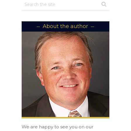
About the author
We are happy to see you on our