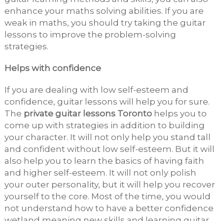
enhance your maths solving abilities. If you are
weak in maths, you should try taking the guitar
lessons to improve the problem-solving
strategies.
Helps with confidence
If you are dealing with low self-esteem and
confidence, guitar lessons will help you for sure.
The
private guitar lessons Toronto
helps you to
come up with strategies in addition to building
your character. It will not only help you stand tall
and confident without low self-esteem. But it will
also help you to learn the basics of having faith
and higher self-esteem. It will not only polish
your outer personality, but it will help you recover
yourself to the core. Most of the time, you would
not understand how to have a better confidence
wetland meaning new skills and learning guitar