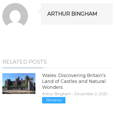
ARTHUR BINGHAM
RELATED POSTS
Wales: Discovering Britain’s
Land of Castles and Natural
Wonders
Arthur Bingham
•
December 2, 2025
•
Reviews