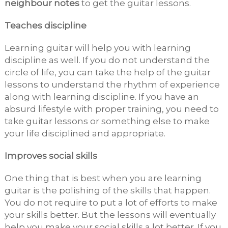
neighbour notes
to get the guitar lessons.
Teaches discipline
Learning guitar will help you with learning
discipline as well. If you do not understand the
circle of life, you can take the help of the guitar
lessons to understand the rhythm of experience
along with learning discipline. If you have an
absurd lifestyle with proper training, you need to
take guitar lessons or something else to make
your life disciplined and appropriate.
Improves social skills
One thing that is best when you are learning
guitar is the polishing of the skills that happen.
You do not require to put a lot of efforts to make
your skills better. But the lessons will eventually
help you make your social skills a lot better. If you