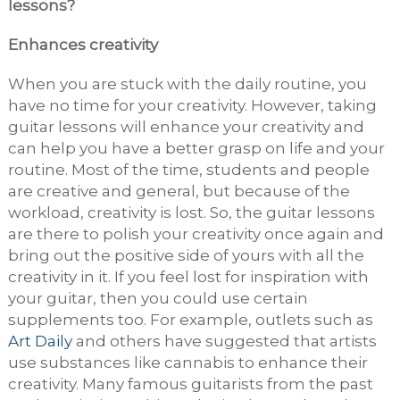
lessons?
Enhances creativity
When you are stuck with the daily routine, you
have no time for your creativity. However, taking
guitar lessons will enhance your creativity and
can help you have a better grasp on life and your
routine. Most of the time, students and people
are creative and general, but because of the
workload, creativity is lost. So, the guitar lessons
are there to polish your creativity once again and
bring out the positive side of yours with all the
creativity in it. If you feel lost for inspiration with
your guitar, then you could use certain
supplements too. For example, outlets such as
Art Daily
and others have suggested that artists
use substances like cannabis to enhance their
creativity. Many famous guitarists from the past