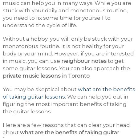
music can help you in many ways. While you are
stuck with your daily and monotonous routine,
you need to fix some time for yourself to
understand the cycle of life.
Without a hobby, you will only be stuck with your
monotonous routine. It is not healthy for your
body or your mind. However, if you are interested
in music, you can use
neighbour notes
to get
some guitar lessons. You can also approach the
private music lessons in Toronto
.
You may be skeptical about
what are the benefits
of taking guitar lessons
. We can help you out in
figuring the most important benefits of taking
the guitar lessons.
Here are a few reasons that can clear your head
about
what are the benefits of taking guitar