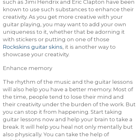
such as Jimi Hendrix and Eric Clapton have been
known to use such substances to enhance their
creativity. As you get more creative with your
guitar playing, you may want to add your own
uniqueness to it, whether that be adorning it
with stickers or putting on one of those
Rockskins guitar skins
, it is another way to
showcase your creativity.
Enhance memory
The rhythm of the music and the guitar lessons
will also help you have a better memory. Most of
the time, people tend to lose their mind and
their creativity under the burden of the work. But
you can stop it from happening. Start taking
guitar lessons now and help your brain to take a
break. It will help you heal not only mentally but
also physically. You can take the help of