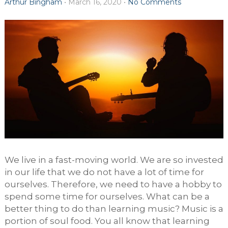
Arthur Bingham
•
March 16, 2020
•
No Comments
We live in a fast-moving world. We are so invested
in our life that we do not have a lot of time for
ourselves. Therefore, we need to have a hobby to
spend some time for ourselves. What can be a
better thing to do than learning music? Music is a
portion of soul food. You all know that learning