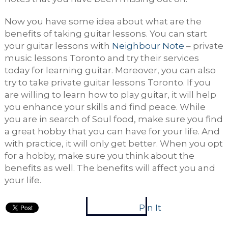
Now you have some idea about what are the
benefits of taking guitar lessons. You can start
your guitar lessons with
Neighbour Note
– private
music lessons Toronto and try their services
today for learning guitar. Moreover, you can also
try to take private guitar lessons Toronto. If you
are willing to learn how to play guitar, it will help
you enhance your skills and find peace. While
you are in search of Soul food, make sure you find
a great hobby that you can have for your life. And
with practice, it will only get better. When you opt
for a hobby, make sure you think about the
benefits as well. The benefits will affect you and
your life.
Pin It