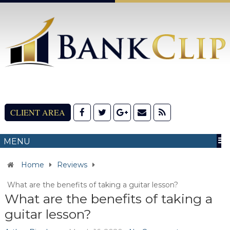
CLIENT AREA
MENU
Home
Reviews
What are the benefits of taking a guitar lesson?
What are the benefits of taking a
guitar lesson?