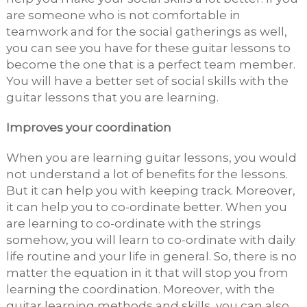
are someone who is not comfortable in
teamwork and for the social gatherings as well,
you can see you have for these guitar lessons to
become the one that is a perfect team member.
You will have a better set of social skills with the
guitar lessons that you are learning.
Improves your coordination
When you are learning guitar lessons, you would
not understand a lot of benefits for the lessons.
But it can help you with keeping track. Moreover,
it can help you to co-ordinate better. When you
are learning to co-ordinate with the strings
somehow, you will learn to co-ordinate with daily
life routine and your life in general. So, there is no
matter the equation in it that will stop you from
learning the coordination. Moreover, with the
guitar learning methods and skills, you can also