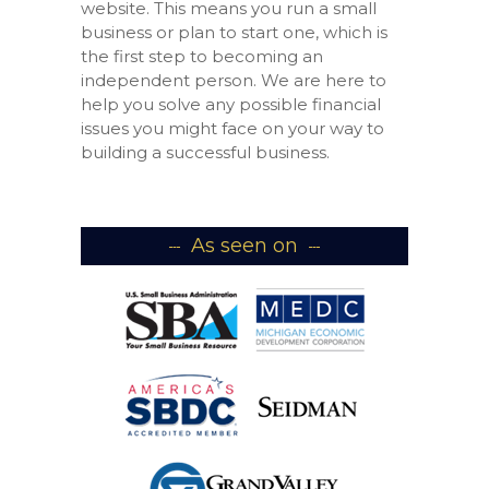
website. This means you run a small
business or plan to start one, which is
the first step to becoming an
independent person. We are here to
help you solve any possible financial
issues you might face on your way to
building a successful business.
As seen on