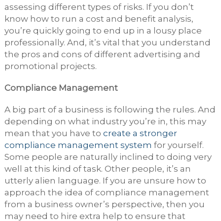
assessing different types of risks. If you don’t
know how to run a cost and benefit analysis,
you’re quickly going to end up in a lousy place
professionally. And, it’s vital that you understand
the pros and cons of different advertising and
promotional projects.
Compliance Management
A big part of a business is following the rules. And
depending on what industry you’re in, this may
mean that you have to
create a stronger
compliance management system
for yourself.
Some people are naturally inclined to doing very
well at this kind of task. Other people, it’s an
utterly alien language. If you are unsure how to
approach the idea of compliance management
from a business owner’s perspective, then you
may need to hire extra help to ensure that