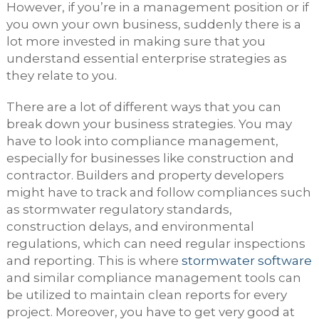
However, if you’re in a management position or if
you own your own business, suddenly there is a
lot more invested in making sure that you
understand essential enterprise strategies as
they relate to you.
There are a lot of different ways that you can
break down your business strategies. You may
have to look into compliance management,
especially for businesses like construction and
contractor. Builders and property developers
might have to track and follow compliances such
as stormwater regulatory standards,
construction delays, and environmental
regulations, which can need regular inspections
and reporting. This is where
stormwater software
and similar compliance management tools can
be utilized to maintain clean reports for every
project. Moreover, you have to get very good at