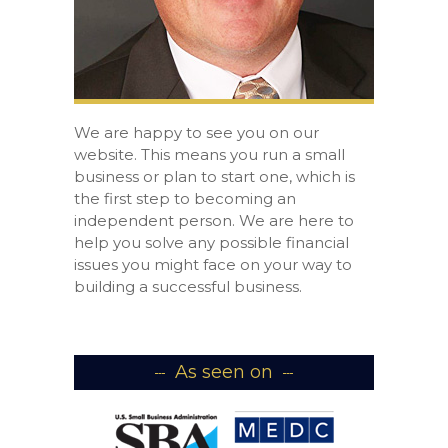
We are happy to see you on our
website. This means you run a small
business or plan to start one, which is
the first step to becoming an
independent person. We are here to
help you solve any possible financial
issues you might face on your way to
building a successful business.
As seen on