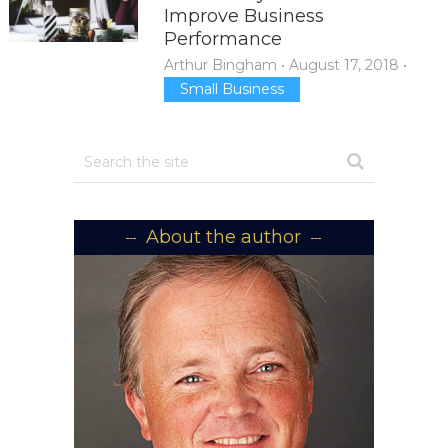
Improve Business
Performance
Arthur Bingham
•
August 17, 2018
•
Small Business
About the author