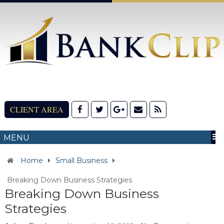
CLIENT AREA
MENU
Home
Small Business
Breaking Down Business Strategies
Breaking Down Business
Strategies