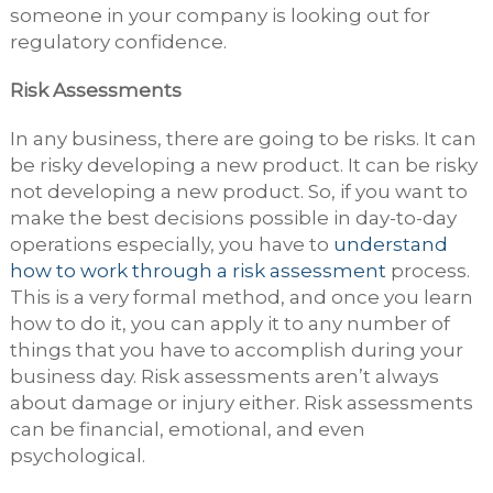
someone in your company is looking out for
regulatory confidence.
Risk Assessments
In any business, there are going to be risks. It can
be risky developing a new product. It can be risky
not developing a new product. So, if you want to
make the best decisions possible in day-to-day
operations especially, you have to
understand
how to work through a risk assessment
process.
This is a very formal method, and once you learn
how to do it, you can apply it to any number of
things that you have to accomplish during your
business day. Risk assessments aren’t always
about damage or injury either. Risk assessments
can be financial, emotional, and even
psychological.