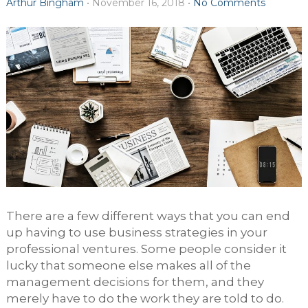
Arthur Bingham
•
November 16, 2018
•
No Comments
There are a few different ways that you can end
up having to use business strategies in your
professional ventures. Some people consider it
lucky that someone else makes all of the
management decisions for them, and they
merely have to do the work they are told to do.