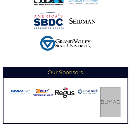
Our Sponsors
BUY AD SP