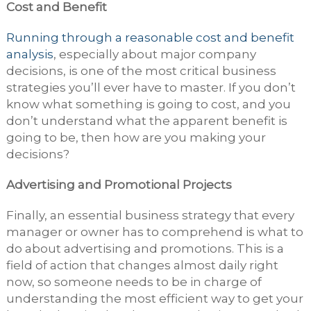
Cost and Benefit
Running through a reasonable cost and benefit
analysis
, especially about major company
decisions, is one of the most critical business
strategies you’ll ever have to master. If you don’t
know what something is going to cost, and you
don’t understand what the apparent benefit is
going to be, then how are you making your
decisions?
Advertising and Promotional Projects
Finally, an essential business strategy that every
manager or owner has to comprehend is what to
do about advertising and promotions. This is a
field of action that changes almost daily right
now, so someone needs to be in charge of
understanding the most efficient way to get your