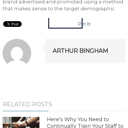
brand advertised and promoted using a method
that makes sense to the target demographic.
Pin It
ARTHUR BINGHAM
RELATED POSTS
Here’s Why You Need to
Continually Train Your Staff to